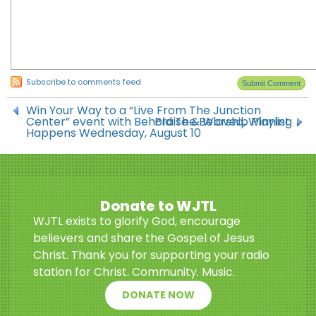
Subscribe to comments feed
Win Your Way to a “Live From The Junction
Center” event with Behold The Beloved, Winning
Praise & Worship Playlist
Happens Wednesday, August 10
Donate to WJTL
WJTL exists to glorify God, encourage
believers and share the Gospel of Jesus
Christ. Thank you for supporting your radio
station for Christ. Community. Music.
DONATE NOW