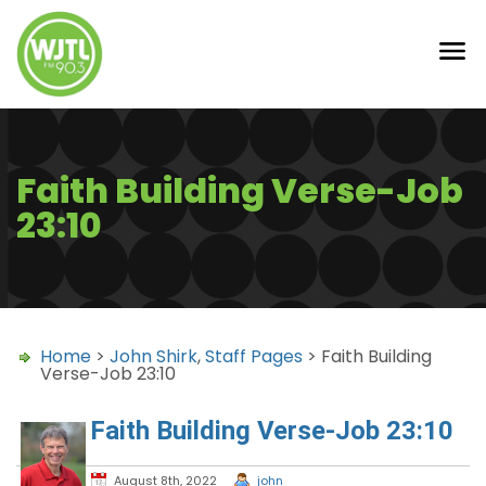
Faith Building Verse-Job
23:10
Home
>
John Shirk
,
Staff Pages
> Faith Building
Verse-Job 23:10
Faith Building Verse-Job 23:10
August 8th, 2022
john