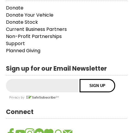
Donate
Donate Your Vehicle
Donate Stock
Current Business Partners
Non-Profit Partnerships
Support
Planned Giving
Sign up for our Email Newsletter
Connect