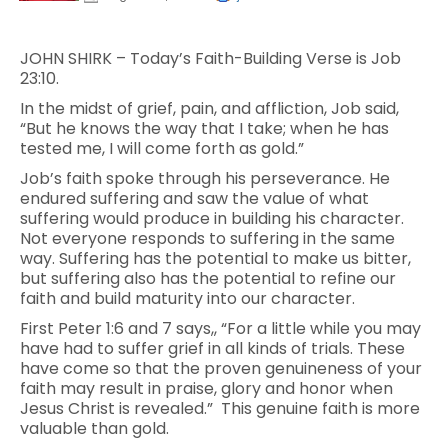
JOHN SHIRK – Today’s Faith-Building Verse is Job
23:10.
In the midst of grief, pain, and affliction, Job said,
“But he knows the way that I take; when he has
tested me, I will come forth as gold.”
Job’s faith spoke through his perseverance. He
endured suffering and saw the value of what
suffering would produce in building his character.
Not everyone responds to suffering in the same
way. Suffering has the potential to make us bitter,
but suffering also has the potential to refine our
faith and build maturity into our character.
First Peter 1:6 and 7 says,, “For a little while you may
have had to suffer grief in all kinds of trials. These
have come so that the proven genuineness of your
faith may result in praise, glory and honor when
Jesus Christ is revealed.” This genuine faith is more
valuable than gold.