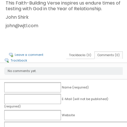
This Faith-Building Verse inspires us endure times of
testing with God in the Year of Relationship.
John Shirk
john@wjtl.com
Leave a comment
Trackbacks (0)
Comments (0)
Trackback
No comments yet.
Name (required)
E-Mail (will not be published)
(required)
Website