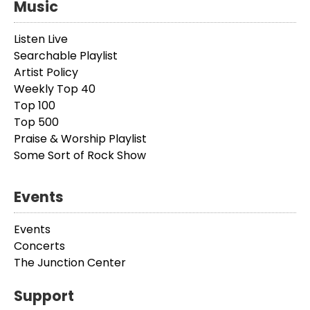
Music
Listen Live
Searchable Playlist
Artist Policy
Weekly Top 40
Top 100
Top 500
Praise & Worship Playlist
Some Sort of Rock Show
Events
Events
Concerts
The Junction Center
Support