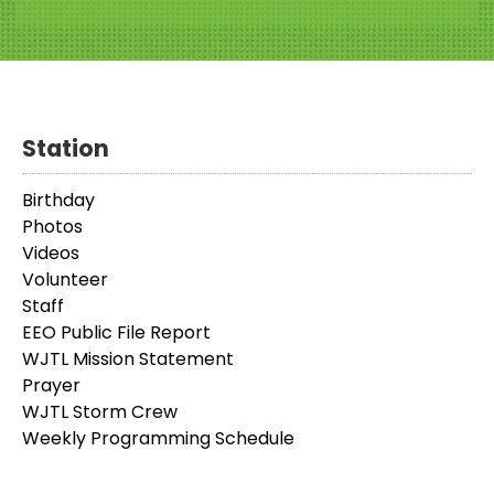
Station
Birthday
Photos
Videos
Volunteer
Staff
EEO Public File Report
WJTL Mission Statement
Prayer
WJTL Storm Crew
Weekly Programming Schedule