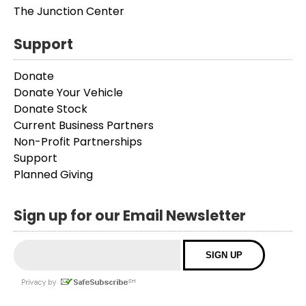
The Junction Center
Support
Donate
Donate Your Vehicle
Donate Stock
Current Business Partners
Non-Profit Partnerships
Support
Planned Giving
Sign up for our Email Newsletter