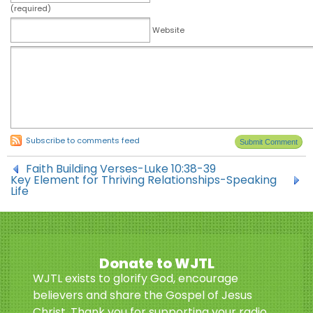
(required)
Website
Subscribe to comments feed
Faith Building Verses-Luke 10:38-39
Key Element for Thriving Relationships-Speaking
Life
Donate to WJTL
WJTL exists to glorify God, encourage
believers and share the Gospel of Jesus
Christ. Thank you for supporting your radio