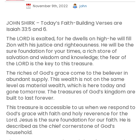
November 9th, 2022
john
JOHN SHIRK – Today’s Faith-Building Verses are
Isaiah 33:5 and 6.
The LORD is exalted, for he dwells on high-he will fill
Zion with his justice and righteousness. He will be the
sure foundation for your times, a rich store of
salvation and wisdom and knowledge; the fear of
the LORD is the key to this treasure.
The riches of God’s grace come to the believer in
abundant supply. This wealth is not on the same
level as material wealth, which is here today and
gone tomorrow. The treasures of God’s kingdom are
built to last forever.
This treasure is accessible to us when we respond to
God’s grace with faith and holy reverence for the
Lord. Jesus is the sure foundation for our faith. He is
described as the chief cornerstone of God’s
household.