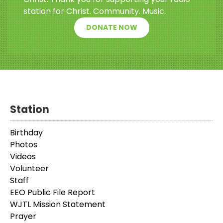
station for Christ. Community. Music.
DONATE NOW
Station
Birthday
Photos
Videos
Volunteer
Staff
EEO Public File Report
WJTL Mission Statement
Prayer