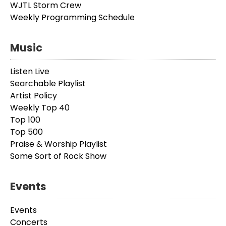
WJTL Storm Crew
Weekly Programming Schedule
Music
Listen Live
Searchable Playlist
Artist Policy
Weekly Top 40
Top 100
Top 500
Praise & Worship Playlist
Some Sort of Rock Show
Events
Events
Concerts