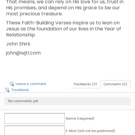
That means, we can rely on His love for us, trust in
His promises, and depend on His grace to be our
most precious treasure.
These Faith-Building Verses inspire us to lean on
Jesus as the foundation of our lives in the Year of
Relationship.
John Shirk
john@wjtl.com
Leave a comment
Trackbacks (0)
Comments (0)
Trackback
No comments yet.
Name (required)
E-Mail (will not be published)