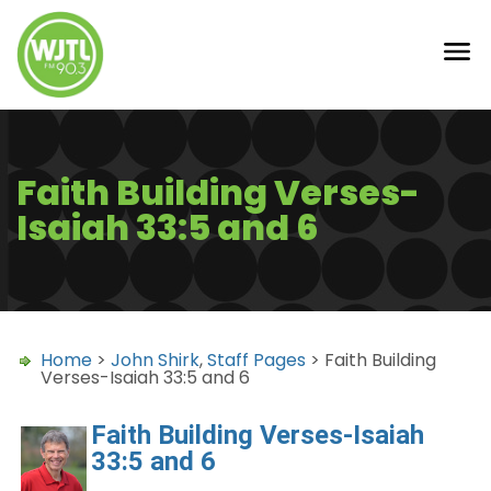
Faith Building Verses-
Isaiah 33:5 and 6
Home
>
John Shirk
,
Staff Pages
> Faith Building
Verses-Isaiah 33:5 and 6
Faith Building Verses-Isaiah
33:5 and 6