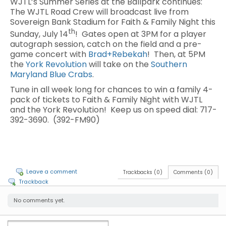
WJTL’s Summer Series at the Ballpark continues:
The WJTL Road Crew will broadcast live from
Sovereign Bank Stadium for Faith & Family Night this
th
Sunday, July 14
! Gates open at 3PM for a player
autograph session, catch on the field and a pre-
game concert with
Brad+Rebekah
! Then, at 5PM
the
York Revolution
will take on the
Southern
Maryland Blue Crabs
.
Tune in all week long for chances to win a family 4-
pack of tickets to Faith & Family Night with WJTL
and the York Revolution! Keep us on speed dial: 717-
392-3690. (392-FM90)
Leave a comment
Trackbacks (0)
Comments (0)
Trackback
No comments yet.