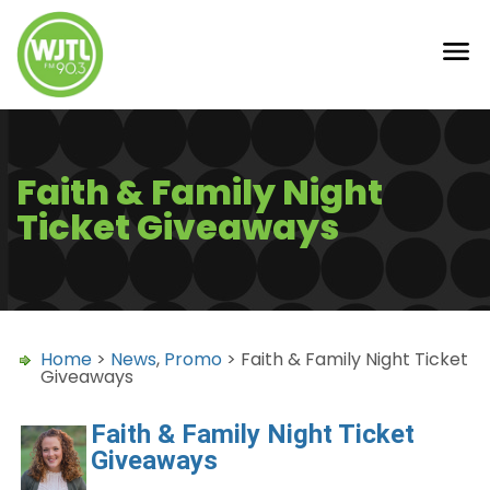
Faith & Family Night
Ticket Giveaways
Home
>
News
,
Promo
> Faith & Family Night Ticket
Giveaways
Faith & Family Night Ticket
Giveaways