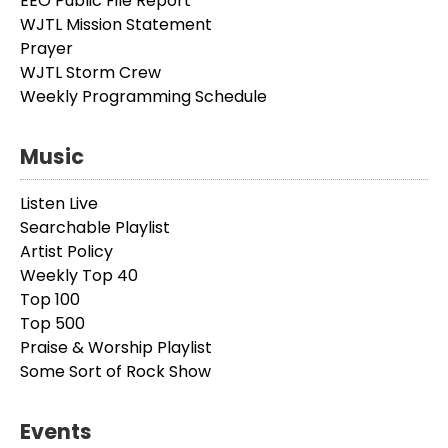
EEO Public File Report
WJTL Mission Statement
Prayer
WJTL Storm Crew
Weekly Programming Schedule
Music
Listen Live
Searchable Playlist
Artist Policy
Weekly Top 40
Top 100
Top 500
Praise & Worship Playlist
Some Sort of Rock Show
Events