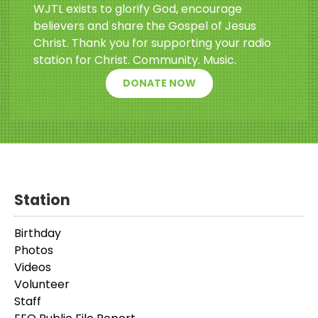
WJTL exists to glorify God, encourage
believers and share the Gospel of Jesus
Christ. Thank you for supporting your radio
station for Christ. Community. Music.
DONATE NOW
Station
Birthday
Photos
Videos
Volunteer
Staff