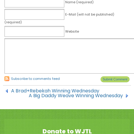
Name (required)
E-Mail (will not be published)
(required)
Website
Subscribe to comments feed
A Brad+Rebekah Winning Wednesday
A Big Daddy Weave Winning Wednesday
Donate to WJTL