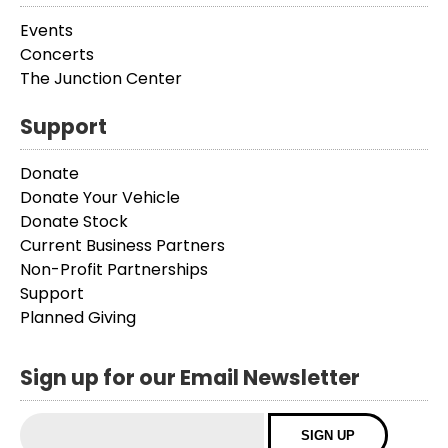
Events
Concerts
The Junction Center
Support
Donate
Donate Your Vehicle
Donate Stock
Current Business Partners
Non-Profit Partnerships
Support
Planned Giving
Sign up for our Email Newsletter