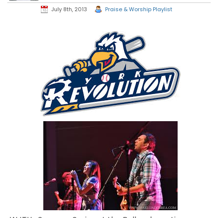
July 8th, 2013
Praise & Worship Playlist