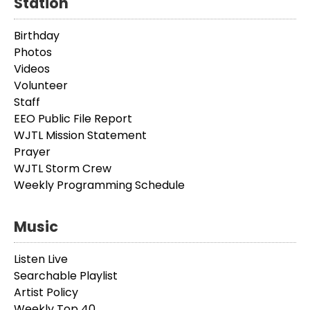
Station
Birthday
Photos
Videos
Volunteer
Staff
EEO Public File Report
WJTL Mission Statement
Prayer
WJTL Storm Crew
Weekly Programming Schedule
Music
Listen Live
Searchable Playlist
Artist Policy
Weekly Top 40