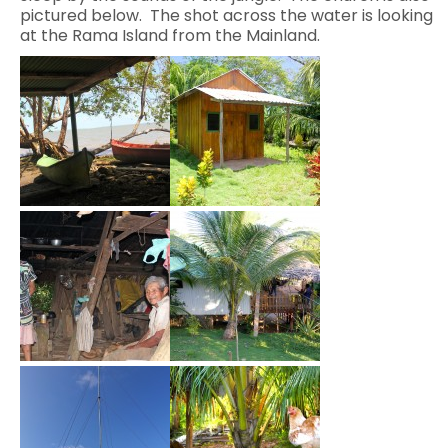
pictured below. The shot across the water is looking
at the Rama Island from the Mainland.