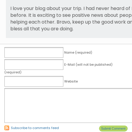
I love your blog about your trip. I had never heard of 
before. It is exciting to see positive news about peop
helping each other. Bravo, keep up the good work 
bless all that you are doing.
Name (required)
E-Mail (will not be published)
(required)
Website
Subscribe to comments feed