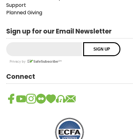
Support
Planned Giving
Sign up for our Email Newsletter
Connect