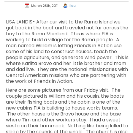
March 28th, 2011
lisa
LISA LANDIS- After our visit to the Rama Island we
got back in the boat and traveled not far across the
bay to the Rama Mainland. This is where FIA is
working to build a village for the Rama people. A
man named William is letting Friends in Action use
some of his land to construct houses, teach the
people agriculture, and generate wind power. This is
where Karlita Bravo and her little brother and mom
and dad live. They are the national missionaries with
Central American missions who are partnering with
the work of Friends in Action.
Here are some pictures from our Friday visit. The
couple pictured is William and his cousin, the boats
are their fishing boats and the cabin is one of the
new cabins FIA is building to house works teams.
The other house is the Bravo house and the base
where Tim and other workers stay. I had a sweet
siesta on their hammock. Nothing like being lulled to
sleep by the sounds of the jungle. The church is also