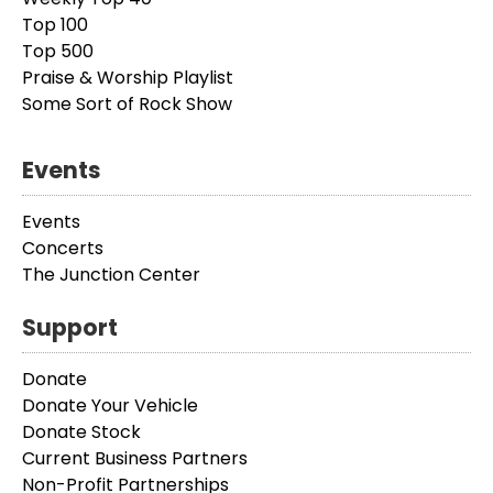
Top 100
Top 500
Praise & Worship Playlist
Some Sort of Rock Show
Events
Events
Concerts
The Junction Center
Support
Donate
Donate Your Vehicle
Donate Stock
Current Business Partners
Non-Profit Partnerships