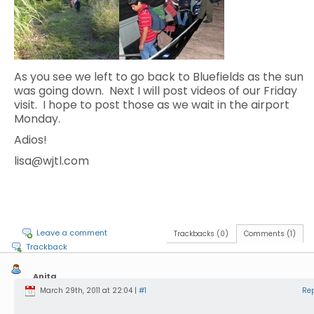
As you see we left to go back to Bluefields as the sun
was going down. Next I will post videos of our Friday
visit. I hope to post those as we wait in the airport
Monday.
Adios!
lisa@wjtl.com
Leave a comment
Trackbacks (0)
Comments (1)
Trackback
Anita
Laudermilch
March 29th, 2011 at 22:04 |
#1
Re