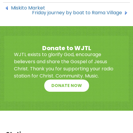
Miskito Market
Friday journey by boat to Rama Village
Donate to WJTL
WJTL exists to glorify God, encourage
believers and share the Gospel of Jesus
Christ. Thank you for supporting your radio
station for Christ. Community. Music.
DONATE NOW