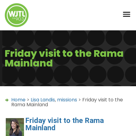
Friday visit to the Rama
Mainland
Home
>
Lisa Landis
,
missions
> Friday visit to the
Rama Mainland
Friday visit to the Rama
Mainland