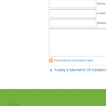
Name (
E-Mail
Websi
Subscribe to comments feed
Today’s Moment Of Celebr