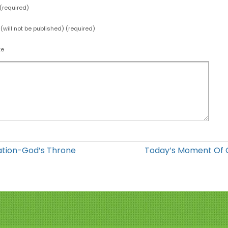
required)
 (will not be published) (required)
te
ation-God’s Throne
Today’s Moment Of 