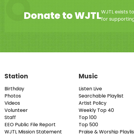
WJTL exists t
Donate to WJTL
for supporting
Station
Music
Birthday
Listen Live
Photos
Searchable Playlist
Videos
Artist Policy
Volunteer
Weekly Top 40
Staff
Top 100
EEO Public File Report
Top 500
WJTL Mission Statement
Praise & Worship Playlis