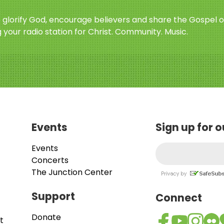
o glorify God, encourage believers and share the Gospel o
 your radio station for Christ. Community. Music.
Events
Sign up for 
Events
Concerts
The Junction Center
Support
Connect
Donate
t