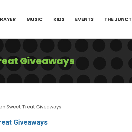
PRAYER
MUSIC
KIDS
EVENTS
THE JUNCT
reat Giveaways
en Sweet Treat Giveaways
reat Giveaways