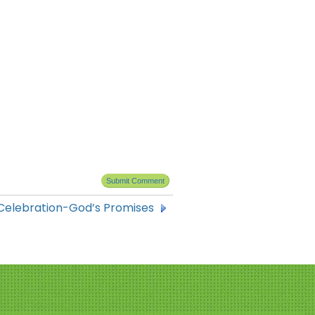
Celebration-God’s Promises