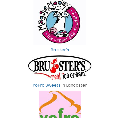
Bruster’s
YoFro Sweets
in Lancaster