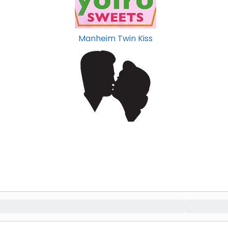
Manheim Twin Kiss