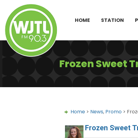
HOME
STATION
Frozen Sweet T
Home
>
News
,
Promo
> Froz
Frozen Sweet T