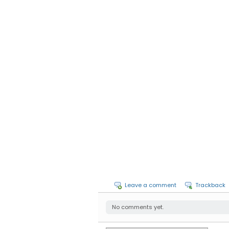
Leave a comment
Trackback
No comments yet.