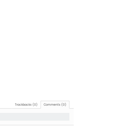
Trackbacks (0)
Comments (0)