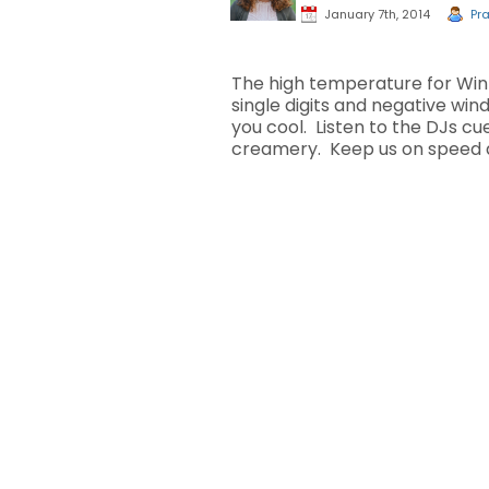
January 7th, 2014
Pra
The high temperature for Win
single digits and negative wi
you cool. Listen to the DJs cue
creamery. Keep us on speed d