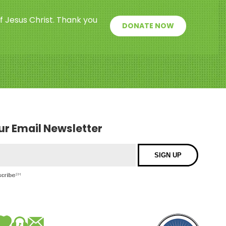
f Jesus Christ. Thank you
DONATE NOW
our Email Newsletter