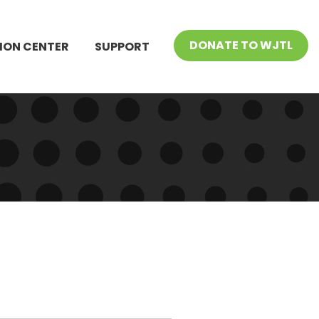
DONATE TO WJTL
ION CENTER
SUPPORT