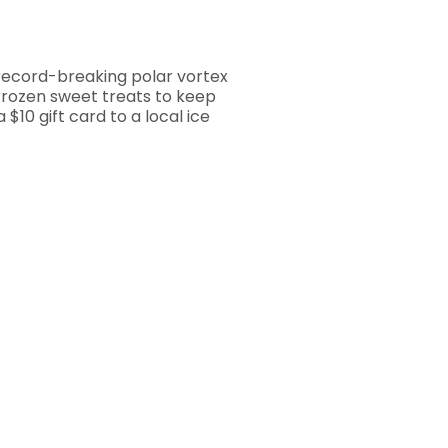
record-breaking polar vortex
 frozen sweet treats to keep
$10 gift card to a local ice