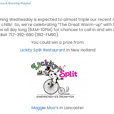
ise & Worship Playlist
ning Wednesday is expected to almost triple our recent 
nd chills! So, we’re celebrating “The Great Warm-up” with
s all day long (6AM-10PM) for chances to call in and win a 
ial! 717-392-690 (392-FM90).
You could win a prize from:
Lickity Split Restaurant
in New Holland
Maggie Moo’s
in Lancaster