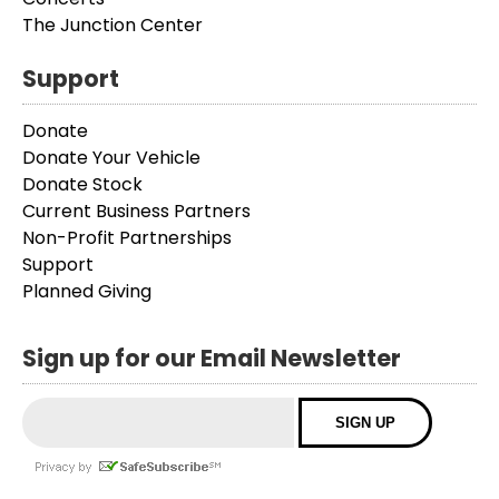
The Junction Center
Support
Donate
Donate Your Vehicle
Donate Stock
Current Business Partners
Non-Profit Partnerships
Support
Planned Giving
Sign up for our Email Newsletter