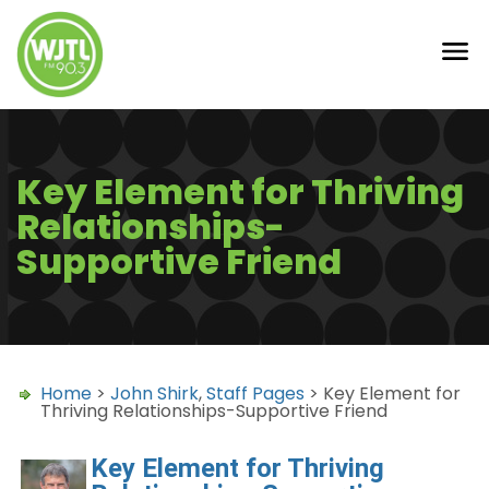
Key Element for Thriving
Relationships-
Supportive Friend
Home
>
John Shirk
,
Staff Pages
> Key Element for
Thriving Relationships-Supportive Friend
Key Element for Thriving