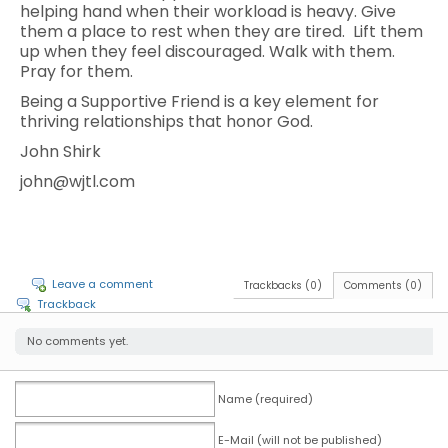
helping hand when their workload is heavy. Give
them a place to rest when they are tired. Lift them
up when they feel discouraged. Walk with them.
Pray for them.
Being a Supportive Friend is a key element for
thriving relationships that honor God.
John Shirk
john@wjtl.com
Leave a comment
Trackbacks (0)
Comments (0)
Trackback
No comments yet.
Name (required)
E-Mail (will not be published)