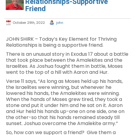
Relationships-Supportive
Friend
October 29th, 2022
john
JOHN SHIRK – Today’s Key Element for Thriving
Relationships is being a supportive friend.
There is an unusual story in Exodus 17 about a battle
that took place between the Amalekites and the
Israelites. As Joshua fought them in battle, Moses
went to the top of a hill with Aaron and Hur.
Verse 11 says, “As long as Moses held up his hands,
the Israelites were winning, but whenever he
lowered his hands, the Amalekites were winning.
When the hands of Moses grew tired, they took a
stone and put it under him and he sat on it. Aaron
and Hur held his hands up-one on one side, one on
the other-so that his hands remained steady till
sunset. Joshua overcame the Amalekite army.”
So, how can we support a friend? Give them a