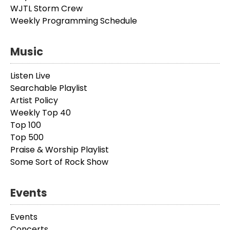
WJTL Storm Crew
Weekly Programming Schedule
Music
Listen Live
Searchable Playlist
Artist Policy
Weekly Top 40
Top 100
Top 500
Praise & Worship Playlist
Some Sort of Rock Show
Events
Events
Concerts