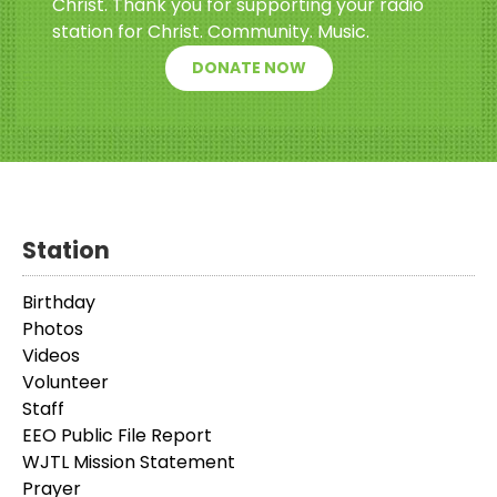
Christ. Thank you for supporting your radio
station for Christ. Community. Music.
DONATE NOW
Station
Birthday
Photos
Videos
Volunteer
Staff
EEO Public File Report
WJTL Mission Statement
Prayer