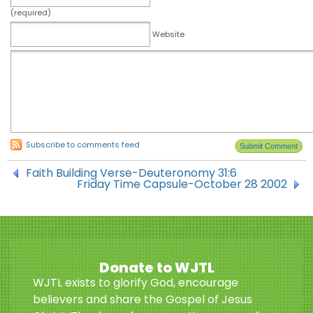
(required)
Website
Subscribe to comments feed
Faith Building Verse-Deuteronomy 31:6
Friday Time Capsule-October 28 2002
Donate to WJTL
WJTL exists to glorify God, encourage
believers and share the Gospel of Jesus