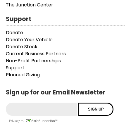
The Junction Center
Support
Donate
Donate Your Vehicle
Donate Stock
Current Business Partners
Non-Profit Partnerships
Support
Planned Giving
Sign up for our Email Newsletter