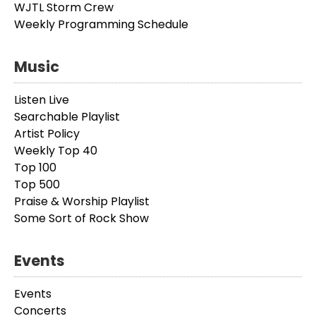
WJTL Storm Crew
Weekly Programming Schedule
Music
Listen Live
Searchable Playlist
Artist Policy
Weekly Top 40
Top 100
Top 500
Praise & Worship Playlist
Some Sort of Rock Show
Events
Events
Concerts