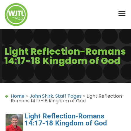
Light Reflection-Romans
14:17-18 Kingdom of God
Home
>
John Shirk
,
Staff Pages
> Light Reflection-
Romans 14:17-18 Kingdom of God
Light Reflection-Romans
14:17-18 Kingdom of God