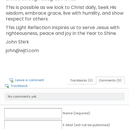
This is possible as we look to Christ daily, Seek His
wisdom, embrace grace, live with humility, and show
respect for others.
This Light Reflection inspires us to serve Jesus with
righteousness, peace and joy in the Year to Shine.
John Shirk
john@wjtl.com
Leave a comment
Trackbacks (0)
Comments (0)
Trackback
No comments yet.
Name (required)
E-Mail (will not be published)