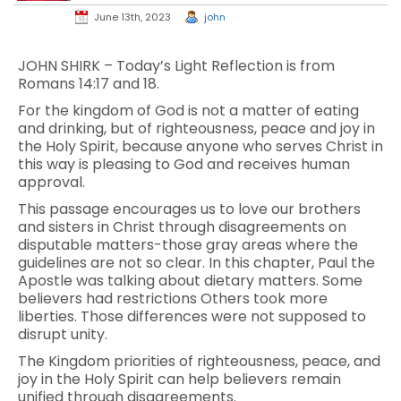
June 13th, 2023
john
JOHN SHIRK – Today’s Light Reflection is from
Romans 14:17 and 18.
For the kingdom of God is not a matter of eating
and drinking, but of righteousness, peace and joy in
the Holy Spirit, because anyone who serves Christ in
this way is pleasing to God and receives human
approval.
This passage encourages us to love our brothers
and sisters in Christ through disagreements on
disputable matters-those gray areas where the
guidelines are not so clear. In this chapter, Paul the
Apostle was talking about dietary matters. Some
believers had restrictions Others took more
liberties. Those differences were not supposed to
disrupt unity.
The Kingdom priorities of righteousness, peace, and
joy in the Holy Spirit can help believers remain
unified through disagreements.