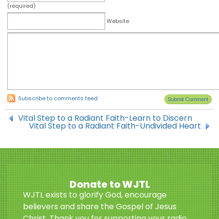
(required)
Website
Subscribe to comments feed
Vital Step to a Radiant Faith-Learn to Discern
Vital Step to a Radiant Faith-Undivided Heart
Donate to WJTL
WJTL exists to glorify God, encourage
believers and share the Gospel of Jesus
Christ. Thank you for supporting your radio