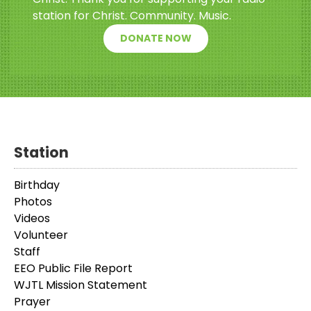
station for Christ. Community. Music.
DONATE NOW
Station
Birthday
Photos
Videos
Volunteer
Staff
EEO Public File Report
WJTL Mission Statement
Prayer