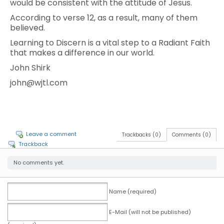
would be consistent with the attitude of Jesus.
According to verse 12, as a result, many of them
believed.
Learning to Discern is a vital step to a Radiant Faith
that makes a difference in our world.
John Shirk
john@wjtl.com
Leave a comment
Trackbacks (0)
Comments (0)
Trackback
No comments yet.
Name (required)
E-Mail (will not be published)