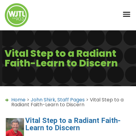
Vital Step to a Radiant
Faith-Learn to Discern
Home
>
John Shirk
,
Staff Pages
> Vital Step to a
Radiant Faith-Learn to Discern
Vital Step to a Radiant Faith-
Learn to Discern