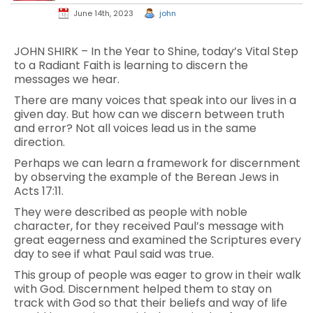
June 14th, 2023
john
JOHN SHIRK – In the Year to Shine, today’s Vital Step
to a Radiant Faith is learning to discern the
messages we hear.
There are many voices that speak into our lives in a
given day. But how can we discern between truth
and error? Not all voices lead us in the same
direction.
Perhaps we can learn a framework for discernment
by observing the example of the Berean Jews in
Acts 17:11.
They were described as people with noble
character, for they received Paul’s message with
great eagerness and examined the Scriptures every
day to see if what Paul said was true.
This group of people was eager to grow in their walk
with God. Discernment helped them to stay on
track with God so that their beliefs and way of life