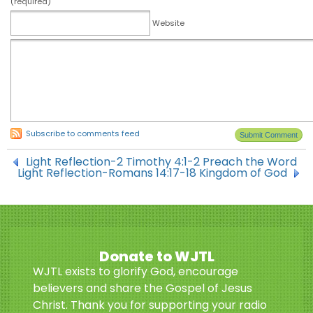
(required)
Website
Subscribe to comments feed
Light Reflection-2 Timothy 4:1-2 Preach the Word
Light Reflection-Romans 14:17-18 Kingdom of God
Donate to WJTL
WJTL exists to glorify God, encourage
believers and share the Gospel of Jesus
Christ. Thank you for supporting your radio