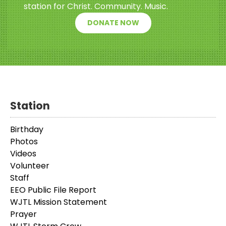
station for Christ. Community. Music.
DONATE NOW
Station
Birthday
Photos
Videos
Volunteer
Staff
EEO Public File Report
WJTL Mission Statement
Prayer