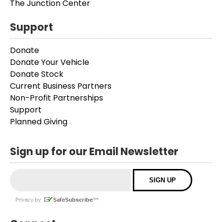
The Junction Center
Support
Donate
Donate Your Vehicle
Donate Stock
Current Business Partners
Non-Profit Partnerships
Support
Planned Giving
Sign up for our Email Newsletter