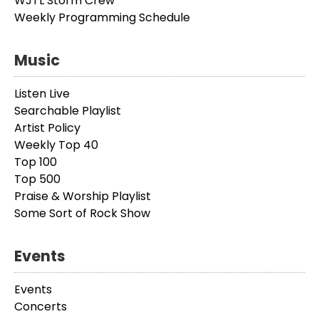
WJTL Storm Crew
Weekly Programming Schedule
Music
Listen Live
Searchable Playlist
Artist Policy
Weekly Top 40
Top 100
Top 500
Praise & Worship Playlist
Some Sort of Rock Show
Events
Events
Concerts