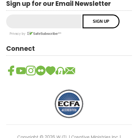
Sign up for our Email Newsletter
Connect
Copyright © 2026 WJTL | Creative Ministries Inc |