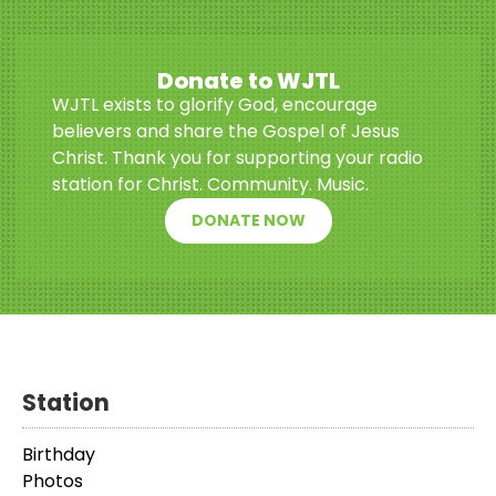
Donate to WJTL
WJTL exists to glorify God, encourage
believers and share the Gospel of Jesus
Christ. Thank you for supporting your radio
station for Christ. Community. Music.
DONATE NOW
Station
Birthday
Photos