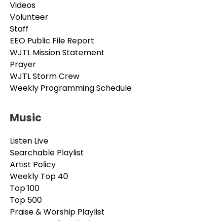
Videos
Volunteer
Staff
EEO Public File Report
WJTL Mission Statement
Prayer
WJTL Storm Crew
Weekly Programming Schedule
Music
Listen Live
Searchable Playlist
Artist Policy
Weekly Top 40
Top 100
Top 500
Praise & Worship Playlist