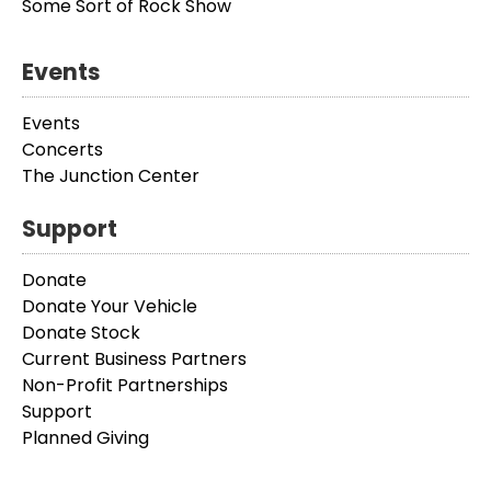
Some Sort of Rock Show
Events
Events
Concerts
The Junction Center
Support
Donate
Donate Your Vehicle
Donate Stock
Current Business Partners
Non-Profit Partnerships
Support
Planned Giving