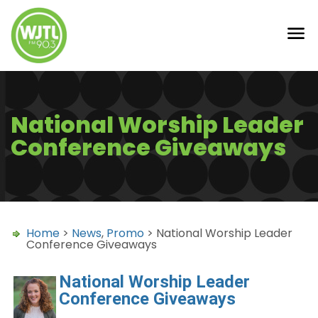
National Worship Leader
Conference Giveaways
Home
>
News
,
Promo
> National Worship Leader
Conference Giveaways
National Worship Leader
Conference Giveaways