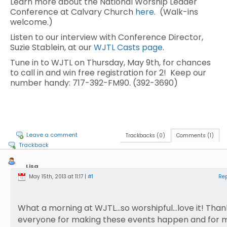
Learn more about the National Worship Leader
Conference at Calvary Church
here
. (Walk-ins
welcome.)
Listen to our interview with Conference Director,
Suzie Stablein, at our
WJTL Casts page
.
Tune in to WJTL on Thursday, May 9th, for chances
to call in and win free registration for 2! Keep our
number handy: 717-392-FM90. (392-3690)
Leave a comment
Trackbacks (0)
Comments (1)
Trackback
Lisa
Drury
May 15th, 2013 at 11:17 |
#1
Re
What a morning at WJTL…so worshipful…love it! Than
everyone for making these events happen and for 