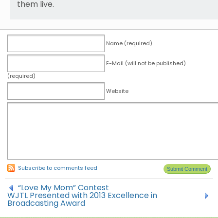
them live.
Name (required)
E-Mail (will not be published)
(required)
Website
Subscribe to comments feed
“Love My Mom” Contest
WJTL Presented with 2013 Excellence in
Broadcasting Award