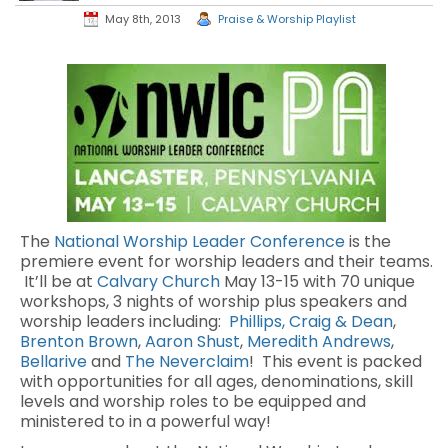
May 8th, 2013
Praise & Worship Playlist
The
National Worship Leader Conference
is the
premiere event for worship leaders and their teams.
It’ll be at
Calvary Church
May 13-15 with 70 unique
workshops, 3 nights of worship plus speakers and
worship leaders including:
Phillips, Craig & Dean
,
Brenton Brown
,
Aaron Shust
,
Meredith Andrews
,
Bellarive
and
The Neverclaim
! This event is packed
with opportunities for all ages, denominations, skill
levels and worship roles to be equipped and
ministered to in a powerful way!