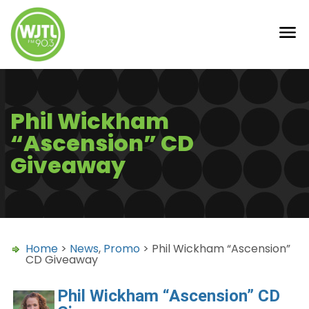
Phil Wickham
“Ascension” CD
Giveaway
Home
>
News
,
Promo
> Phil Wickham “Ascension”
CD Giveaway
Phil Wickham “Ascension” CD