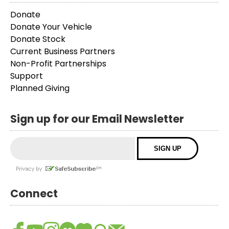
Donate
Donate Your Vehicle
Donate Stock
Current Business Partners
Non-Profit Partnerships
Support
Planned Giving
Sign up for our Email Newsletter
Connect