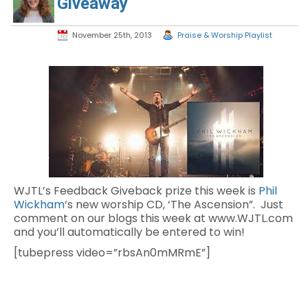
Giveaway
November 25th, 2013
Praise & Worship Playlist
WJTL’s Feedback Giveback prize this week is
Phil
Wickham
‘s new worship CD, ‘The Ascension”. Just
comment on our blogs this week at www.WJTL.com
and you’ll automatically be entered to win!
[tubepress video=”rbsAn0mMRmE”]