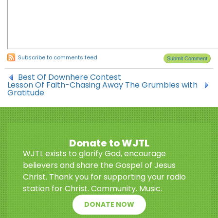
Subscribe to comments feed
Best Of Downhere Contest
Lesson Of Faith-Chasing Away The Grumbles with
Gratitude
Donate to WJTL
WJTL exists to glorify God, encourage
believers and share the Gospel of Jesus
Christ. Thank you for supporting your radio
station for Christ. Community. Music.
DONATE NOW