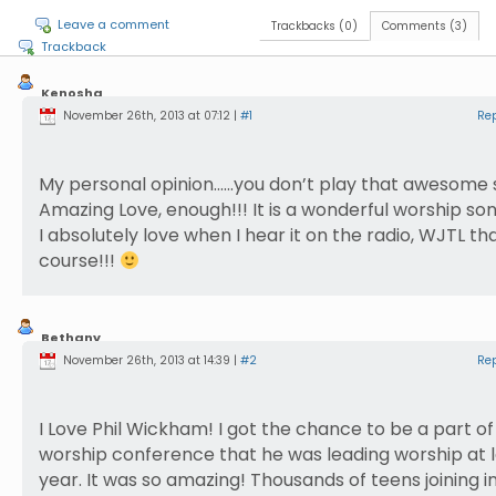
Leave a comment
Trackbacks (0)
Comments (3)
Trackback
Kenosha
Haldeman
November 26th, 2013 at 07:12 |
#1
Re
My personal opinion……you don’t play that awesome 
Amazing Love, enough!!! It is a wonderful worship so
I absolutely love when I hear it on the radio, WJTL that
course!!!
Bethany
Nusbaum
November 26th, 2013 at 14:39 |
#2
Re
I Love Phil Wickham! I got the chance to be a part of
worship conference that he was leading worship at l
year. It was so amazing! Thousands of teens joining i