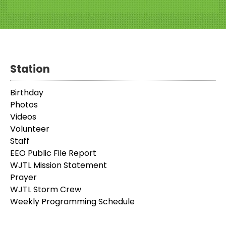
Station
Birthday
Photos
Videos
Volunteer
Staff
EEO Public File Report
WJTL Mission Statement
Prayer
WJTL Storm Crew
Weekly Programming Schedule