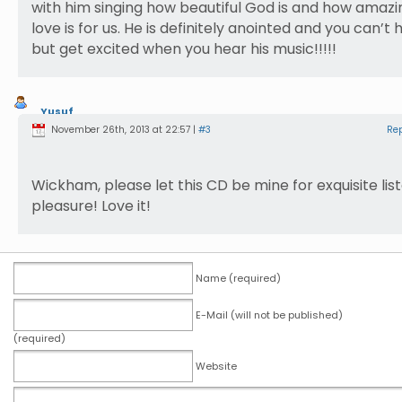
with him singing how beautiful God is and how amazi
love is for us. He is definitely anointed and you can’t 
but get excited when you hear his music!!!!!
Yusuf
Nasrullah
November 26th, 2013 at 22:57 |
#3
Re
Wickham, please let this CD be mine for exquisite lis
pleasure! Love it!
Name (required)
E-Mail (will not be published)
(required)
Website