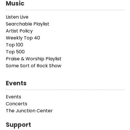
Music
Listen Live
Searchable Playlist
Artist Policy
Weekly Top 40
Top 100
Top 500
Praise & Worship Playlist
Some Sort of Rock Show
Events
Events
Concerts
The Junction Center
Support