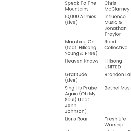
Speak To The
Chris
Mountains
McClarney
10,000 Armies
Influence
(Live)
Music &
Jonathan
Traylor
Marching On
Rend
(feat. Hillsong
Collective
Young & Free)
Heaven Knows
Hillsong
UNITED
Gratitude
Brandon La
(Live)
Sing His Praise
Bethel Musi
Again (Oh My
Soul) (feat.
Jenn
Johnson)
Lions Roar
Fresh Life
Worship