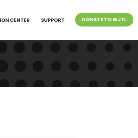
DONATE TO WJTL
ION CENTER
SUPPORT