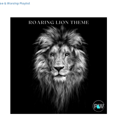
ise & Worship Playlist