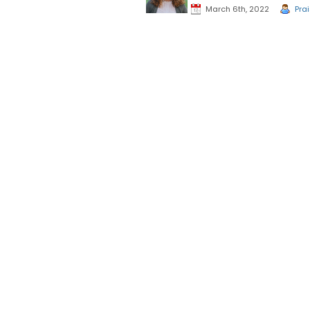
March 6th, 2022
Pra