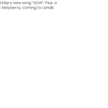
ship’s new song “LION”. Plus, a
k Mayberry, coming to Landis