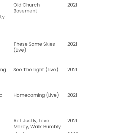
Old Church
2021
Basement
ty
These Same Skies
2021
(Live)
ing
See The Light (Live)
2021
c
Homecoming (Live)
2021
Act Justly, Love
2021
Mercy, Walk Humbly