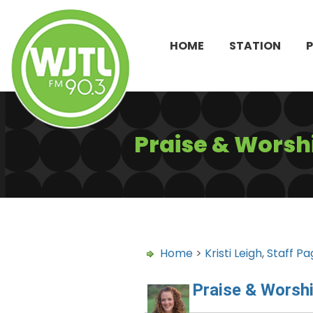
HOME
STATION
Praise & Worshi
Home
>
Kristi Leigh
,
Staff Pa
Praise & Worshi