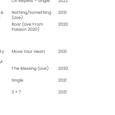
On Repeat – Single
2022
 &
Nothing/Something
2021
k
(Live)
Roar (Live From
2020
Passion 2020)
ty
Move Your Heart
2021
M
The Blessing (Live)
2020
Single
2021
3 + 7
2021