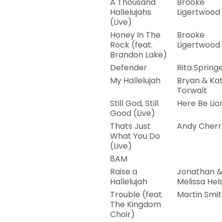
A Thousand
Brooke
Hallelujahs
Ligertwood
(Live)
Honey In The
Brooke
Rock (feat.
Ligertwood
Brandon Lake)
Defender
Rita Spring
My Hallelujah
Bryan & Kat
Torwalt
Still God, Still
Here Be Lio
Good (Live)
Thats Just
Andy Cherr
What You Do
(Live)
8AM
Raise a
Jonathan 
Hallelujah
Melissa Hel
Trouble (feat.
Martin Smi
The Kingdom
Choir)