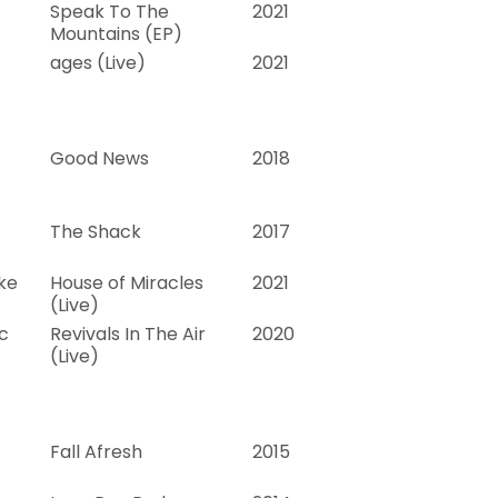
Speak To The
2021
Mountains (EP)
ages (Live)
2021
Good News
2018
The Shack
2017
ke
House of Miracles
2021
(Live)
c
Revivals In The Air
2020
(Live)
Fall Afresh
2015