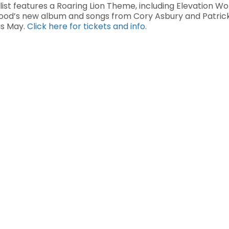
ist features a Roaring Lion Theme, including Elevation Wor
wood’s new album and songs from Cory Asbury and Patric
is May.
Click here for tickets and info.