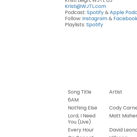
Kristi Leigh, WJTL DJ
Kristi@WJTL.com
Podcast:
Spotify
&
Apple Podc
Follow:
Instagram
&
Faceboo
Playlists:
Spotify
Song Title
Artist
6AM
Nothing Else
Cody Carn
Lord, I Need
Matt Mahe
You (Live)
Every Hour
David Leon