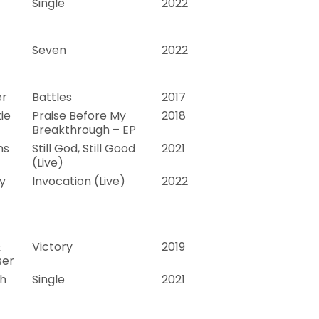
Single
2022
Seven
2022
er
Battles
2017
ie
Praise Before My
2018
Breakthrough – EP
ns
Still God, Still Good
2021
(Live)
y
Invocation (Live)
2022
&
Victory
2019
ser
th
Single
2021