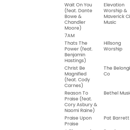
Wait On You
Elevation
(feat. Dante
Worship &
Bowe &
Maverick Ci
Chandler
Music
Moore)
7AM
Thats The
Hillsong
Power (feat.
Worship
Benjamin
Hastings)
Christ Be
The Belong
Magnified
Co
(feat. Cody
Carnes)
Reason To
Bethel Musi
Praise (feat.
Cory Asbury &
Naomi Raine)
Praise Upon
Pat Barrett
Praise