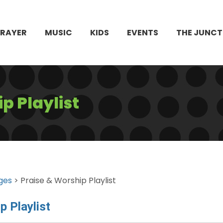
PRAYER
MUSIC
KIDS
EVENTS
THE JUNCT
p Playlist
ges
> Praise & Worship Playlist
p Playlist