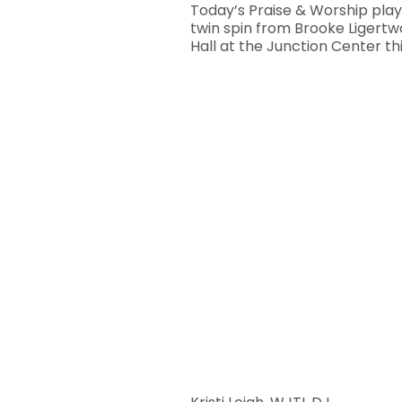
Today’s Praise & Worship playl
twin spin from Brooke Ligert
Hall at the Junction Center th