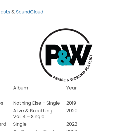
asts
&
SoundCloud
k
Album
Year
es
Nothing Else – Single
2019
r
Alive & Breathing
2020
Vol. 4 – Single
ard
Single
2022