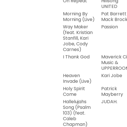
On Repeat
Hillsong
UNITED
Morning By
Pat Barrett
Morning (Live)
Mack Broc
Way Maker
Passion
(feat. Kristian
Stanfill, Kari
Jobe, Cody
Carnes)
I Thank God
Maverick Ci
Music &
UPPERROO
Heaven
Kari Jobe
Invade (Live)
Holy Spirit
Patrick
Come
Mayberry
Hallelujahs
JUDAH.
Song (Psalm
103) (feat.
Caleb
Chapman)