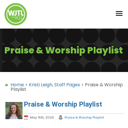
Praise & Worship Playlist
Home
>
Kristi Leigh
,
Staff Pages
> Praise & Worship
Playlist
Praise & Worship Playlist
May 15th, 2026
Praise & Worship Playlist