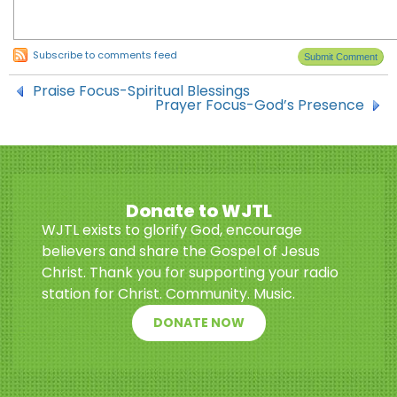
Subscribe to comments feed
Praise Focus-Spiritual Blessings
Prayer Focus-God’s Presence
Donate to WJTL
WJTL exists to glorify God, encourage
believers and share the Gospel of Jesus
Christ. Thank you for supporting your radio
station for Christ. Community. Music.
DONATE NOW