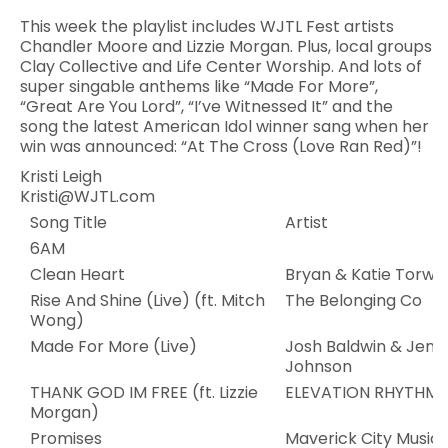
This week the playlist includes WJTL Fest artists
Chandler Moore and Lizzie Morgan. Plus, local groups
Clay Collective and Life Center Worship. And lots of
super singable anthems like “Made For More”,
“Great Are You Lord”, “I’ve Witnessed It” and the
song the latest American Idol winner sang when her
win was announced: “At The Cross (Love Ran Red)”!
Kristi Leigh
Kristi@WJTL.com
Song Title
Artist
6AM
Clean Heart
Bryan & Katie Torwal
Rise And Shine (Live) (ft. Mitch
The Belonging Co
Wong)
Made For More (Live)
Josh Baldwin & Jenn
Johnson
THANK GOD IM FREE (ft. Lizzie
ELEVATION RHYTHM
Morgan)
Promises
Maverick City Music,