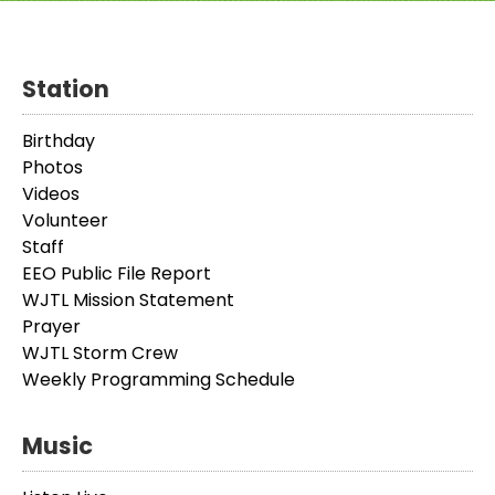
Station
Birthday
Photos
Videos
Volunteer
Staff
EEO Public File Report
WJTL Mission Statement
Prayer
WJTL Storm Crew
Weekly Programming Schedule
Music