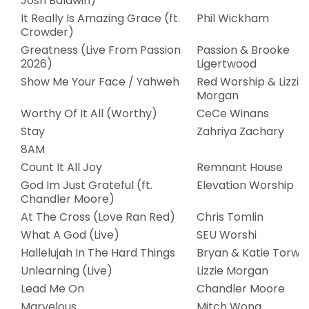
Josh Baldwin)
It Really Is Amazing Grace (ft.
Phil Wickham
Crowder)
Greatness (Live From Passion
Passion & Brooke
2026)
Ligertwood
Show Me Your Face / Yahweh
Red Worship & Lizzie
Morgan
Worthy Of It All (Worthy)
CeCe Winans
Stay
Zahriya Zachary
8AM
Count It All Joy
Remnant House
God Im Just Grateful (ft.
Elevation Worship
Chandler Moore)
At The Cross (Love Ran Red)
Chris Tomlin
What A God (Live)
SEU Worshi
Hallelujah In The Hard Things
Bryan & Katie Torwal
Unlearning (Live)
Lizzie Morgan
Lead Me On
Chandler Moore
Marvelous
Mitch Wong