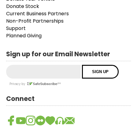
Donate Stock
Current Business Partners
Non-Profit Partnerships
Support
Planned Giving
Sign up for our Email Newsletter
Connect