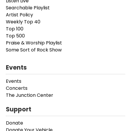
Listen Live
Searchable Playlist
Artist Policy
Weekly Top 40
Top 100
Top 500
Praise & Worship Playlist
Some Sort of Rock Show
Events
Events
Concerts
The Junction Center
Support
Donate
Donate Your Vehicle