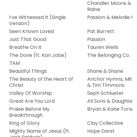
Chandler Moore & N
Raine
I’ve Witnessed It (Single
Passion & Melodie M
Version)
Seen Known Loved
Pat Barrett
Just That Good
Passion
Breathe On It
Tauren Wells
The Dove (ft. Kari Jobe)
The Belonging Co.
7AM
Beautiful Things
Shane & Shane
The Beauty of the Heart of
Anchor Hymns, Mitc
Christ
& Tim Timmons
Valley Of Worship
Seph Schlueter
Great Are You Lord
All Sons & Daughters
Praise Before My
Bryan & Katie Torwal
Breakthrough
King of Glory
Clay Collective
Mighty Name of Jesus (ft.
Hope Darst