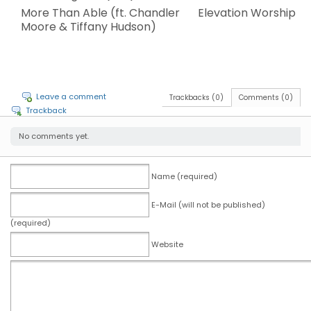
More Than Able (ft. Chandler
Elevation Worship
Moore & Tiffany Hudson)
Leave a comment
Trackbacks (0)
Comments (0)
Trackback
No comments yet.
Name (required)
E-Mail (will not be published)
(required)
Website