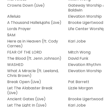
Crowns Down (Live)
Gateway Worship & 
Baldwin
Alleluia
Elevation Worship
A Thousand Hallelujahs (Live)
Brooke Ligertwood
Lords Prayer
Life Center Worship
9AM
Here as in Heaven (ft. Cody
Kari Jobe
Carnes)
FEAR OF THE LORD
Mitch Wong
The Blood (ft. Jenn Johnson)
David Funk
WASHED
Elevation Rhythm
What A Miracle (ft. Leeland,
Elevation Worship
Chris Brown)
Break Open (Live)
Pat Barrett
Let The Alabaster Break
Lizzie Morgan
(Live)
Ancient Gates (Live)
Brooke Ligertwood
Let The Light In (Live)
Kari Jobe