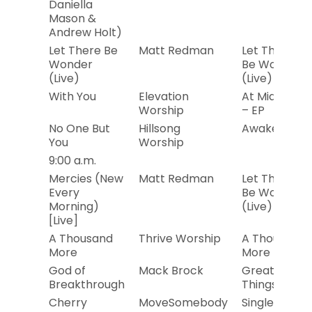
Daniella
Mason &
Andrew Holt)
Let There Be
Matt Redman
Let There
Wonder
Be Wonder
(Live)
(Live)
With You
Elevation
At Midnight
Worship
– EP
No One But
Hillsong
Awake
You
Worship
9:00 a.m.
Mercies (New
Matt Redman
Let There
Every
Be Wonder
Morning)
(Live)
[Live]
A Thousand
Thrive Worship
A Thousand
More
More
God of
Mack Brock
Greater
Breakthrough
Things
Cherry
MoveSomebody
Single