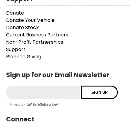
Donate
Donate Your Vehicle
Donate Stock
Current Business Partners
Non-Profit Partnerships
Support
Planned Giving
Sign up for our Email Newsletter
Connect