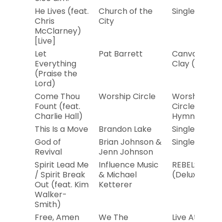
He Lives (feat.
Church of the
Single
Chris
City
McClarney)
[Live]
Let
Pat Barrett
Canvas and
Everything
Clay (Live)
(Praise the
Lord)
Come Thou
Worship Circle
Worship
Fount (feat.
Circle
Charlie Hall)
Hymns
This Is a Move
Brandon Lake
Single
God of
Brian Johnson &
Single
Revival
Jenn Johnson
Spirit Lead Me
Influence Music
REBELS
/ Spirit Break
& Michael
(Deluxe)
Out (feat. Kim
Ketterer
Walker-
Smith)
Free, Amen
We The
Live At the