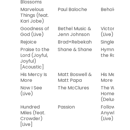
Blossoms
Marvelous
Paul Baloche
Behold Him
Things (feat.
Kari Jobe)
Goodness of
Bethel Music &
Victory
God (Live)
Jenn Johnson
(Live)
Rejoice
Brad+Rebekah
Single
Praise to the
Shane & Shane
Hymns in
Lord (Joyful,
the Round
Joyful)
[Acoustic]
His Mercy Is
Matt Boswell &
His Mercy Is
More
Matt Papa
More
Now I See
The McClures
The Way
(Live)
Home
(Deluxe)
Hundred
Passion
Follow You
Miles (feat.
Anywhere
Crowder)
(Live)
[Live]