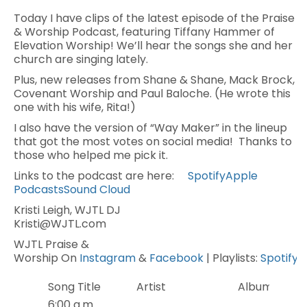
Today I have clips of the latest episode of the Praise
& Worship Podcast, featuring Tiffany Hammer of
Elevation Worship! We’ll hear the songs she and her
church are singing lately.
Plus, new releases from Shane & Shane, Mack Brock,
Covenant Worship and Paul Baloche. (He wrote this
one with his wife, Rita!)
I also have the version of “Way Maker” in the lineup
that got the most votes on social media! Thanks to
those who helped me pick it.
Links to the podcast are here:
Spotify
Apple
Podcasts
Sound Cloud
Kristi Leigh, WJTL DJ
Kristi@WJTL.com
WJTL Praise &
Worship On
Instagram
&
Facebook
| Playlists:
Spotify
Song Title
Artist
Album
6:00 a.m.