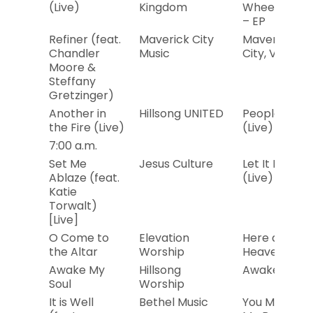
(Live)
Kingdom
Wheelhouse
– EP
Refiner (feat.
Maverick City
Maverick
Chandler
Music
City, Vol. 2
Moore &
Steffany
Gretzinger)
Another in
Hillsong UNITED
People
the Fire (Live)
(Live)
7:00 a.m.
Set Me
Jesus Culture
Let It Echo
Ablaze (feat.
(Live)
Katie
Torwalt)
[Live]
O Come to
Elevation
Here as in
the Altar
Worship
Heaven
Awake My
Hillsong
Awake
Soul
Worship
It is Well
Bethel Music
You Make