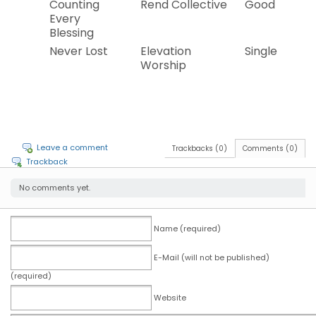
Counting
Rend Collective
Good News
Every
Blessing
Never Lost
Elevation
Single
Worship
Leave a comment
Trackbacks (0)
Comments (0)
Trackback
No comments yet.
Name (required)
E-Mail (will not be published)
(required)
Website