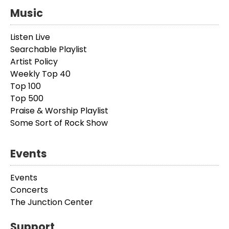
Music
Listen Live
Searchable Playlist
Artist Policy
Weekly Top 40
Top 100
Top 500
Praise & Worship Playlist
Some Sort of Rock Show
Events
Events
Concerts
The Junction Center
Support