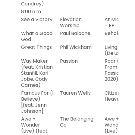
Condrey)
8:00 a.m.
See a Victory
Elevation
At Midnight
Worship
– EP
What a Good
Paul Baloche
Behold Him
God
Great Things
Phil Wickham
Living Hope
(Deluxe)
Way Maker
Passion
Roar (Live
(feat. Kristian
From
Stanfill, Kari
Passion
Jobe, Cody
2020)
Carnes)
Famous For (I
Tauren Wells
Citizen of
Believe)
Heaven
[feat. Jenn
Johnson]
Awe +
The Belonging
Awe +
Wonder
Co
Wonder
(Live) (feat.
(Live)