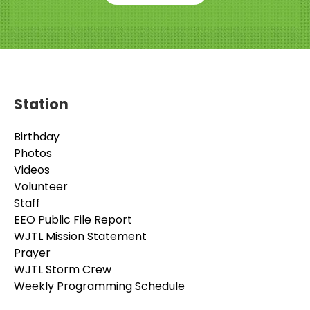
Station
Birthday
Photos
Videos
Volunteer
Staff
EEO Public File Report
WJTL Mission Statement
Prayer
WJTL Storm Crew
Weekly Programming Schedule