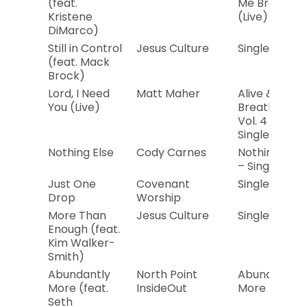
(feat.
Me Brave
Kristene
(Live)
DiMarco)
Still in Control
Jesus Culture
Single
(feat. Mack
Brock)
Lord, I Need
Matt Maher
Alive &
You (Live)
Breathing
Vol. 4 –
Single
Nothing Else
Cody Carnes
Nothing Else
– Single
Just One
Covenant
Single
Drop
Worship
More Than
Jesus Culture
Single
Enough (feat.
Kim Walker-
Smith)
Abundantly
North Point
Abundantly
More (feat.
InsideOut
More – EP
Seth