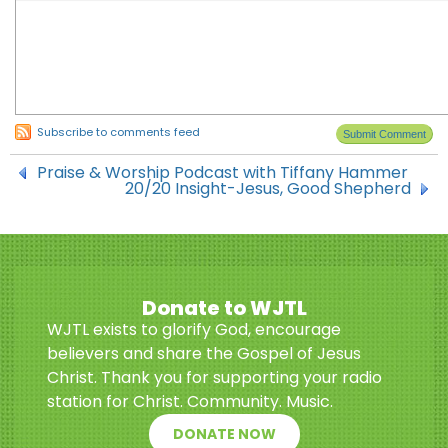
Subscribe to comments feed
Praise & Worship Podcast with Tiffany Hammer
20/20 Insight-Jesus, Good Shepherd
Donate to WJTL
WJTL exists to glorify God, encourage
believers and share the Gospel of Jesus
Christ. Thank you for supporting your radio
station for Christ. Community. Music.
DONATE NOW