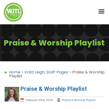
Praise & Worship Playlist
Home
>
Kristi Leigh
,
Staff Pages
> Praise & Worship
Playlist
Praise & Worship Playlist
February 23rd, 2020
Praise & Worship Playlist