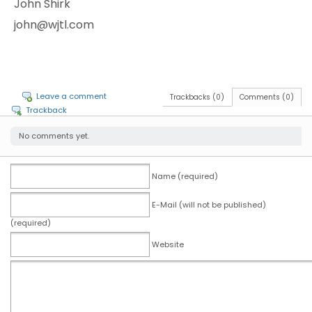
John Shirk
john@wjtl.com
Leave a comment
Trackbacks (0)
Comments (0)
Trackback
No comments yet.
Name (required)
E-Mail (will not be published)
(required)
Website