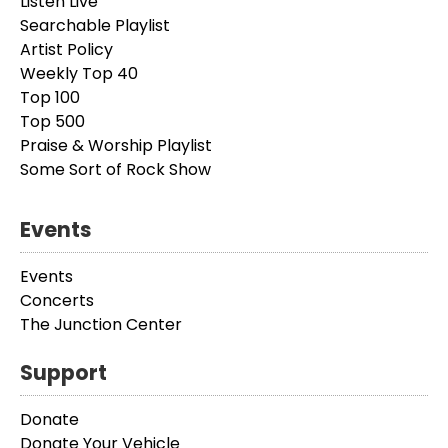
Listen Live
Searchable Playlist
Artist Policy
Weekly Top 40
Top 100
Top 500
Praise & Worship Playlist
Some Sort of Rock Show
Events
Events
Concerts
The Junction Center
Support
Donate
Donate Your Vehicle