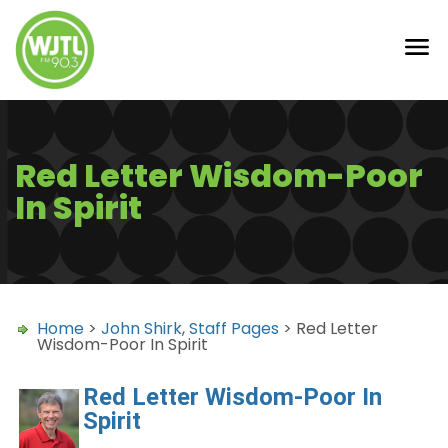
Red Letter Wisdom-Poor
In Spirit
Home
>
John Shirk
,
Staff Pages
> Red Letter
Wisdom-Poor In Spirit
Red Letter Wisdom-Poor In
Spirit