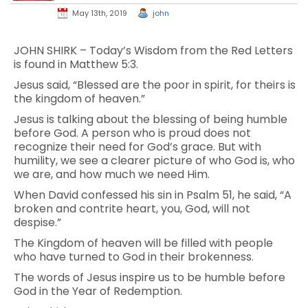
May 13th, 2019
john
JOHN SHIRK – Today’s Wisdom from the Red Letters
is found in Matthew 5:3.
Jesus said, “Blessed are the poor in spirit, for theirs is
the kingdom of heaven.”
Jesus is talking about the blessing of being humble
before God. A person who is proud does not
recognize their need for God’s grace. But with
humility, we see a clearer picture of who God is, who
we are, and how much we need Him.
When David confessed his sin in Psalm 51, he said, “A
broken and contrite heart, you, God, will not
despise.”
The Kingdom of heaven will be filled with people
who have turned to God in their brokenness.
The words of Jesus inspire us to be humble before
God in the Year of Redemption.