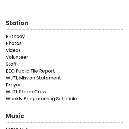
Station
Birthday
Photos
Videos
Volunteer
Staff
EEO Public File Report
WJTL Mission Statement
Prayer
WJTL Storm Crew
Weekly Programming Schedule
Music