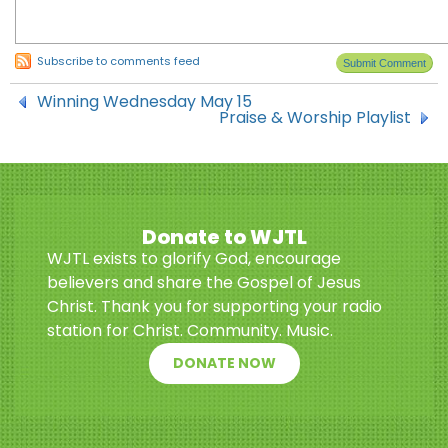
Subscribe to comments feed
Winning Wednesday May 15
Praise & Worship Playlist
Donate to WJTL
WJTL exists to glorify God, encourage
believers and share the Gospel of Jesus
Christ. Thank you for supporting your radio
station for Christ. Community. Music.
DONATE NOW