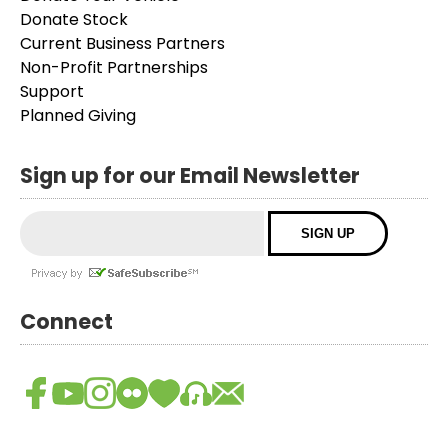
Donate Stock
Current Business Partners
Non-Profit Partnerships
Support
Planned Giving
Sign up for our Email Newsletter
Connect