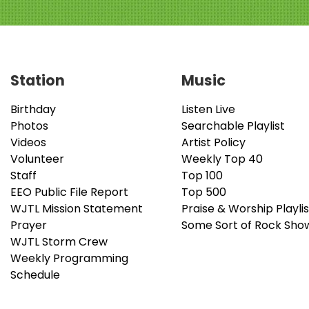
Station
Music
Birthday
Listen Live
Photos
Searchable Playlist
Videos
Artist Policy
Volunteer
Weekly Top 40
Staff
Top 100
EEO Public File Report
Top 500
WJTL Mission Statement
Praise & Worship Playlis
Prayer
Some Sort of Rock Sho
WJTL Storm Crew
Weekly Programming
Schedule