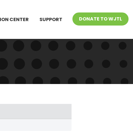
DONATE TO WJTL
ION CENTER
SUPPORT