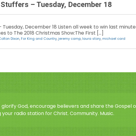
 Stuffers – Tuesday, December 18
– Tuesday, December 18 Listen all week to win last minute
sses to The 2018 Christmas Show:The First […]
Colton Dixon
,
For King and Country
,
jeremy camp
,
laura story
,
michael card
o glorify God, encourage believers and share the Gospel o
 your radio station for Christ. Community. Music.