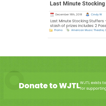
Last Minute Stocking
December 18th, 2018
Cindy W
Last Minute Stocking Stuffers 
stash of prizes includes: 2 Pa
Promo
American Music Theatre
,
WJTL exists t
Donate to WJTL
for supporting