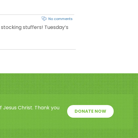
No comments
 stocking stuffers! Tuesday’s
f Jesus Christ. Thank you
DONATE NOW