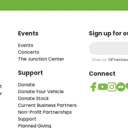
Events
Sign up for 
Events
Concerts
The Junction Center
Support
Connect
Donate
t
Donate Your Vehicle
w
Donate Stock
Current Business Partners
Non-Profit Partnerships
Support
Planned Giving