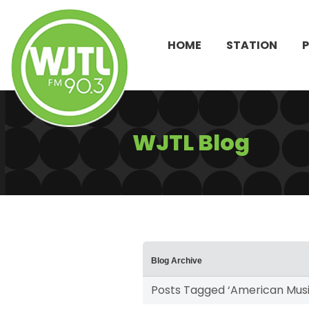
HOME
STATION
WJTL Blog
Blog Archive
Posts Tagged ‘American Musi