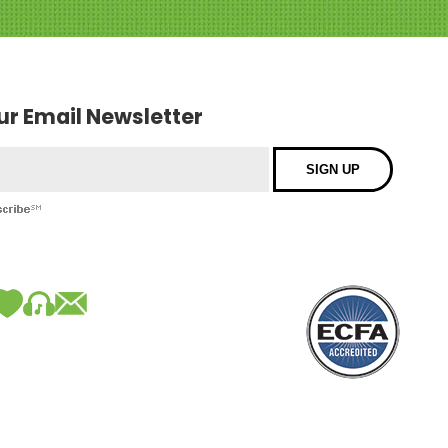
our Email Newsletter