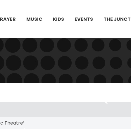
PRAYER
MUSIC
KIDS
EVENTS
THE JUNCT
c Theatre’