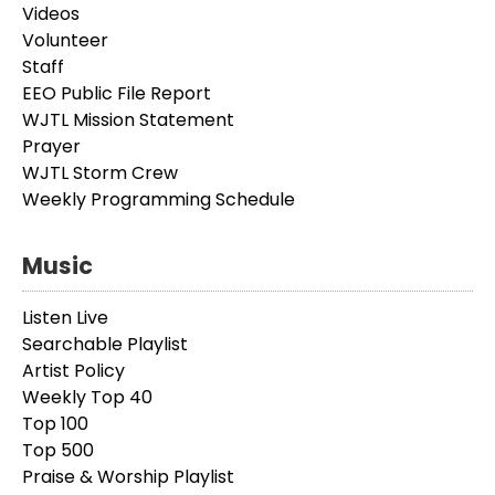
Videos
Volunteer
Staff
EEO Public File Report
WJTL Mission Statement
Prayer
WJTL Storm Crew
Weekly Programming Schedule
Music
Listen Live
Searchable Playlist
Artist Policy
Weekly Top 40
Top 100
Top 500
Praise & Worship Playlist