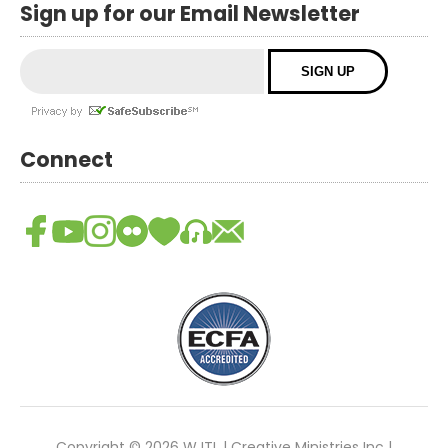
Sign up for our Email Newsletter
Connect
Copyright © 2026 WJTL | Creative Ministries Inc |