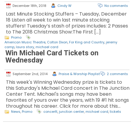
December 18th, 2018
Cindy W
No comments
Last Minute Stocking Stuffers – Tuesday, December
18 Listen all week to win last minute stocking
stuffers! Tuesday’s stash of prizes includes: 2 Passes
to The 2018 Christmas Show:The First […]
Promo
American Music Theatre
,
Colton Dixon
,
For King and Country
,
jeremy
camp
,
laura story
,
michael card
Win Michael Card Tickets on
Wednesday
September 2nd, 2014
Praise & Worship Playlist
2 comments
This week's Winning Wednesday prize is tickets to
this Saturday's Michael Card concert in The Junction
Center Tent. Michael's songs may have been
favorites of yours over the years, with 19 #1 hit songs
throughout his career. Click for more about this…
News
,
Promo
concertt
,
junction center
,
michael card
,
tickets