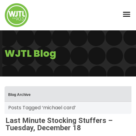
WJTL Blog
Blog Archive
Posts Tagged ‘michael card’
Last Minute Stocking Stuffers –
Tuesday, December 18