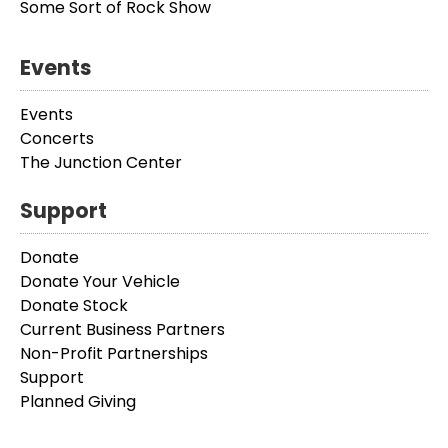
Some Sort of Rock Show
Events
Events
Concerts
The Junction Center
Support
Donate
Donate Your Vehicle
Donate Stock
Current Business Partners
Non-Profit Partnerships
Support
Planned Giving