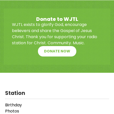
Donate to WJTL
WJTL exists to glorify God, encourage
believers and share the Gospel of Jesus
Christ. Thank you for supporting your radio
station for Christ. Community. Music.
DONATE NOW
Station
Birthday
Photos