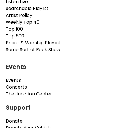
Listen Live
Searchable Playlist
Artist Policy
Weekly Top 40
Top 100
Top 500
Praise & Worship Playlist
Some Sort of Rock Show
Events
Events
Concerts
The Junction Center
Support
Donate
Donate Your Vehicle