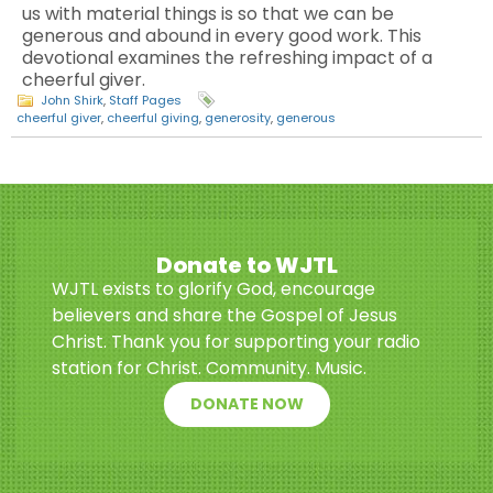
us with material things is so that we can be
generous and abound in every good work. This
devotional examines the refreshing impact of a
cheerful giver.
John Shirk
,
Staff Pages
cheerful giver
,
cheerful giving
,
generosity
,
generous
Donate to WJTL
WJTL exists to glorify God, encourage
believers and share the Gospel of Jesus
Christ. Thank you for supporting your radio
station for Christ. Community. Music.
DONATE NOW