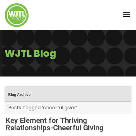
WJTL Blog
Blog Archive
Posts Tagged ‘cheerful giver’
Key Element for Thriving
Relationships-Cheerful Giving