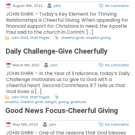
August 18th, 2022
john
No comments
JOHN SHIRK – Today’s Key Element for Thriving
Relationships is Cheerful Giving. When appealing for
financial support for Christians in need, the Apostle
Paul said to the church in Corinth. […]
John Shirk
,
Staff Pages
cheerful giver
,
cheerful giving
Daily Challenge-Give Cheerfully
March 8th, 2021
john
No comments
JOHN SHIRK – In the Year of Endurance, today’s Daily
Challenge motivates us to give to God with a
cheerful heart. Second Corinthians 9:7 tells us that
God loves a […]
John Shirk
,
Staff Pages
cheerful
,
cheerful giver
,
delight
,
giving
,
gratitude
Good News Focus-Cheerful Giving
May 13th, 2020
john
No comments
JOHN SHIRK - One of the reasons that God blesses