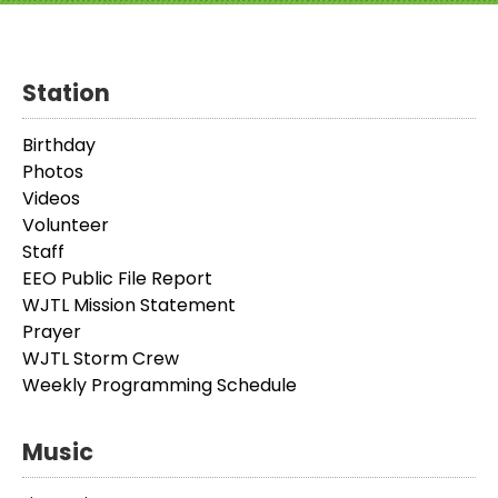
Station
Birthday
Photos
Videos
Volunteer
Staff
EEO Public File Report
WJTL Mission Statement
Prayer
WJTL Storm Crew
Weekly Programming Schedule
Music