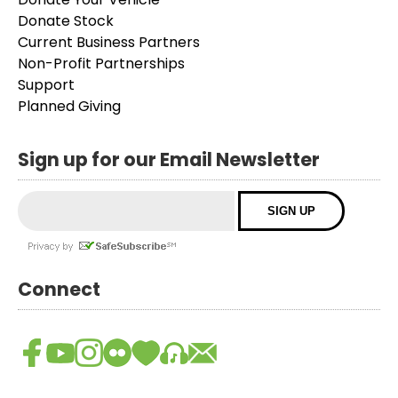
Donate Stock
Current Business Partners
Non-Profit Partnerships
Support
Planned Giving
Sign up for our Email Newsletter
Connect