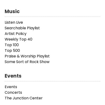
Music
Listen Live
Searchable Playlist
Artist Policy
Weekly Top 40
Top 100
Top 500
Praise & Worship Playlist
Some Sort of Rock Show
Events
Events
Concerts
The Junction Center