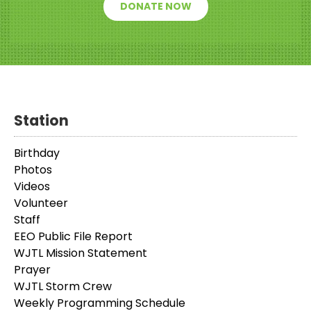
DONATE NOW
Station
Birthday
Photos
Videos
Volunteer
Staff
EEO Public File Report
WJTL Mission Statement
Prayer
WJTL Storm Crew
Weekly Programming Schedule