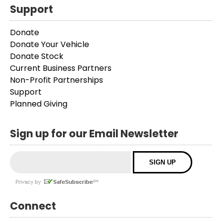
Support
Donate
Donate Your Vehicle
Donate Stock
Current Business Partners
Non-Profit Partnerships
Support
Planned Giving
Sign up for our Email Newsletter
Connect