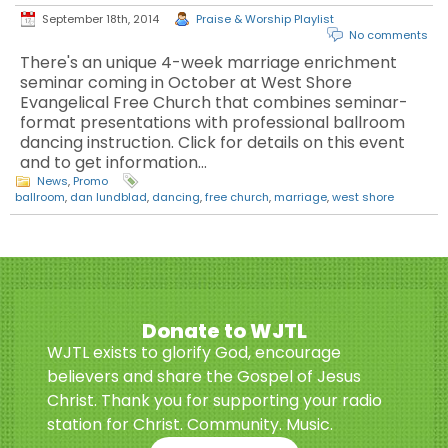
September 18th, 2014
Praise & Worship Playlist
No comments
There's an unique 4-week marriage enrichment
seminar coming in October at West Shore
Evangelical Free Church that combines seminar-
format presentations with professional ballroom
dancing instruction. Click for details on this event
and to get information…
News
,
Promo
ballroom
,
dan lundblad
,
dancing
,
free church
,
marriage
,
west shore
Donate to WJTL
WJTL exists to glorify God, encourage
believers and share the Gospel of Jesus
Christ. Thank you for supporting your radio
station for Christ. Community. Music.