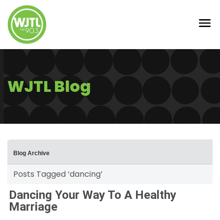
WJTL Blog
Blog Archive
Posts Tagged ‘dancing’
Dancing Your Way To A Healthy
Marriage