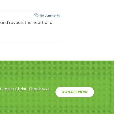
No comments
 and reveals the heart of a
f Jesus Christ. Thank you
DONATE NOW