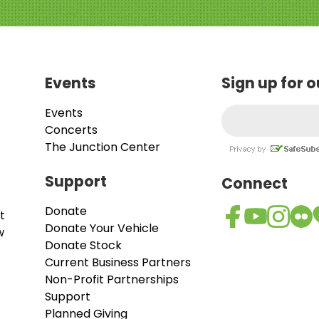
Events
Sign up for 
Events
Concerts
The Junction Center
Support
Connect
Donate
t
Donate Your Vehicle
w
Donate Stock
Current Business Partners
Non-Profit Partnerships
Support
Planned Giving