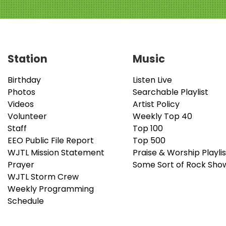
Station
Music
Birthday
Listen Live
Photos
Searchable Playlist
Videos
Artist Policy
Volunteer
Weekly Top 40
Staff
Top 100
EEO Public File Report
Top 500
WJTL Mission Statement
Praise & Worship Playlis
Prayer
Some Sort of Rock Sho
WJTL Storm Crew
Weekly Programming
Schedule