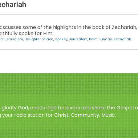
echariah
iscusses some of the highlights in the book of Zechariah,
thfully spoke for Him.
 of Jerusalem
,
Daughter of Zion
,
donkey
,
Jerusalem
,
Palm Sunday
,
Zechariah
o glorify God, encourage believers and share the Gospel o
 your radio station for Christ. Community. Music.