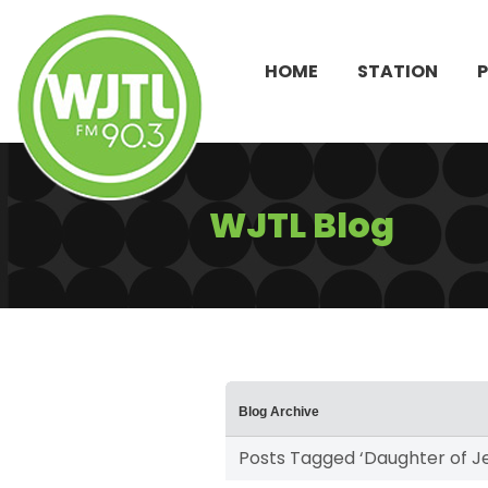
HOME
STATION
WJTL Blog
Blog Archive
Posts Tagged ‘Daughter of J