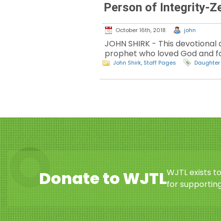
Person of Integrity-Z
October 16th, 2018
john
JOHN SHIRK - This devotional d
prophet who loved God and fai
John Shirk
,
Staff Pages
Daughter
WJTL exists t
Donate to WJTL
for supporting