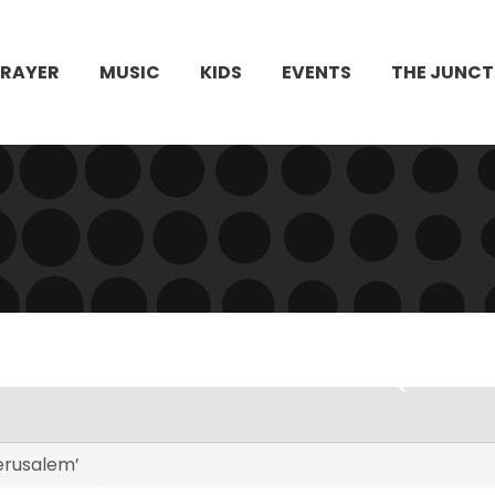
PRAYER
MUSIC
KIDS
EVENTS
THE JUNCT
erusalem’