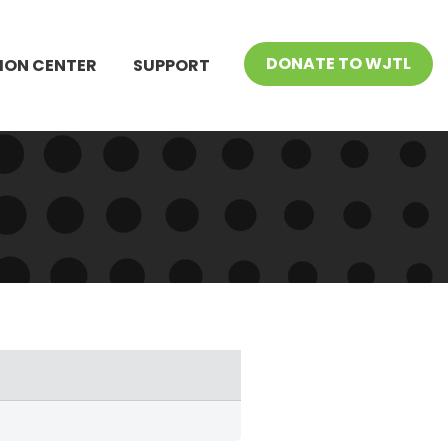
DONATE TO WJTL
ION CENTER
SUPPORT