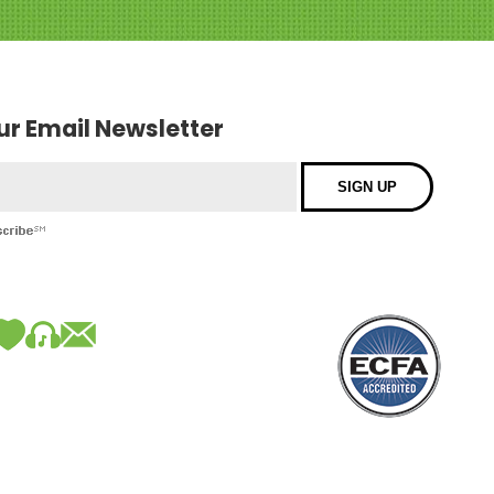
our Email Newsletter