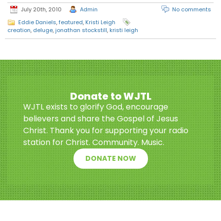
July 20th, 2010
Admin
No comments
Eddie Daniels
,
featured
,
Kristi Leigh
creation
,
deluge
,
jonathan stockstill
,
kristi leigh
Donate to WJTL
WJTL exists to glorify God, encourage
believers and share the Gospel of Jesus
Christ. Thank you for supporting your radio
station for Christ. Community. Music.
DONATE NOW