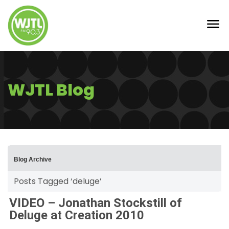
WJTL Blog
Blog Archive
Posts Tagged ‘deluge’
VIDEO – Jonathan Stockstill of
Deluge at Creation 2010