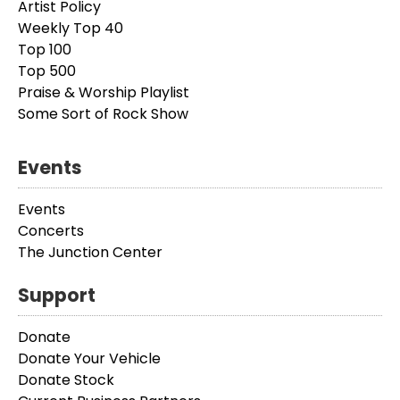
Artist Policy
Weekly Top 40
Top 100
Top 500
Praise & Worship Playlist
Some Sort of Rock Show
Events
Events
Concerts
The Junction Center
Support
Donate
Donate Your Vehicle
Donate Stock