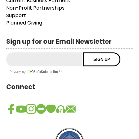
Current Business Partners
Non-Profit Partnerships
Support
Planned Giving
Sign up for our Email Newsletter
Connect