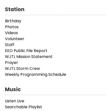
Station
Birthday
Photos
Videos
Volunteer
Staff
EEO Public File Report
WJTL Mission Statement
Prayer
WJTL Storm Crew
Weekly Programming Schedule
Music
Listen Live
Searchable Playlist