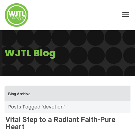
WJTL Blog
Blog Archive
Posts Tagged ‘devotion’
Vital Step to a Radiant Faith-Pure
Heart