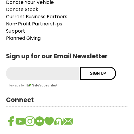
Donate Your Vehicle
Donate Stock
Current Business Partners
Non-Profit Partnerships
Support
Planned Giving
Sign up for our Email Newsletter
Connect