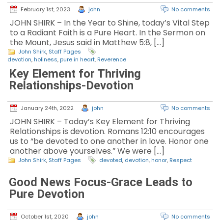
February 1st, 2023
john
No comments
JOHN SHIRK – In the Year to Shine, today’s Vital Step
to a Radiant Faith is a Pure Heart. In the Sermon on
the Mount, Jesus said in Matthew 5:8, […]
John Shirk
,
Staff Pages
devotion
,
holiness
,
pure in heart
,
Reverence
Key Element for Thriving
Relationships-Devotion
January 24th, 2022
john
No comments
JOHN SHIRK – Today’s Key Element for Thriving
Relationships is devotion. Romans 12:10 encourages
us to “be devoted to one another in love. Honor one
another above yourselves.” We were […]
John Shirk
,
Staff Pages
devoted
,
devotion
,
honor
,
Respect
Good News Focus-Grace Leads to
Pure Devotion
October 1st, 2020
john
No comments