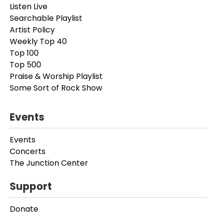
Listen Live
Searchable Playlist
Artist Policy
Weekly Top 40
Top 100
Top 500
Praise & Worship Playlist
Some Sort of Rock Show
Events
Events
Concerts
The Junction Center
Support
Donate