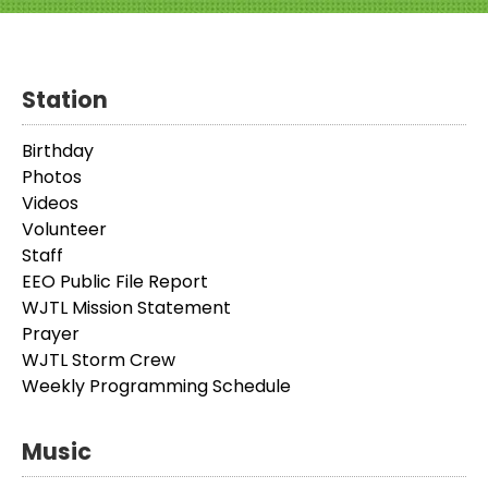
Station
Birthday
Photos
Videos
Volunteer
Staff
EEO Public File Report
WJTL Mission Statement
Prayer
WJTL Storm Crew
Weekly Programming Schedule
Music