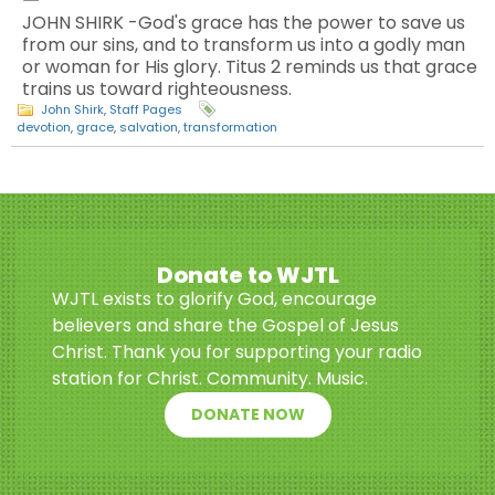
JOHN SHIRK -God's grace has the power to save us
from our sins, and to transform us into a godly man
or woman for His glory. Titus 2 reminds us that grace
trains us toward righteousness.
John Shirk
,
Staff Pages
devotion
,
grace
,
salvation
,
transformation
Donate to WJTL
WJTL exists to glorify God, encourage
believers and share the Gospel of Jesus
Christ. Thank you for supporting your radio
station for Christ. Community. Music.
DONATE NOW