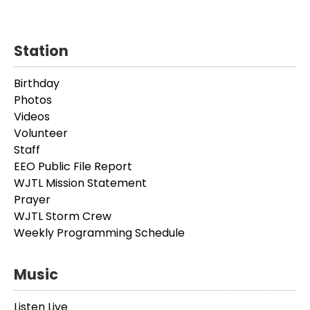
Station
Birthday
Photos
Videos
Volunteer
Staff
EEO Public File Report
WJTL Mission Statement
Prayer
WJTL Storm Crew
Weekly Programming Schedule
Music
Listen Live