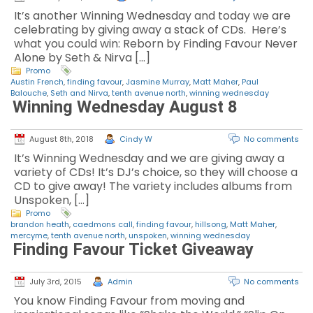
It’s another Winning Wednesday and today we are
celebrating by giving away a stack of CDs. Here’s
what you could win: Reborn by Finding Favour Never
Alone by Seth & Nirva […]
Promo
Austin French
,
finding favour
,
Jasmine Murray
,
Matt Maher
,
Paul
Balouche
,
Seth and Nirva
,
tenth avenue north
,
winning wednesday
Winning Wednesday August 8
August 8th, 2018
Cindy W
No comments
It’s Winning Wednesday and we are giving away a
variety of CDs! It’s DJ’s choice, so they will choose a
CD to give away! The variety includes albums from
Unspoken, […]
Promo
brandon heath
,
caedmons call
,
finding favour
,
hillsong
,
Matt Maher
,
mercyme
,
tenth avenue north
,
unspoken
,
winning wednesday
Finding Favour Ticket Giveaway
July 3rd, 2015
Admin
No comments
You know Finding Favour from moving and