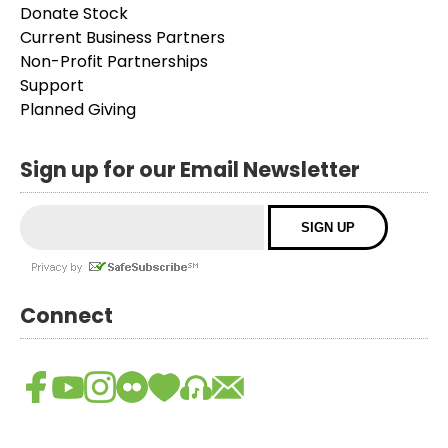
Donate Stock
Current Business Partners
Non-Profit Partnerships
Support
Planned Giving
Sign up for our Email Newsletter
Connect