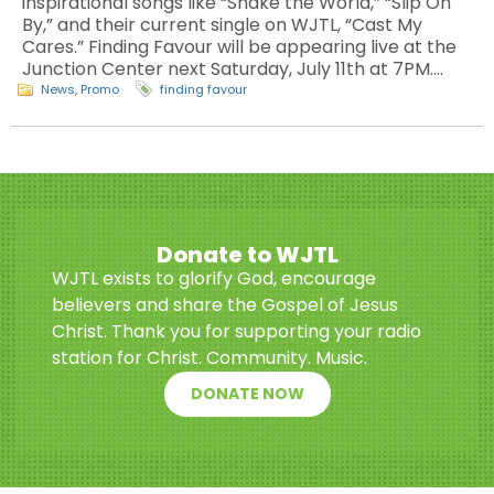
inspirational songs like “Shake the World,” “Slip On
By,” and their current single on WJTL, “Cast My
Cares.” Finding Favour will be appearing live at the
Junction Center next Saturday, July 11th at 7PM.…
News
,
Promo
finding favour
Donate to WJTL
WJTL exists to glorify God, encourage
believers and share the Gospel of Jesus
Christ. Thank you for supporting your radio
station for Christ. Community. Music.
DONATE NOW