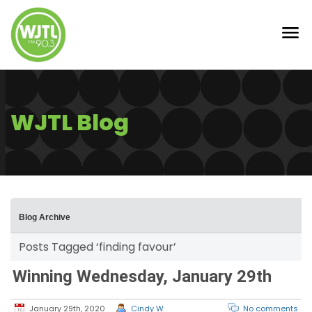
WJTL Blog
Blog Archive
Posts Tagged ‘finding favour’
Winning Wednesday, January 29th
January 29th, 2020
Cindy W
No comments