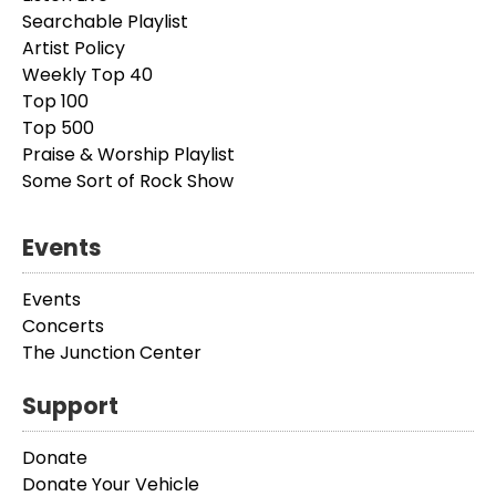
Searchable Playlist
Artist Policy
Weekly Top 40
Top 100
Top 500
Praise & Worship Playlist
Some Sort of Rock Show
Events
Events
Concerts
The Junction Center
Support
Donate
Donate Your Vehicle