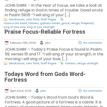
JOHN SHIRK – In the Year of Focus, we take a look at
finding refuge in God in times of trouble. David wrote
in Psalm 59:16-“I will sing of your […]
Devotionals
,
John Shirk
,
Staff Pages
close to His heart
,
fortress
,
gathers lambs
,
grace
,
refuge
,
Shepherd
,
sing of your love
,
sing of your strength
Praise Focus-Reliable Fortress
February 12th, 2026
john
No comments
JOHN SHIRK – Today’s Praise Focus is found in Psalm
59, verses 16 and 17. “I will sing of your strength, in the
morning I will sing of your love; […]
Devotionals
,
John Shirk
,
Staff Pages
fortress
,
refuge
,
strength
Todays Word from Gods Word-
Fortress
April 22nd, 2025
john
No comments
JOHN SHIRK – Today’s Word from God’s Word is
Fortress. A good picture of a fortress is a castle. It is
a place of protection against large-scale attacks. In