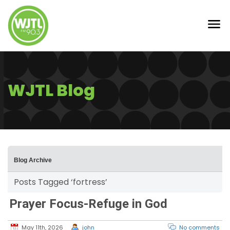
WJTL Blog
Blog Archive
Posts Tagged ‘fortress’
Prayer Focus-Refuge in God
May 11th, 2026
john
No comments