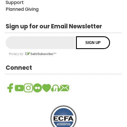
Support
Planned Giving
Sign up for our Email Newsletter
Connect