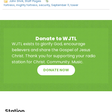
John Shirk
,
Staff Pages
fortress
,
mighty fortress
,
security
,
September 11
,
tower
Donate to WJTL
WJTL exists to glorify God, encourage
believers and share the Gospel of Jesus
Christ. Thank you for supporting your radio
station for Christ. Community. Music.
DONATE NOW
Station