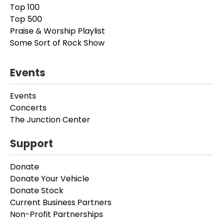
Top 100
Top 500
Praise & Worship Playlist
Some Sort of Rock Show
Events
Events
Concerts
The Junction Center
Support
Donate
Donate Your Vehicle
Donate Stock
Current Business Partners
Non-Profit Partnerships