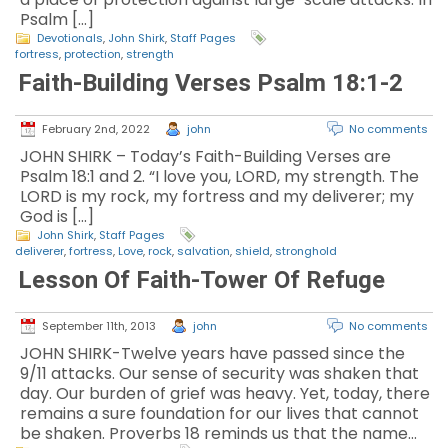
Psalm […]
Devotionals
,
John Shirk
,
Staff Pages
fortress
,
protection
,
strength
Faith-Building Verses Psalm 18:1-2
February 2nd, 2022
john
No comments
JOHN SHIRK – Today’s Faith-Building Verses are
Psalm 18:1 and 2. “I love you, LORD, my strength. The
LORD is my rock, my fortress and my deliverer; my
God is […]
John Shirk
,
Staff Pages
deliverer
,
fortress
,
Love
,
rock
,
salvation
,
shield
,
stronghold
Lesson Of Faith-Tower Of Refuge
September 11th, 2013
john
No comments
JOHN SHIRK-Twelve years have passed since the
9/11 attacks. Our sense of security was shaken that
day. Our burden of grief was heavy. Yet, today, there
remains a sure foundation for our lives that cannot
be shaken. Proverbs 18 reminds us that the name…