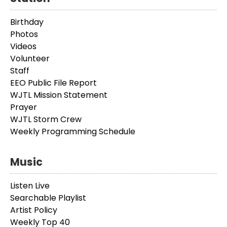
Birthday
Photos
Videos
Volunteer
Staff
EEO Public File Report
WJTL Mission Statement
Prayer
WJTL Storm Crew
Weekly Programming Schedule
Music
Listen Live
Searchable Playlist
Artist Policy
Weekly Top 40