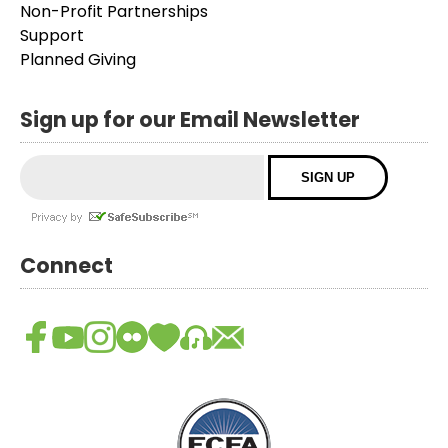
Non-Profit Partnerships
Support
Planned Giving
Sign up for our Email Newsletter
Connect