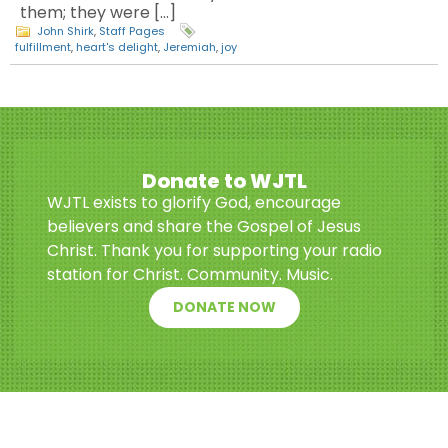
them; they were […]
John Shirk
,
Staff Pages
fulfillment
,
heart's delight
,
Jeremiah
,
joy
Donate to WJTL
WJTL exists to glorify God, encourage
believers and share the Gospel of Jesus
Christ. Thank you for supporting your radio
station for Christ. Community. Music.
DONATE NOW