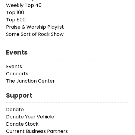
Weekly Top 40
Top 100
Top 500
Praise & Worship Playlist
Some Sort of Rock Show
Events
Events
Concerts
The Junction Center
Support
Donate
Donate Your Vehicle
Donate Stock
Current Business Partners