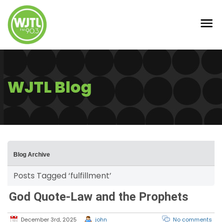
WJTL Blog
Blog Archive
Posts Tagged ‘fulfillment’
God Quote-Law and the Prophets
December 3rd, 2025
john
No comments