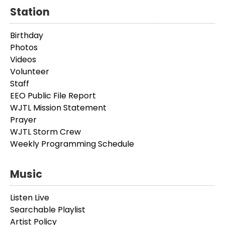
Station
Birthday
Photos
Videos
Volunteer
Staff
EEO Public File Report
WJTL Mission Statement
Prayer
WJTL Storm Crew
Weekly Programming Schedule
Music
Listen Live
Searchable Playlist
Artist Policy