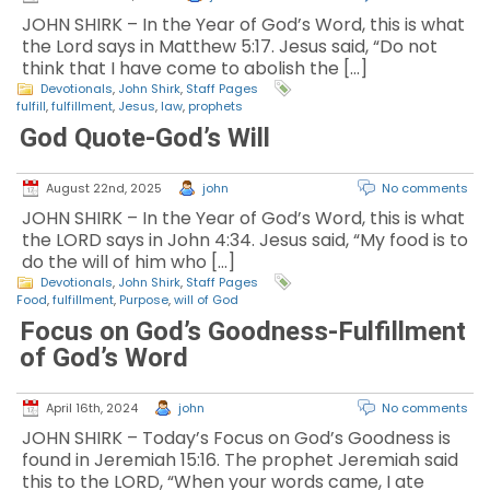
JOHN SHIRK – In the Year of God’s Word, this is what
the Lord says in Matthew 5:17. Jesus said, “Do not
think that I have come to abolish the […]
Devotionals
,
John Shirk
,
Staff Pages
fulfill
,
fulfillment
,
Jesus
,
law
,
prophets
God Quote-God’s Will
August 22nd, 2025
john
No comments
JOHN SHIRK – In the Year of God’s Word, this is what
the LORD says in John 4:34. Jesus said, “My food is to
do the will of him who […]
Devotionals
,
John Shirk
,
Staff Pages
Food
,
fulfillment
,
Purpose
,
will of God
Focus on God’s Goodness-Fulfillment
of God’s Word
April 16th, 2024
john
No comments
JOHN SHIRK – Today’s Focus on God’s Goodness is
found in Jeremiah 15:16. The prophet Jeremiah said
this to the LORD, “When your words came, I ate