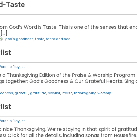
d-Taste
m God’s Word is Taste. This is one of the senses that ena
 […]
god's goodness
,
taste
,
taste and see
list
orship Playlist
 a Thanksgiving Edition of the Praise & Worship Program for
gs together: God’s Goodness & Our Grateful Hearts. Sing a
oodness
,
grateful
,
gratitude
,
playlist
,
Praise
,
thanksgiving worship
list
orship Playlist
 nice Thanksgiving. We’re staying in that spirit of gratitud
Click for all the details, including songs from Housefires