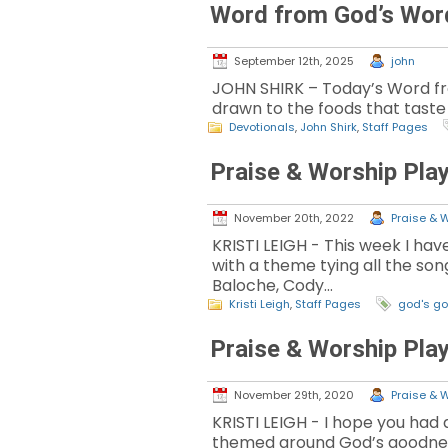
Word from God’s Wor
September 12th, 2025
john
JOHN SHIRK – Today’s Word fro
drawn to the foods that taste
Devotionals
,
John Shirk
,
Staff Pages
Praise & Worship Play
November 20th, 2022
Praise & W
KRISTI LEIGH - This week I have
with a theme tying all the son
Baloche, Cody…
Kristi Leigh
,
Staff Pages
god's g
Praise & Worship Play
November 29th, 2020
Praise & W
KRISTI LEIGH - I hope you had a
themed around God’s goodness! 