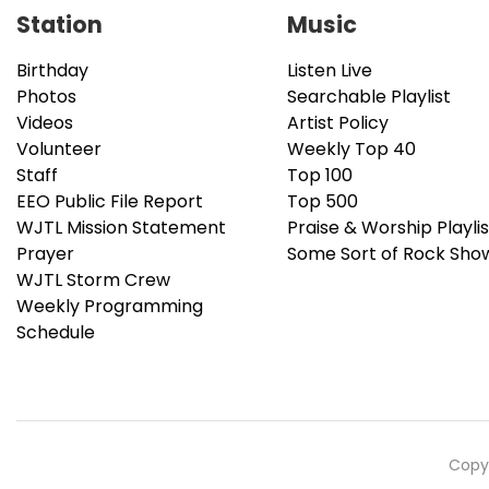
Station
Music
Birthday
Listen Live
Photos
Searchable Playlist
Videos
Artist Policy
Volunteer
Weekly Top 40
Staff
Top 100
EEO Public File Report
Top 500
WJTL Mission Statement
Praise & Worship Playlis
Prayer
Some Sort of Rock Sho
WJTL Storm Crew
Weekly Programming
Schedule
Copyr