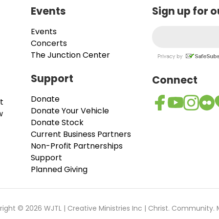
Events
Sign up for 
Events
Concerts
The Junction Center
Support
Connect
Donate
t
Donate Your Vehicle
w
Donate Stock
Current Business Partners
Non-Profit Partnerships
Support
Planned Giving
ight © 2026 WJTL | Creative Ministries Inc | Christ. Community. 