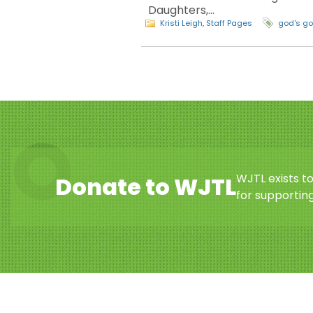
Daughters,…
Kristi Leigh
,
Staff Pages
god's g
WJTL exists t
Donate to WJTL
for supporting