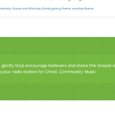
oodness
,
Praise and Worship
,
thanksgiving theme
,
worship theme
o glorify God, encourage believers and share the Gospel o
 your radio station for Christ. Community. Music.