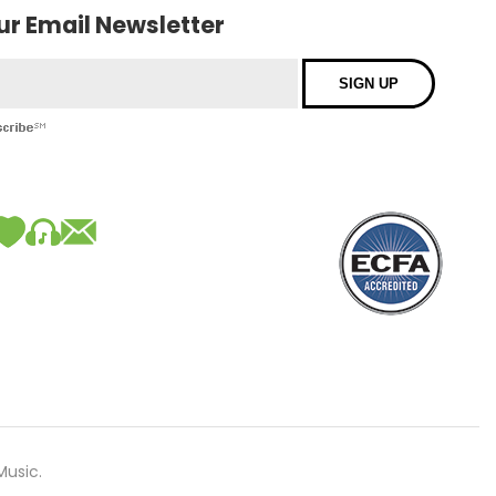
our Email Newsletter
Music.