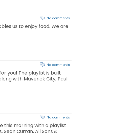
No comments
bles us to enjoy food. We are
No comments
 you! The playlist is built
long with Maverick City, Paul
No comments
e this morning with a playlist
, Sean Curran, All Sons &