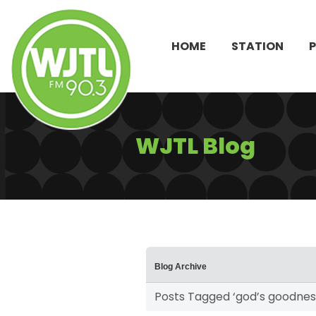
HOME
STATION
WJTL Blog
Blog Archive
Posts Tagged ‘god’s goodnes