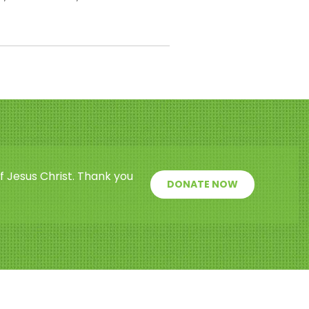
f Jesus Christ. Thank you
DONATE NOW