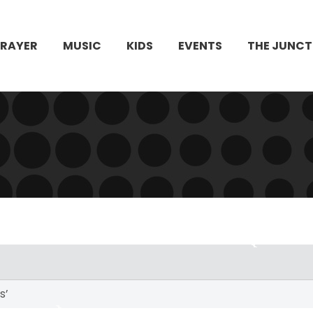
PRAYER
MUSIC
KIDS
EVENTS
THE JUNCT
s’