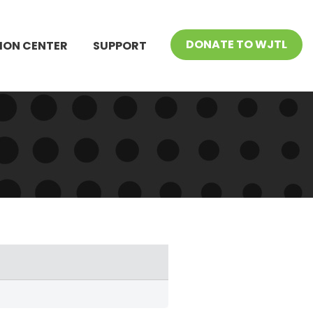
DONATE TO WJTL
ION CENTER
SUPPORT