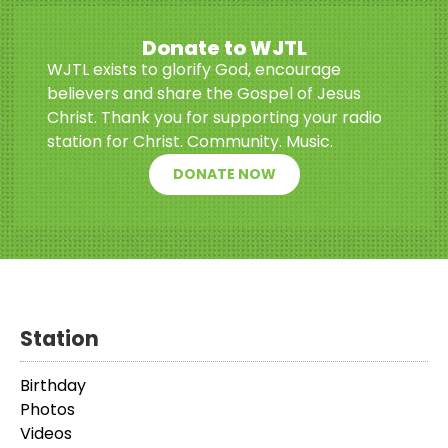
Donate to WJTL
WJTL exists to glorify God, encourage
believers and share the Gospel of Jesus
Christ. Thank you for supporting your radio
station for Christ. Community. Music.
DONATE NOW
Station
Birthday
Photos
Videos