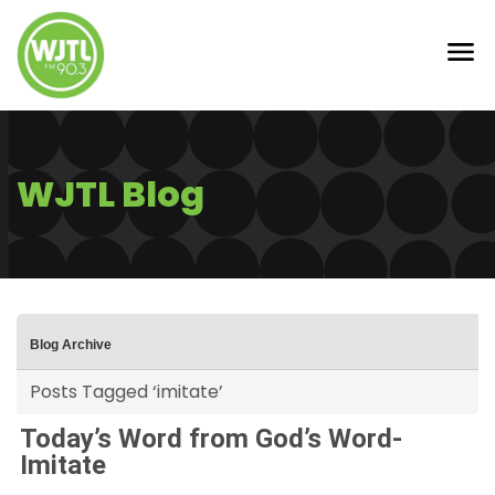
WJTL Blog
Blog Archive
Posts Tagged ‘imitate’
Today’s Word from God’s Word-
Imitate