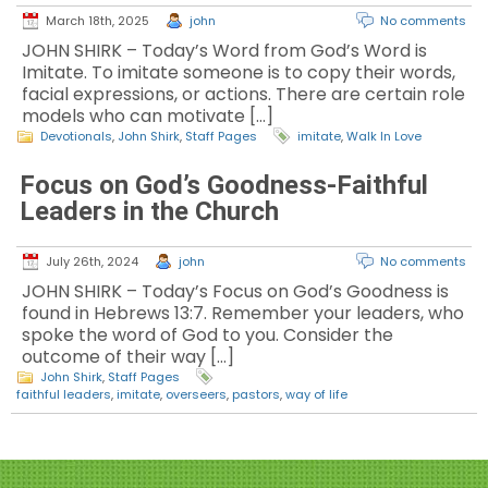
March 18th, 2025
john
No comments
JOHN SHIRK – Today’s Word from God’s Word is
Imitate. To imitate someone is to copy their words,
facial expressions, or actions. There are certain role
models who can motivate […]
Devotionals
,
John Shirk
,
Staff Pages
imitate
,
Walk In Love
Focus on God’s Goodness-Faithful
Leaders in the Church
July 26th, 2024
john
No comments
JOHN SHIRK – Today’s Focus on God’s Goodness is
found in Hebrews 13:7. Remember your leaders, who
spoke the word of God to you. Consider the
outcome of their way […]
John Shirk
,
Staff Pages
faithful leaders
,
imitate
,
overseers
,
pastors
,
way of life