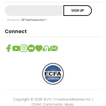
Connect
Copyright © 2026 WJTL | Creative Ministries Inc |
Christ. Community. Music.