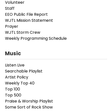
Volunteer
Staff
EEO Public File Report
WJTL Mission Statement
Prayer
WJTL Storm Crew
Weekly Programming Schedule
Music
Listen Live
Searchable Playlist
Artist Policy
Weekly Top 40
Top 100
Top 500
Praise & Worship Playlist
Some Sort of Rock Show