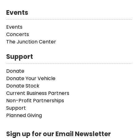
Events
Events
Concerts
The Junction Center
Support
Donate
Donate Your Vehicle
Donate Stock
Current Business Partners
Non-Profit Partnerships
Support
Planned Giving
Sign up for our Email Newsletter