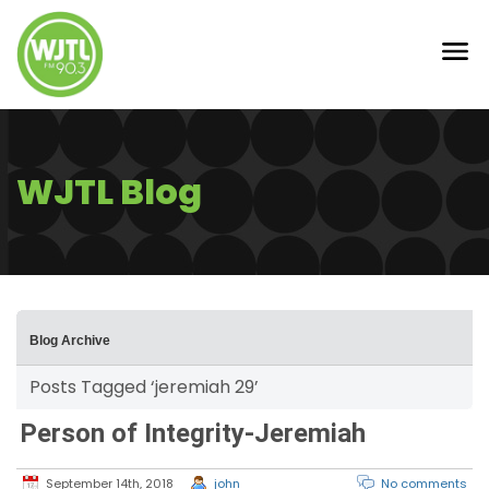
WJTL Blog
Blog Archive
Posts Tagged ‘jeremiah 29’
Person of Integrity-Jeremiah
September 14th, 2018
john
No comments