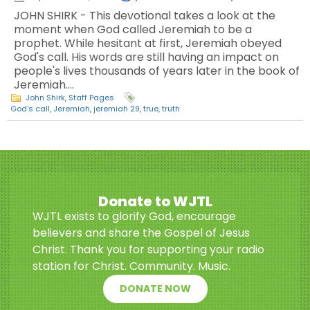
JOHN SHIRK - This devotional takes a look at the
moment when God called Jeremiah to be a
prophet. While hesitant at first, Jeremiah obeyed
God's call. His words are still having an impact on
people's lives thousands of years later in the book of
Jeremiah.…
John Shirk
,
Staff Pages
God's call
,
Jeremiah
,
jeremiah 29
,
true
,
truth
Donate to WJTL
WJTL exists to glorify God, encourage
believers and share the Gospel of Jesus
Christ. Thank you for supporting your radio
station for Christ. Community. Music.
DONATE NOW