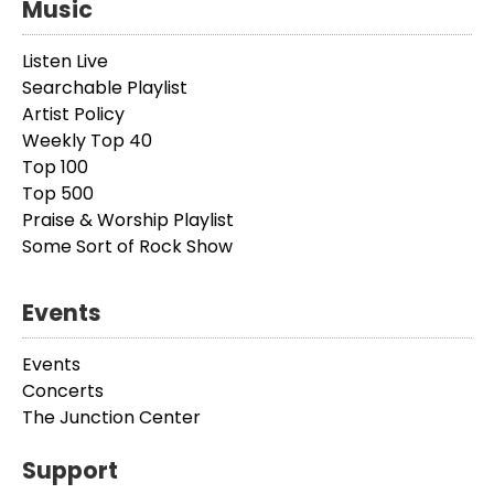
Music
Listen Live
Searchable Playlist
Artist Policy
Weekly Top 40
Top 100
Top 500
Praise & Worship Playlist
Some Sort of Rock Show
Events
Events
Concerts
The Junction Center
Support