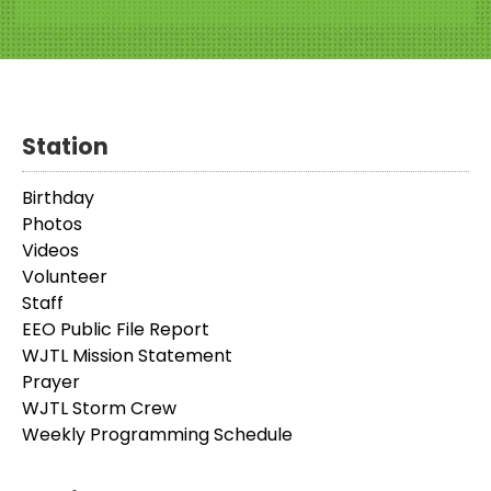
Station
Birthday
Photos
Videos
Volunteer
Staff
EEO Public File Report
WJTL Mission Statement
Prayer
WJTL Storm Crew
Weekly Programming Schedule