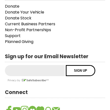
Donate
Donate Your Vehicle
Donate Stock
Current Business Partners
Non-Profit Partnerships
Support
Planned Giving
Sign up for our Email Newsletter
Connect