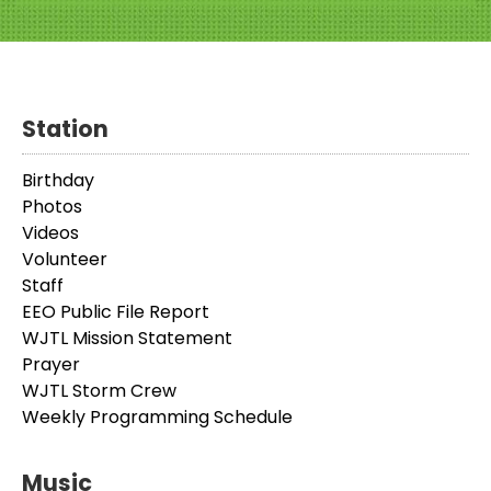
Station
Birthday
Photos
Videos
Volunteer
Staff
EEO Public File Report
WJTL Mission Statement
Prayer
WJTL Storm Crew
Weekly Programming Schedule
Music