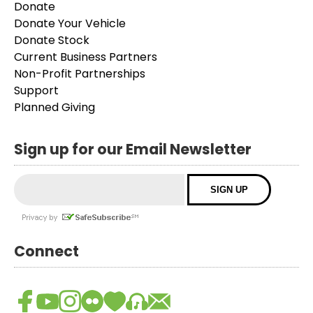
Donate
Donate Your Vehicle
Donate Stock
Current Business Partners
Non-Profit Partnerships
Support
Planned Giving
Sign up for our Email Newsletter
Connect