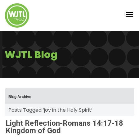
WJTL Blog
Blog Archive
Posts Tagged ‘joy in the Holy Spirit’
Light Reflection-Romans 14:17-18
Kingdom of God