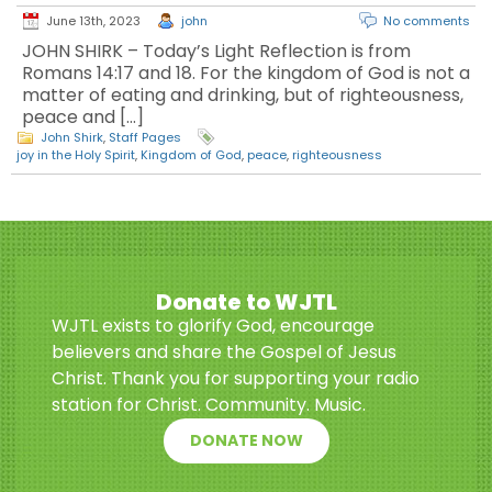
June 13th, 2023
john
No comments
JOHN SHIRK – Today’s Light Reflection is from
Romans 14:17 and 18. For the kingdom of God is not a
matter of eating and drinking, but of righteousness,
peace and […]
John Shirk
,
Staff Pages
joy in the Holy Spirit
,
Kingdom of God
,
peace
,
righteousness
Donate to WJTL
WJTL exists to glorify God, encourage
believers and share the Gospel of Jesus
Christ. Thank you for supporting your radio
station for Christ. Community. Music.
DONATE NOW