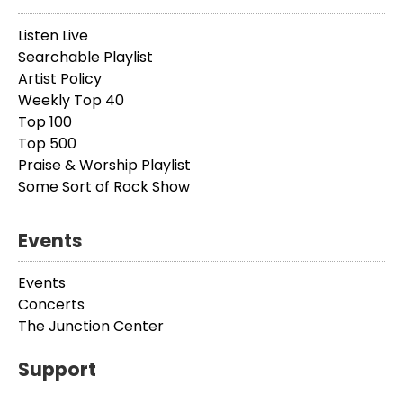
Listen Live
Searchable Playlist
Artist Policy
Weekly Top 40
Top 100
Top 500
Praise & Worship Playlist
Some Sort of Rock Show
Events
Events
Concerts
The Junction Center
Support