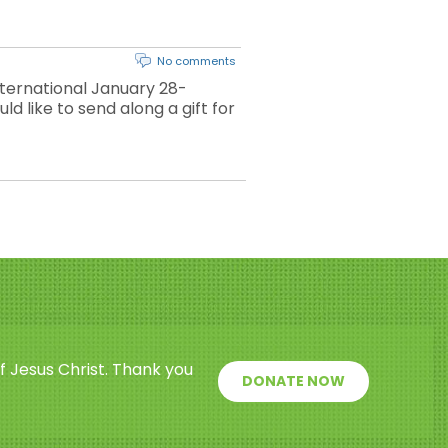
No comments
ternational January 28-
ld like to send along a gift for
f Jesus Christ. Thank you
DONATE NOW