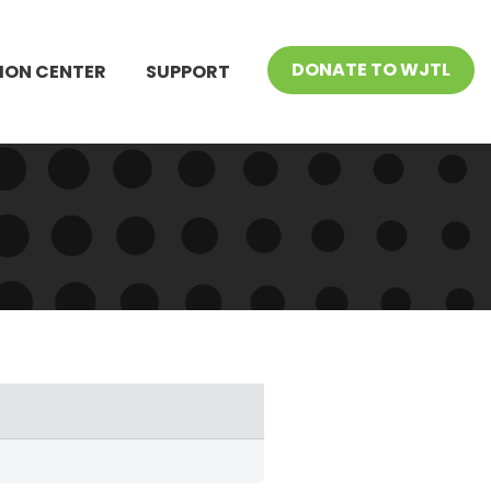
DONATE TO WJTL
ION CENTER
SUPPORT