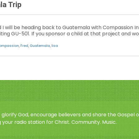
a Trip
 will be heading back to Guatemala with Compassion In
iting GU-501. If you sponsor a child at that project and wou
ompassion
,
Fred
,
Guatemala
,
lisa
o glorify God, encourage believers and share the Gospel o
 your radio station for Christ. Community. Music.