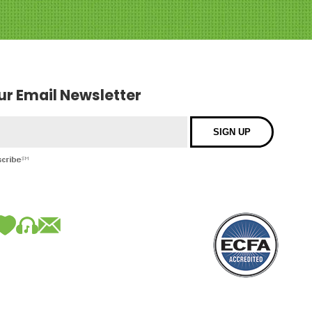
our Email Newsletter