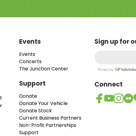
Events
Sign up for 
Events
Concerts
The Junction Center
Support
Connect
Donate
t
Donate Your Vehicle
w
Donate Stock
Current Business Partners
Non-Profit Partnerships
Support