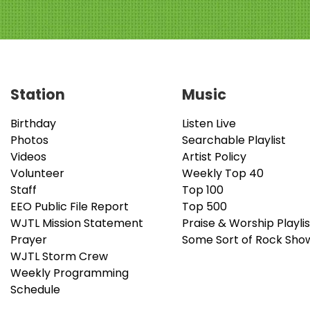
Station
Music
Birthday
Listen Live
Photos
Searchable Playlist
Videos
Artist Policy
Volunteer
Weekly Top 40
Staff
Top 100
EEO Public File Report
Top 500
WJTL Mission Statement
Praise & Worship Playlis
Prayer
Some Sort of Rock Sho
WJTL Storm Crew
Weekly Programming
Schedule