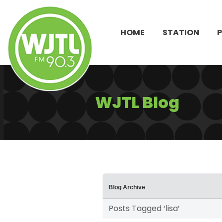
HOME
STATION
WJTL Blog
Blog Archive
Posts Tagged ‘lisa’