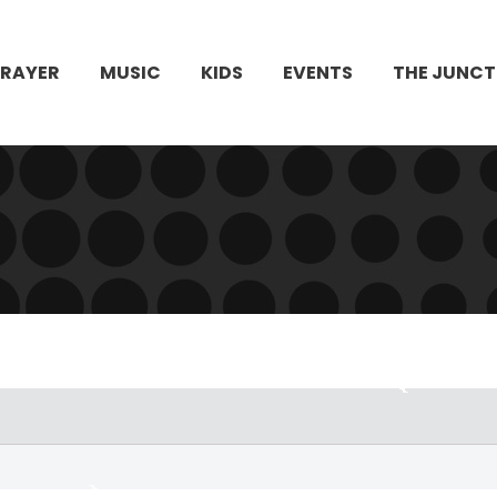
PRAYER
MUSIC
KIDS
EVENTS
THE JUNCT