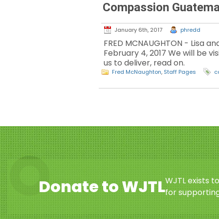
Compassion Guatemal
January 6th, 2017
phredd
FRED MCNAUGHTON - Lisa and I
February 4, 2017 We will be vis
us to deliver, read on.
Fred McNaughton
,
Staff Pages
c
WJTL exists t
Donate to WJTL
for supporting