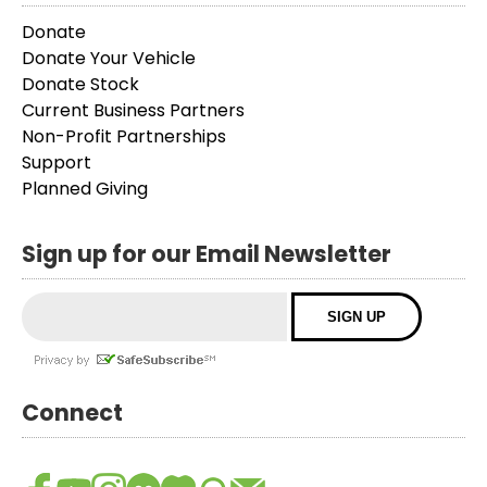
Donate
Donate Your Vehicle
Donate Stock
Current Business Partners
Non-Profit Partnerships
Support
Planned Giving
Sign up for our Email Newsletter
Connect