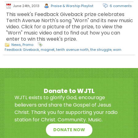
June 24th, 2013
Praise & Worship Playlist
6 comments
This week's Feedback Giveback prize celebrates
Tenth Avenue North's song "Worn" and its new music
video. Click for a picture of the prize, to view the
"Worn" music video and to find out how you can
enter to win this week's prize.
News
,
Promo
Feedback Giveback
,
magnet
,
tenth avenue north
,
the struggle
,
worn
Donate to WJTL
WJTL exists to glorify God, encourage
believers and share the Gospel of Jesus
Christ. Thank you for supporting your radio
station for Christ. Community. Music.
DONATE NOW