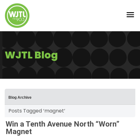
WJTL Blog
Blog Archive
Posts Tagged ‘magnet’
Win a Tenth Avenue North “Worn”
Magnet