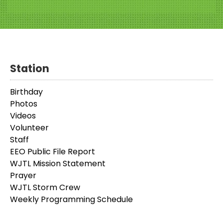
Station
Birthday
Photos
Videos
Volunteer
Staff
EEO Public File Report
WJTL Mission Statement
Prayer
WJTL Storm Crew
Weekly Programming Schedule