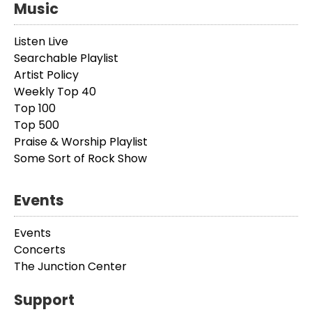
Music
Listen Live
Searchable Playlist
Artist Policy
Weekly Top 40
Top 100
Top 500
Praise & Worship Playlist
Some Sort of Rock Show
Events
Events
Concerts
The Junction Center
Support