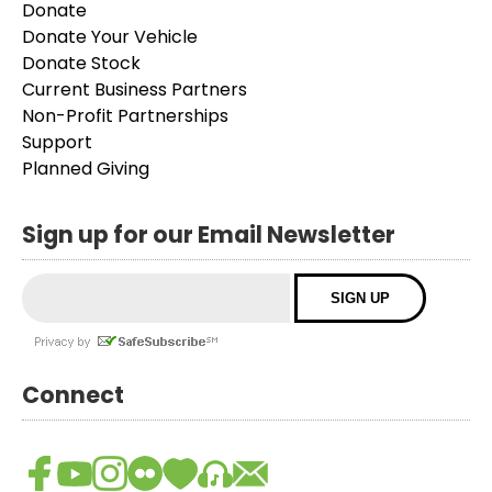
Donate
Donate Your Vehicle
Donate Stock
Current Business Partners
Non-Profit Partnerships
Support
Planned Giving
Sign up for our Email Newsletter
Connect