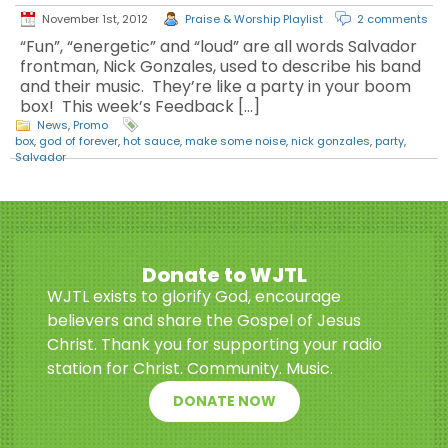
November 1st, 2012
Praise & Worship Playlist
2 comments
“Fun”, “energetic” and “loud” are all words Salvador
frontman, Nick Gonzales, used to describe his band
and their music. They’re like a party in your boom
box! This week’s Feedback […]
News
,
Promo
box
,
god of forever
,
hot sauce
,
make some noise
,
nick gonzales
,
party
,
Salvador
Donate to WJTL
WJTL exists to glorify God, encourage
believers and share the Gospel of Jesus
Christ. Thank you for supporting your radio
station for Christ. Community. Music.
DONATE NOW