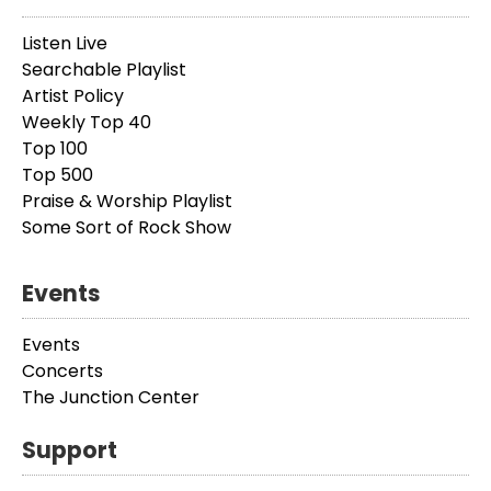
Listen Live
Searchable Playlist
Artist Policy
Weekly Top 40
Top 100
Top 500
Praise & Worship Playlist
Some Sort of Rock Show
Events
Events
Concerts
The Junction Center
Support