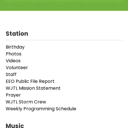
Station
Birthday
Photos
Videos
Volunteer
Staff
EEO Public File Report
WJTL Mission Statement
Prayer
WJTL Storm Crew
Weekly Programming Schedule
Music