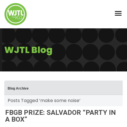
WJTL Blog
Blog Archive
Posts Tagged ‘make some noise’
FBGB PRIZE: SALVADOR “PARTY IN
A BOX”