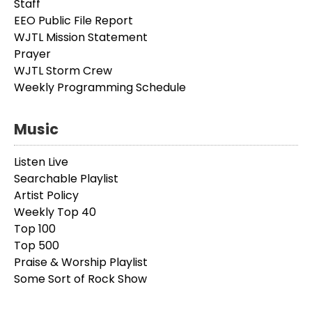
Staff
EEO Public File Report
WJTL Mission Statement
Prayer
WJTL Storm Crew
Weekly Programming Schedule
Music
Listen Live
Searchable Playlist
Artist Policy
Weekly Top 40
Top 100
Top 500
Praise & Worship Playlist
Some Sort of Rock Show