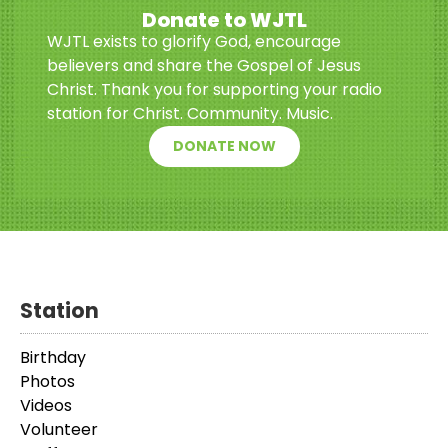
Donate to WJTL
WJTL exists to glorify God, encourage
believers and share the Gospel of Jesus
Christ. Thank you for supporting your radio
station for Christ. Community. Music.
DONATE NOW
Station
Birthday
Photos
Videos
Volunteer