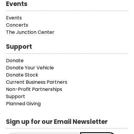
Events
Events
Concerts
The Junction Center
Support
Donate
Donate Your Vehicle
Donate Stock
Current Business Partners
Non-Profit Partnerships
Support
Planned Giving
Sign up for our Email Newsletter