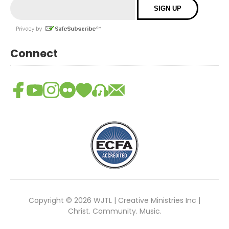
Connect
Copyright © 2026 WJTL | Creative Ministries Inc |
Christ. Community. Music.