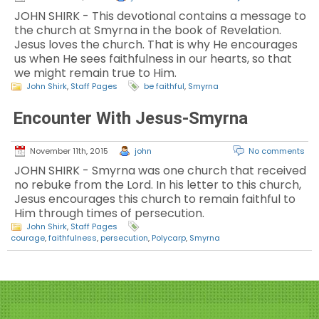
JOHN SHIRK - This devotional contains a message to
the church at Smyrna in the book of Revelation.
Jesus loves the church. That is why He encourages
us when He sees faithfulness in our hearts, so that
we might remain true to Him.
John Shirk
,
Staff Pages
be faithful
,
Smyrna
Encounter With Jesus-Smyrna
November 11th, 2015
john
No comments
JOHN SHIRK - Smyrna was one church that received
no rebuke from the Lord. In his letter to this church,
Jesus encourages this church to remain faithful to
Him through times of persecution.
John Shirk
,
Staff Pages
courage
,
faithfulness
,
persecution
,
Polycarp
,
Smyrna