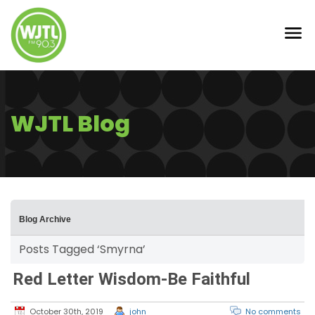
WJTL Blog
Blog Archive
Posts Tagged ‘Smyrna’
Red Letter Wisdom-Be Faithful
October 30th, 2019
john
No comments