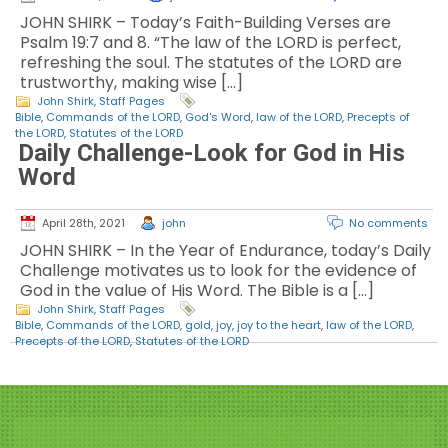
JOHN SHIRK – Today’s Faith-Building Verses are
Psalm 19:7 and 8. “The law of the LORD is perfect,
refreshing the soul. The statutes of the LORD are
trustworthy, making wise […]
John Shirk
,
Staff Pages
Bible
,
Commands of the LORD
,
God's Word
,
law of the LORD
,
Precepts of
the LORD
,
Statutes of the LORD
Daily Challenge-Look for God in His
Word
April 28th, 2021
john
No comments
JOHN SHIRK – In the Year of Endurance, today’s Daily
Challenge motivates us to look for the evidence of
God in the value of His Word. The Bible is a […]
John Shirk
,
Staff Pages
Bible
,
Commands of the LORD
,
gold
,
joy
,
joy to the heart
,
law of the LORD
,
Precepts of the LORD
,
Statutes of the LORD