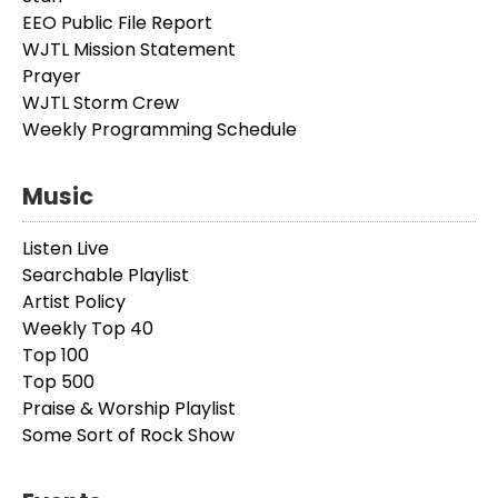
EEO Public File Report
WJTL Mission Statement
Prayer
WJTL Storm Crew
Weekly Programming Schedule
Music
Listen Live
Searchable Playlist
Artist Policy
Weekly Top 40
Top 100
Top 500
Praise & Worship Playlist
Some Sort of Rock Show