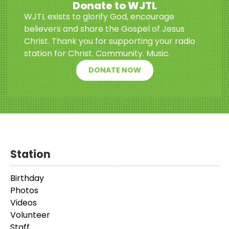
Donate to WJTL
WJTL exists to glorify God, encourage
believers and share the Gospel of Jesus
Christ. Thank you for supporting your radio
station for Christ. Community. Music.
DONATE NOW
Station
Birthday
Photos
Videos
Volunteer
Staff