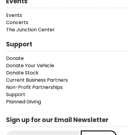
Events
Events
Concerts
The Junction Center
Support
Donate
Donate Your Vehicle
Donate Stock
Current Business Partners
Non-Profit Partnerships
Support
Planned Giving
Sign up for our Email Newsletter