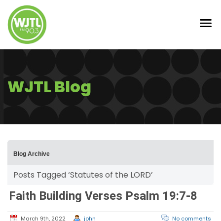
WJTL Blog
Blog Archive
Posts Tagged ‘Statutes of the LORD’
Faith Building Verses Psalm 19:7-8
March 9th, 2022
john
No comments