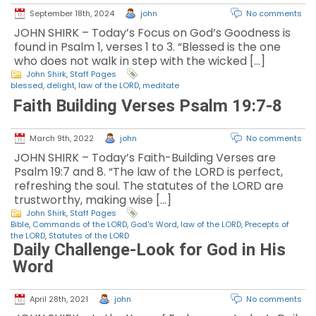
September 18th, 2024
john
No comments
JOHN SHIRK – Today’s Focus on God’s Goodness is
found in Psalm 1, verses 1 to 3. “Blessed is the one
who does not walk in step with the wicked […]
John Shirk
,
Staff Pages
blessed
,
delight
,
law of the LORD
,
meditate
Faith Building Verses Psalm 19:7-8
March 9th, 2022
john
No comments
JOHN SHIRK – Today’s Faith-Building Verses are
Psalm 19:7 and 8. “The law of the LORD is perfect,
refreshing the soul. The statutes of the LORD are
trustworthy, making wise […]
John Shirk
,
Staff Pages
Bible
,
Commands of the LORD
,
God's Word
,
law of the LORD
,
Precepts of
the LORD
,
Statutes of the LORD
Daily Challenge-Look for God in His
Word
April 28th, 2021
john
No comments