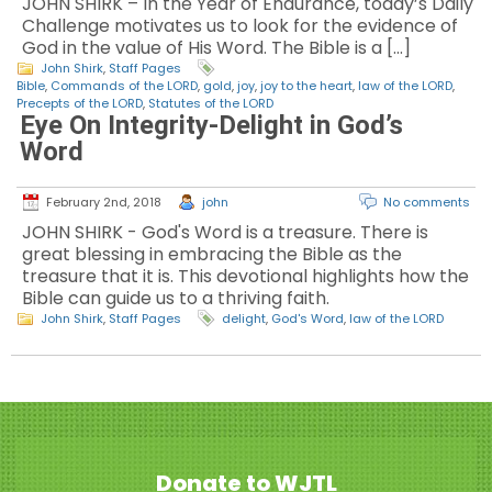
JOHN SHIRK – In the Year of Endurance, today’s Daily
Challenge motivates us to look for the evidence of
God in the value of His Word. The Bible is a […]
John Shirk
,
Staff Pages
Bible
,
Commands of the LORD
,
gold
,
joy
,
joy to the heart
,
law of the LORD
,
Precepts of the LORD
,
Statutes of the LORD
Eye On Integrity-Delight in God’s
Word
February 2nd, 2018
john
No comments
JOHN SHIRK - God's Word is a treasure. There is
great blessing in embracing the Bible as the
treasure that it is. This devotional highlights how the
Bible can guide us to a thriving faith.
John Shirk
,
Staff Pages
delight
,
God's Word
,
law of the LORD
Donate to WJTL