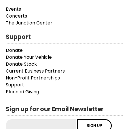
Events
Concerts
The Junction Center
Support
Donate
Donate Your Vehicle
Donate Stock
Current Business Partners
Non-Profit Partnerships
Support
Planned Giving
Sign up for our Email Newsletter