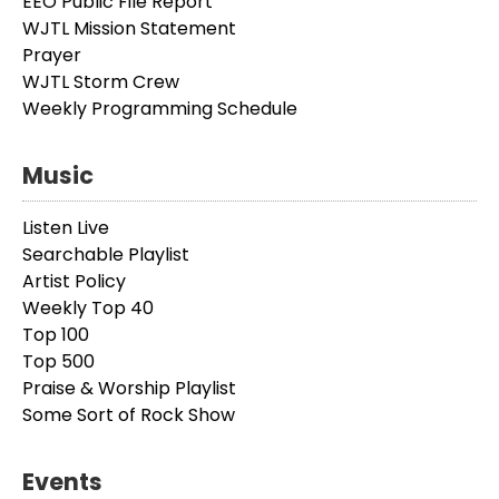
EEO Public File Report
WJTL Mission Statement
Prayer
WJTL Storm Crew
Weekly Programming Schedule
Music
Listen Live
Searchable Playlist
Artist Policy
Weekly Top 40
Top 100
Top 500
Praise & Worship Playlist
Some Sort of Rock Show
Events