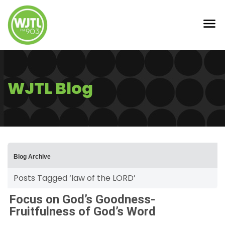
WJTL Blog
Blog Archive
Posts Tagged ‘law of the LORD’
Focus on God’s Goodness-
Fruitfulness of God’s Word