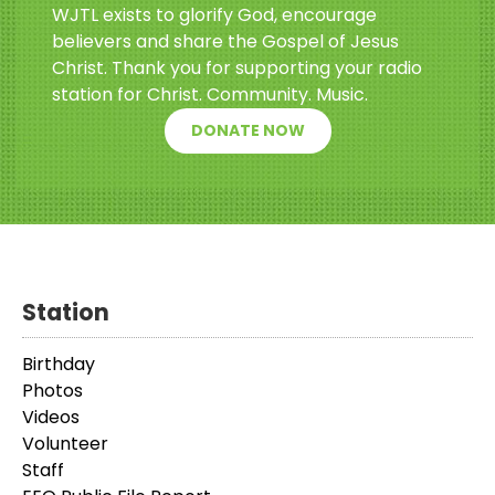
WJTL exists to glorify God, encourage
believers and share the Gospel of Jesus
Christ. Thank you for supporting your radio
station for Christ. Community. Music.
DONATE NOW
Station
Birthday
Photos
Videos
Volunteer
Staff