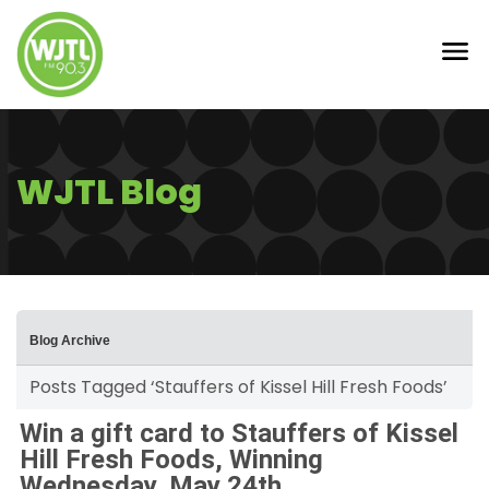
WJTL Blog
Blog Archive
Posts Tagged ‘Stauffers of Kissel Hill Fresh Foods’
Win a gift card to Stauffers of Kissel
Hill Fresh Foods, Winning
Wednesday, May 24th