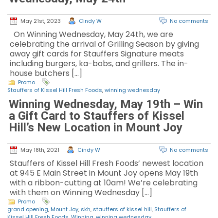
May 21st, 2023
Cindy W
No comments
On Winning Wednesday, May 24th, we are
celebrating the arrival of Grilling Season by giving
away gift cards for Stauffers Signature meats
including burgers, ka-bobs, and grillers. The in-
house butchers […]
Promo
Stauffers of Kissel Hill Fresh Foods
,
winning wednesday
Winning Wednesday, May 19th – Win
a Gift Card to Stauffers of Kissel
Hill’s New Location in Mount Joy
May 18th, 2021
Cindy W
No comments
Stauffers of Kissel Hill Fresh Foods’ newest location
at 945 E Main Street in Mount Joy opens May 19th
with a ribbon-cutting at 10am! We’re celebrating
with them on Winning Wednesday […]
Promo
grand opening
,
Mount Joy
,
skh
,
stauffers of kissel hill
,
Stauffers of
Kissel Hill Fresh Foods
,
Winning
,
winning wednesday