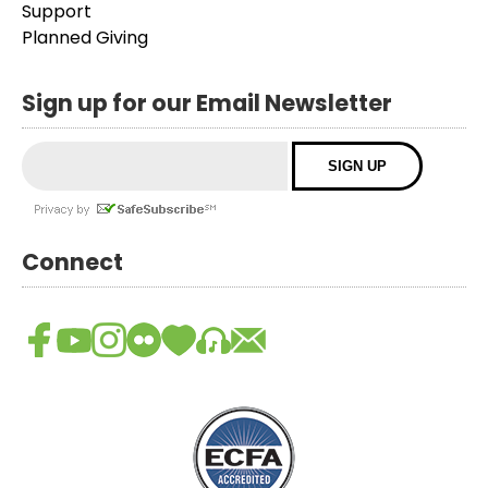
Support
Planned Giving
Sign up for our Email Newsletter
Connect