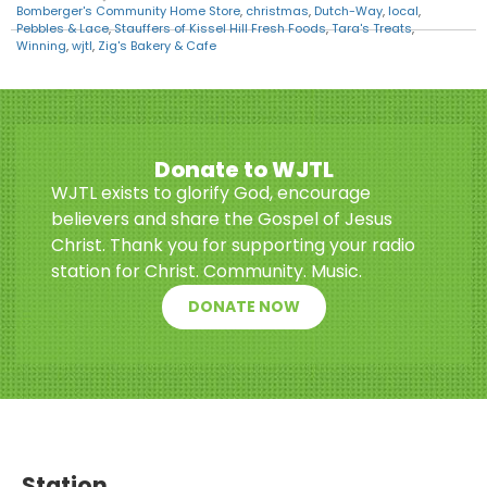
Bomberger's Community Home Store
,
christmas
,
Dutch-Way
,
local
,
Pebbles & Lace
,
Stauffers of Kissel Hill Fresh Foods
,
Tara's Treats
,
Winning
,
wjtl
,
Zig's Bakery & Cafe
Donate to WJTL
WJTL exists to glorify God, encourage
believers and share the Gospel of Jesus
Christ. Thank you for supporting your radio
station for Christ. Community. Music.
DONATE NOW
Station