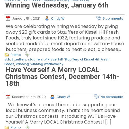
Winning Wednesday, January 6th
January 5th, 2021
Cindy W
5 comments
We are celebrating Winning Wednesday by giving
away $20 gift cards to Stauffers of Kissel Hill Fresh
Foods, truly local since 1932, featuring produce and
seafood markets, a meat department with in-house
butchers, prepared foods to heat & eat, a cheese…
Promo
skh
,
Stauffers
,
stauffers of kissel hill
,
Stauffers of Kissel Hill Fresh
Foods
,
Winning
,
winning wednesday
Have Yourself A Merry LOCAL
Christmas Contest, December 14th-
18th
December 14th, 2020
Cindy W
No comments
We know it’s a crucial time to be supporting our
local business community. That’s the heart behind
our Christmas contest! Introducing WJTL’s Have
Yourself A Merry LOCAL Christmas Contest! […]
Promo