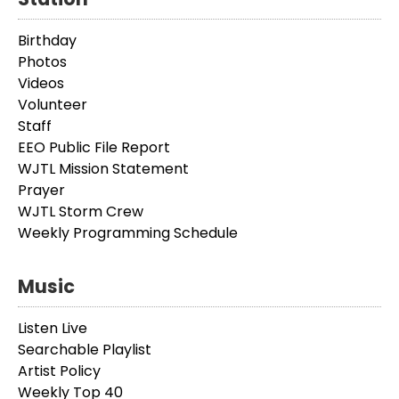
Birthday
Photos
Videos
Volunteer
Staff
EEO Public File Report
WJTL Mission Statement
Prayer
WJTL Storm Crew
Weekly Programming Schedule
Music
Listen Live
Searchable Playlist
Artist Policy
Weekly Top 40