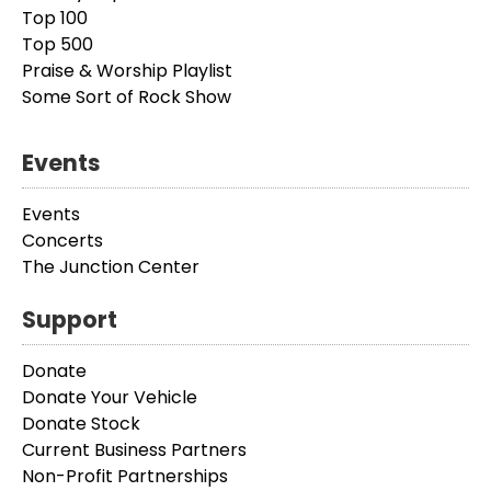
Top 100
Top 500
Praise & Worship Playlist
Some Sort of Rock Show
Events
Events
Concerts
The Junction Center
Support
Donate
Donate Your Vehicle
Donate Stock
Current Business Partners
Non-Profit Partnerships