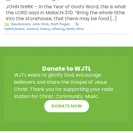
JOHN SHIRK – In the Year of God’s Word, this is what
the LORD says in Malachi 3:10. “Bring the whole tithe
into the storehouse, that there may be food […]
Devotionals
,
John Shirk
,
Staff Pages
faithfulness
,
Justice
,
mercy
,
offering
,
tenth
,
tithe
Donate to WJTL
WJTL exists to glorify God, encourage
believers and share the Gospel of Jesus
Christ. Thank you for supporting your radio
station for Christ. Community. Music.
DONATE NOW