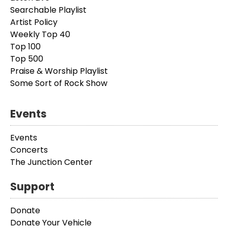
Searchable Playlist
Artist Policy
Weekly Top 40
Top 100
Top 500
Praise & Worship Playlist
Some Sort of Rock Show
Events
Events
Concerts
The Junction Center
Support
Donate
Donate Your Vehicle