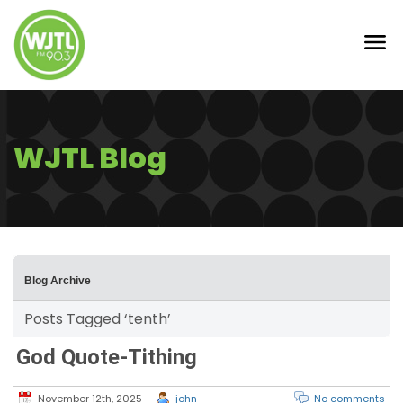
WJTL Blog
Blog Archive
Posts Tagged ‘tenth’
God Quote-Tithing
November 12th, 2025
john
No comments