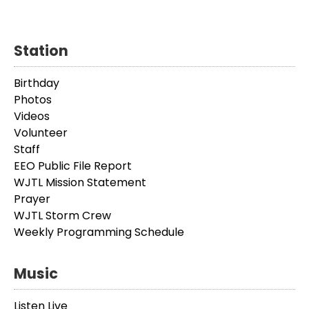
Station
Birthday
Photos
Videos
Volunteer
Staff
EEO Public File Report
WJTL Mission Statement
Prayer
WJTL Storm Crew
Weekly Programming Schedule
Music
Listen Live