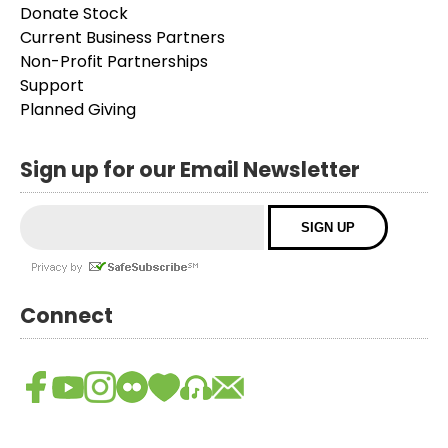
Donate Stock
Current Business Partners
Non-Profit Partnerships
Support
Planned Giving
Sign up for our Email Newsletter
Connect