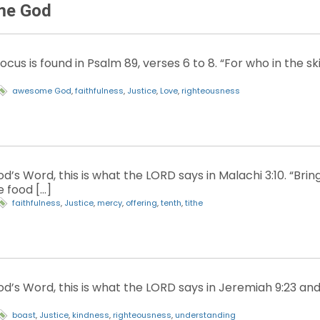
me God
ocus is found in Psalm 89, verses 6 to 8. “For who in the
awesome God
,
faithfulness
,
Justice
,
Love
,
righteousness
’s Word, this is what the LORD says in Malachi 3:10. “Brin
 food […]
faithfulness
,
Justice
,
mercy
,
offering
,
tenth
,
tithe
d’s Word, this is what the LORD says in Jeremiah 9:23 and 
boast
,
Justice
,
kindness
,
righteousness
,
understanding