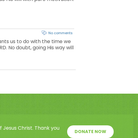
No comments
ts us to do with the time we
D. No doubt, going His way will
f Jesus Christ. Thank you
DONATE NOW