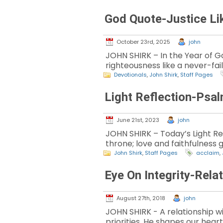
God Quote-Justice Li
October 23rd, 2025
john
JOHN SHIRK – In the Year of God
righteousness like a never-fai
Devotionals
,
John Shirk
,
Staff Pages
Light Reflection-Psa
June 21st, 2023
john
JOHN SHIRK – Today’s Light Ref
throne; love and faithfulness 
John Shirk
,
Staff Pages
acclaim
,
Eye On Integrity-Rela
August 27th, 2018
john
JOHN SHIRK - A relationship w
priorities, He shapes our heart