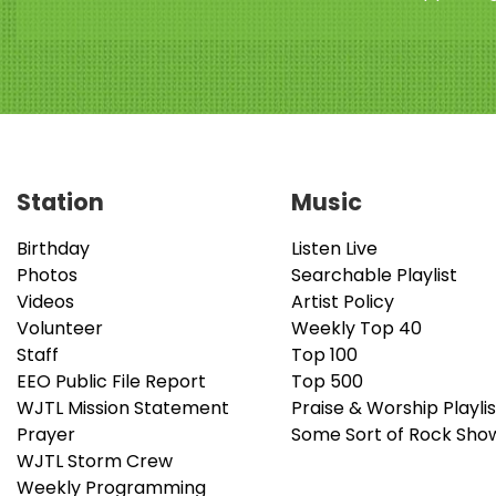
Station
Music
Birthday
Listen Live
Photos
Searchable Playlist
Videos
Artist Policy
Volunteer
Weekly Top 40
Staff
Top 100
EEO Public File Report
Top 500
WJTL Mission Statement
Praise & Worship Playlis
Prayer
Some Sort of Rock Sho
WJTL Storm Crew
Weekly Programming