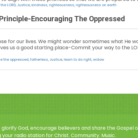
n the LORD
,
Justice
,
kindness
,
righteousness
,
righteousness on earth
 Principle-Encouraging The Oppressed
se for our lives. We might wonder sometimes what He wan
ives us a good starting place-Commit your way to the LOR
e the oppressed
,
fatherless
,
Justice
,
learn to do right
,
widow
o glorify God, encourage believers and share the Gospel o
 your radio station for Christ. Community. Music.