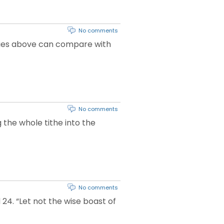
No comments
 skies above can compare with
No comments
g the whole tithe into the
No comments
24. “Let not the wise boast of