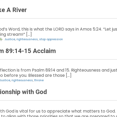
ke A River
’s Word, this is what the LORD says in Amos 5:24. “Let justic
ling stream!” […]
Justice
,
righteousness
,
stop oppression
lm 89:14-15 Acclaim
lection is from Psalm 89:14 and 15. Righteousness and jus
go before you. Blessed are those […]
Justice
,
righteousness
,
throne
tionship with God
ith God is vital for us to appreciate what matters to God
 to align with those priorities so that we are prepared to d