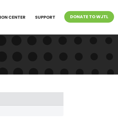
DONATE TO WJTL
ION CENTER
SUPPORT