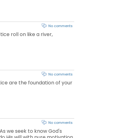
No comments
e roll on like a river,
No comments
tice are the foundation of your
No comments
. As we seek to know God's
o His will with pure motivation.