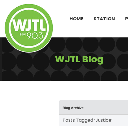
HOME
STATION
WJTL Blog
Blog Archive
Posts Tagged ‘Justice’