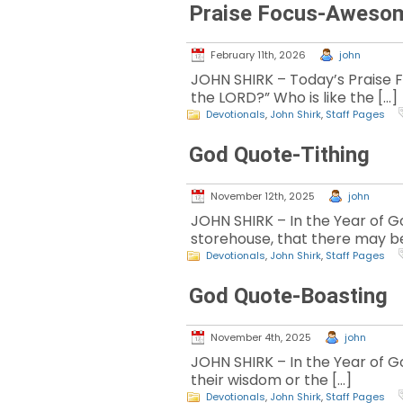
Praise Focus-Aweso
February 11th, 2026
john
JOHN SHIRK – Today’s Praise F
the LORD?” Who is like the […]
Devotionals
,
John Shirk
,
Staff Pages
God Quote-Tithing
November 12th, 2025
john
JOHN SHIRK – In the Year of God
storehouse, that there may be
Devotionals
,
John Shirk
,
Staff Pages
God Quote-Boasting
November 4th, 2025
john
JOHN SHIRK – In the Year of Go
their wisdom or the […]
Devotionals
,
John Shirk
,
Staff Pages