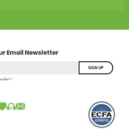
our Email Newsletter