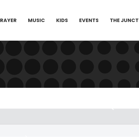
PRAYER
MUSIC
KIDS
EVENTS
THE JUNCT