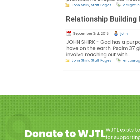
John Shirk
,
Staff Pages
delight i
Relationship Building
September 3rd, 2015
john
JOHN SHIRK - God has a purpo
have on the earth. Psalm 37 g
involve reaching out with…
John Shirk
,
Staff Pages
encourag
WJTL exists t
Donate to WJTL
for supporting