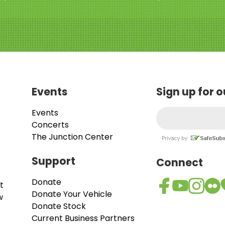
Events
Sign up for 
Events
Concerts
The Junction Center
Support
Connect
Donate
t
Donate Your Vehicle
w
Donate Stock
Current Business Partners