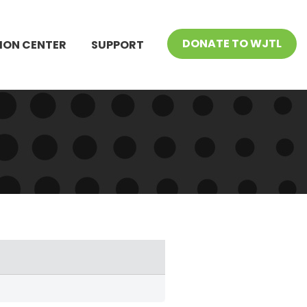
DONATE TO WJTL
ION CENTER
SUPPORT