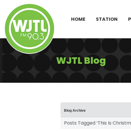
HOME
STATION
WJTL Blog
Blog Archive
Posts Tagged ‘This Is Christm