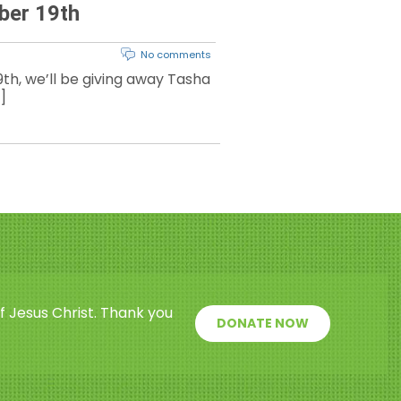
ber 19th
No comments
th, we’ll be giving away Tasha
]
f Jesus Christ. Thank you
DONATE NOW