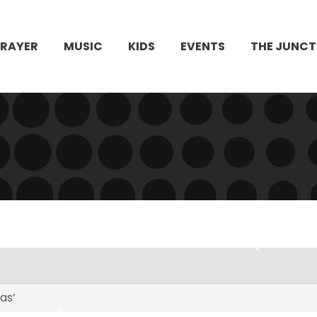
PRAYER
MUSIC
KIDS
EVENTS
THE JUNCT
as’