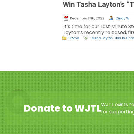
Win Tasha Layton’s “
December 17th, 2022
Cindy W
It’s time for our Last Minute 
Layton’s recently released, fir
Promo
Tasha Layton
,
This Is Chr
WJTL exists t
Donate to WJTL
for supporting