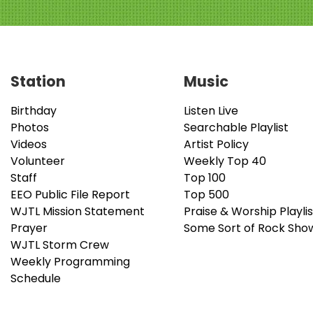
Station
Music
Birthday
Listen Live
Photos
Searchable Playlist
Videos
Artist Policy
Volunteer
Weekly Top 40
Staff
Top 100
EEO Public File Report
Top 500
WJTL Mission Statement
Praise & Worship Playlis
Prayer
Some Sort of Rock Sho
WJTL Storm Crew
Weekly Programming
Schedule