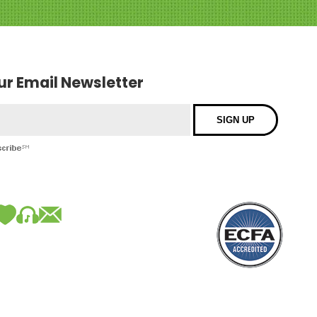
our Email Newsletter