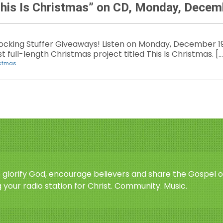
This Is Christmas” on CD, Monday, Decem
Stocking Stuffer Giveaways! Listen on Monday, December 19
st full-length Christmas project titled This Is Christmas. […
istmas
o glorify God, encourage believers and share the Gospel o
 your radio station for Christ. Community. Music.