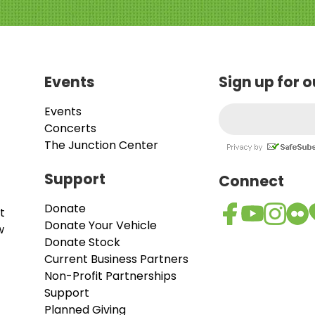
Events
Sign up for 
Events
Concerts
The Junction Center
Support
Connect
Donate
t
Donate Your Vehicle
w
Donate Stock
Current Business Partners
Non-Profit Partnerships
Support
Planned Giving