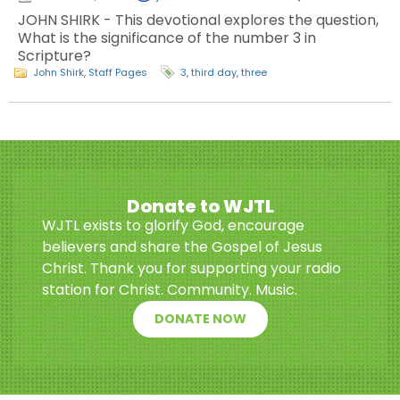
JOHN SHIRK - This devotional explores the question,
What is the significance of the number 3 in
Scripture?
John Shirk
,
Staff Pages
3
,
third day
,
three
Donate to WJTL
WJTL exists to glorify God, encourage
believers and share the Gospel of Jesus
Christ. Thank you for supporting your radio
station for Christ. Community. Music.
DONATE NOW