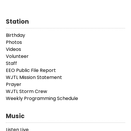
Station
Birthday
Photos
Videos
Volunteer
Staff
EEO Public File Report
WJTL Mission Statement
Prayer
WJTL Storm Crew
Weekly Programming Schedule
Music
Listen Live