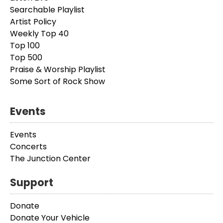
Searchable Playlist
Artist Policy
Weekly Top 40
Top 100
Top 500
Praise & Worship Playlist
Some Sort of Rock Show
Events
Events
Concerts
The Junction Center
Support
Donate
Donate Your Vehicle