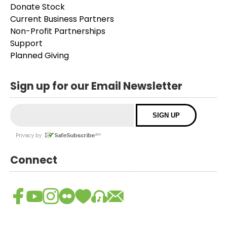
Donate Stock
Current Business Partners
Non-Profit Partnerships
Support
Planned Giving
Sign up for our Email Newsletter
Connect