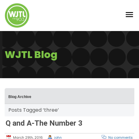
WJTL Blog
Blog Archive
Posts Tagged ‘three’
Q and A-The Number 3
March 29th, 2016
john
No comments