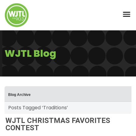
WJTL Blog
Blog Archive
Posts Tagged ‘Traditions’
WJTL CHRISTMAS FAVORITES
CONTEST