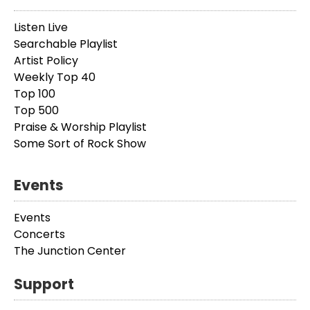
Listen Live
Searchable Playlist
Artist Policy
Weekly Top 40
Top 100
Top 500
Praise & Worship Playlist
Some Sort of Rock Show
Events
Events
Concerts
The Junction Center
Support