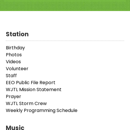
Station
Birthday
Photos
Videos
Volunteer
Staff
EEO Public File Report
WJTL Mission Statement
Prayer
WJTL Storm Crew
Weekly Programming Schedule
Music