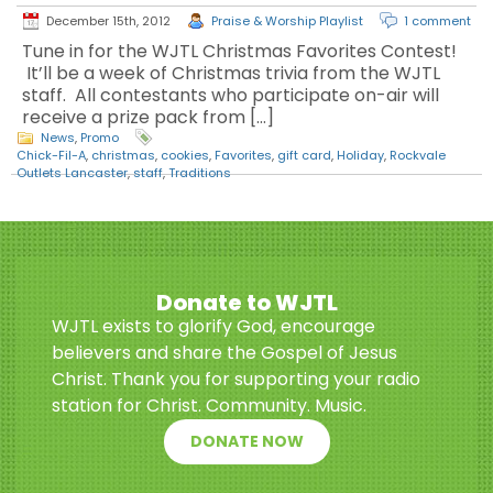
December 15th, 2012
Praise & Worship Playlist
1 comment
Tune in for the WJTL Christmas Favorites Contest!
It’ll be a week of Christmas trivia from the WJTL
staff. All contestants who participate on-air will
receive a prize pack from […]
News
,
Promo
Chick-Fil-A
,
christmas
,
cookies
,
Favorites
,
gift card
,
Holiday
,
Rockvale
Outlets Lancaster
,
staff
,
Traditions
Donate to WJTL
WJTL exists to glorify God, encourage
believers and share the Gospel of Jesus
Christ. Thank you for supporting your radio
station for Christ. Community. Music.
DONATE NOW