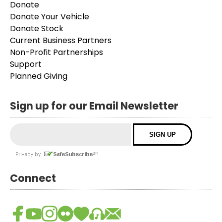
Donate
Donate Your Vehicle
Donate Stock
Current Business Partners
Non-Profit Partnerships
Support
Planned Giving
Sign up for our Email Newsletter
Connect