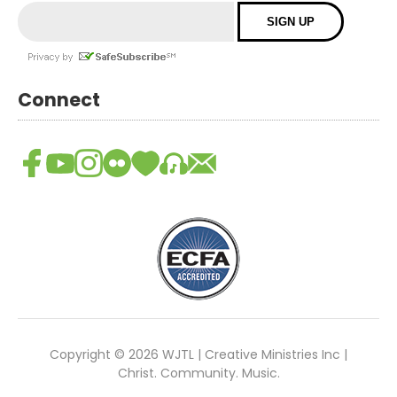
Connect
Copyright © 2026 WJTL | Creative Ministries Inc |
Christ. Community. Music.