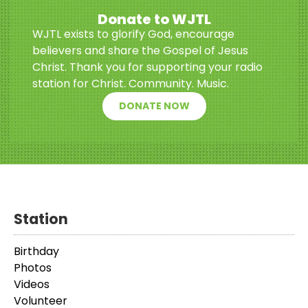
Donate to WJTL
WJTL exists to glorify God, encourage
believers and share the Gospel of Jesus
Christ. Thank you for supporting your radio
station for Christ. Community. Music.
DONATE NOW
Station
Birthday
Photos
Videos
Volunteer