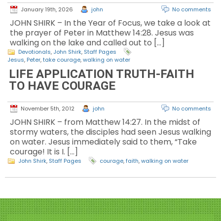
January 19th, 2026
john
No comments
JOHN SHIRK – In the Year of Focus, we take a look at
the prayer of Peter in Matthew 14:28. Jesus was
walking on the lake and called out to […]
Devotionals
,
John Shirk
,
Staff Pages
Jesus
,
Peter
,
take courage
,
walking on water
LIFE APPLICATION TRUTH-FAITH
TO HAVE COURAGE
November 5th, 2012
john
No comments
JOHN SHIRK – from Matthew 14:27. In the midst of
stormy waters, the disciples had seen Jesus walking
on water. Jesus immediately said to them, “Take
courage! It is I. […]
John Shirk
,
Staff Pages
courage
,
faith
,
walking on water