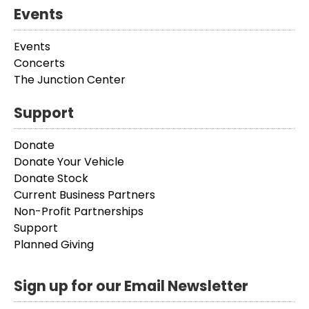
Events
Events
Concerts
The Junction Center
Support
Donate
Donate Your Vehicle
Donate Stock
Current Business Partners
Non-Profit Partnerships
Support
Planned Giving
Sign up for our Email Newsletter