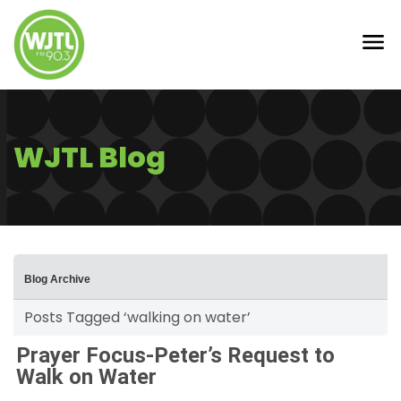
WJTL Blog
Blog Archive
Posts Tagged ‘walking on water’
Prayer Focus-Peter’s Request to
Walk on Water