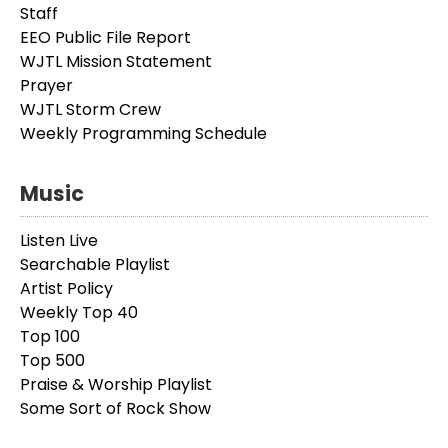
Staff
EEO Public File Report
WJTL Mission Statement
Prayer
WJTL Storm Crew
Weekly Programming Schedule
Music
Listen Live
Searchable Playlist
Artist Policy
Weekly Top 40
Top 100
Top 500
Praise & Worship Playlist
Some Sort of Rock Show