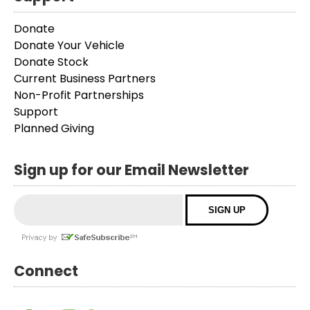
Donate
Donate Your Vehicle
Donate Stock
Current Business Partners
Non-Profit Partnerships
Support
Planned Giving
Sign up for our Email Newsletter
Connect