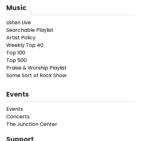
Music
Listen Live
Searchable Playlist
Artist Policy
Weekly Top 40
Top 100
Top 500
Praise & Worship Playlist
Some Sort of Rock Show
Events
Events
Concerts
The Junction Center
Support