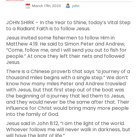
March 17th, 2023
john
JOHN SHIRK – In the Year to Shine, today’s Vital Step
to a Radiant Faith is to follow Jesus.
Jesus invited some fishermen to follow Him in
Matthew 4:19. He said to Simon Peter and Andrew,
“Come, follow me, and I will send you out to fish for
people.” At once they left their nets and followed
Jesus.
There is a Chinese proverb that says “a journey of a
thousand miles begins with a single step.” We don’t
know how many miles Peter and Andrew traveled
with Jesus, but that first step out of the boat was
the beginning of a journey that led them to Jesus,
and they would never be the same after that. Their
influence for Christ would bring many more people
into the family of God.
Jesus said in John 8:12, “I am the light of the world.
Whoever follows me will never walk in darkness, but
will have the light of life.”