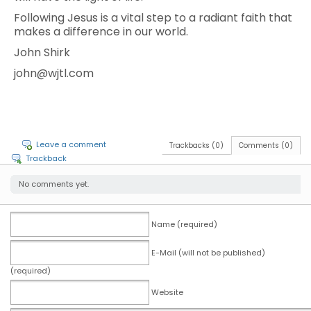
Following Jesus is a vital step to a radiant faith that
makes a difference in our world.
John Shirk
john@wjtl.com
Leave a comment
Trackbacks (0)
Comments (0)
Trackback
No comments yet.
Name (required)
E-Mail (will not be published)
(required)
Website