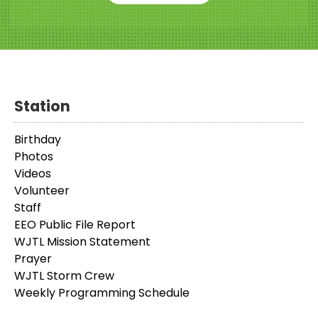
Station
Birthday
Photos
Videos
Volunteer
Staff
EEO Public File Report
WJTL Mission Statement
Prayer
WJTL Storm Crew
Weekly Programming Schedule