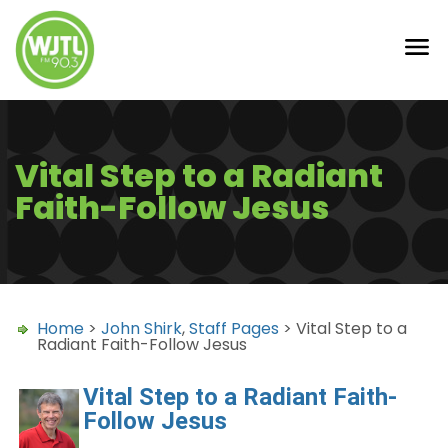
Vital Step to a Radiant
Faith-Follow Jesus
Home
>
John Shirk
,
Staff Pages
> Vital Step to a
Radiant Faith-Follow Jesus
Vital Step to a Radiant Faith-
Follow Jesus