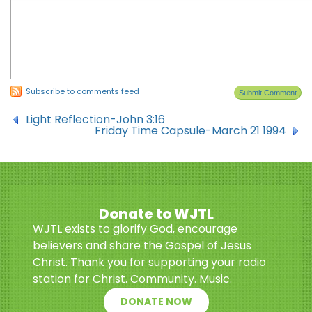
Subscribe to comments feed
Light Reflection-John 3:16
Friday Time Capsule-March 21 1994
Donate to WJTL
WJTL exists to glorify God, encourage
believers and share the Gospel of Jesus
Christ. Thank you for supporting your radio
station for Christ. Community. Music.
DONATE NOW