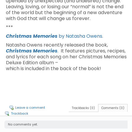
upended by unexpected (and undesired) change.
Leaving, loving, or losing our “normal” is not the end
of the world but the beginning of a new adventure
with God that will change us forever.
***
Christmas Memories
by Natasha Owens
.
Natasha Owens recently released the book,
Christmas Memories
.
It features pictures, recipes,
and lyrics for each song on her Christmas Memories
Deluxe Edition album –
which is included in the back of the book!
Leave a comment
Trackbacks (0)
Comments (0)
Trackback
No comments yet.