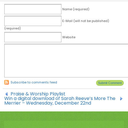
Name (required)
E-Mail (will not be published)
(required)
Website
Subscribe to comments feed
Praise & Worship Playlist
Win a digital download of Sarah Reeve’s More The
Merrier – Wednesday, December 22nd