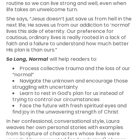
routine so we can live strong and well, even when
life takes an unwelcome turn.
She says, “Jesus doesn’t just save us from hell in the
next life; He saves us from our addiction to ‘normal’
lives this side of eternity. Our preference for
cautious, ordinary lives is really rooted in a lack of
faith and a failure to understand how much better
His plan is than ours.”
So Long, Normal
will help readers to:
Process collective trauma and the loss of our
“normal”
Navigate the unknown and encourage those
struggling with uncertainty
Learn to rest in God’s plan for us instead of
trying to control our circumstances
Face the future with fresh spiritual eyes and
find joy in the unwavering strength of Christ
In her confessional, conversational style, Laura
weaves her own personal stories with examples
from Scripture of characters whose lives were