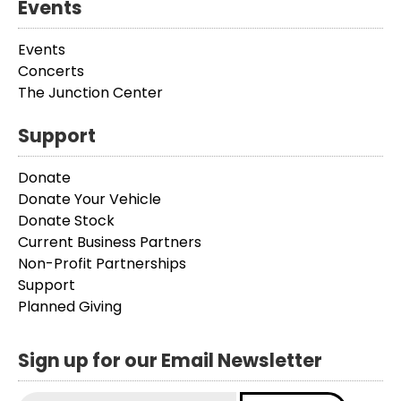
Events
Events
Concerts
The Junction Center
Support
Donate
Donate Your Vehicle
Donate Stock
Current Business Partners
Non-Profit Partnerships
Support
Planned Giving
Sign up for our Email Newsletter