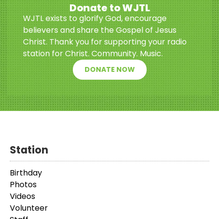
Donate to WJTL
WJTL exists to glorify God, encourage
believers and share the Gospel of Jesus
Christ. Thank you for supporting your radio
station for Christ. Community. Music.
DONATE NOW
Station
Birthday
Photos
Videos
Volunteer