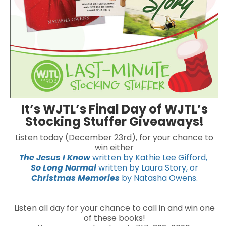
It’s WJTL’s Final Day of WJTL’s
Stocking Stuffer Giveaways!
Listen today (December 23rd), for your chance to
win either
The Jesus I Know
written by Kathie Lee Gifford,
So Long Normal
written by Laura Story, or
Christmas Memories
by Natasha Owens.
Listen all day for your chance to call in and win one
of these books!