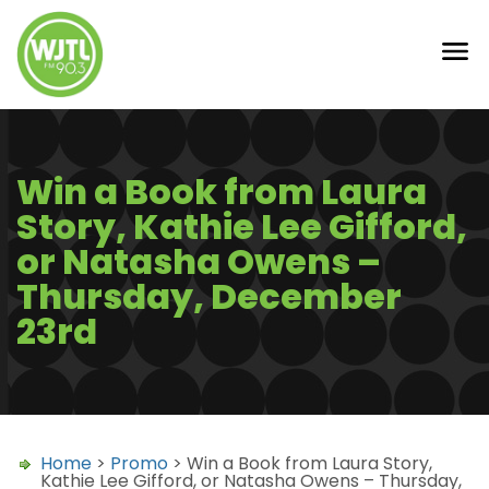
Win a Book from Laura
Story, Kathie Lee Gifford,
or Natasha Owens –
Thursday, December
23rd
Home
>
Promo
> Win a Book from Laura Story,
Kathie Lee Gifford, or Natasha Owens – Thursday,