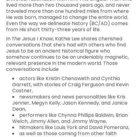
lived more than two thousand years ago, and never
traveled more than one hundred miles from where
He was born, managed to change the entire world.
Even the way we delineate history (BC/AD) comes
from His short thirty-three years of life.
In
The Jesus I Know
, Kathie Lee shares cherished
conversations that she’s had with others who find
Jesus to be an ancient historical figure who
somehow continues to be an undeniably magnetic,
relevant presence in the modern world. Those
conversations include
actors like Kristin Chenoweth and Cynthia
Garrett, with stories of Craig Ferguson and Kevin
Costner,
newsmakers and news personalities like Kris
Jenner, Megyn Kelly, Jason Kennedy, and Janice
Dean,
performers like Chynna Phillips Baldwin, Brian
Welch, Jimmy Allen, and Jimmy Wayne,
hitmakers like Louis York and David Pomeranz,
as well as those coming from other faith