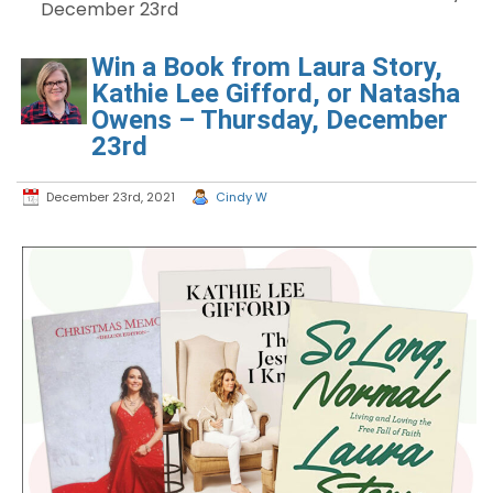
December 23rd
Win a Book from Laura Story,
Kathie Lee Gifford, or Natasha
Owens – Thursday, December
23rd
December 23rd, 2021
Cindy W