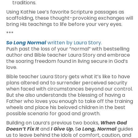
traditions.
Using Kathie Lee’s favorite Scripture passages as
scaffolding, these thought-provoking exchanges will
bring His teachings to life before your very eyes.
***
So Long Normal
written by Laura Story
.
Push past the loss of your “normal” with bestselling
author and Bible teacher Laura Story and embrace
the soaring freedom found in living secure in God’s
love.
Bible teacher Laura Story gets what it’s like to have
plans altered and to surrender perceived security
when faced with circumstances beyond our control.
But she also understands the blessing of having a
Father who loves you enough to take off the training
wheels and place his beloved children in the best
possible scenario for good and growth.
Building on Laura’s previous two books,
When God
Doesn’t Fix It
and
I Give Up
, S
o Long, Normal
guides
us to leave behind the idols of comfort, caution, and