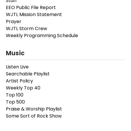
Staff
EEO Public File Report
WJTL Mission Statement
Prayer
WJTL Storm Crew
Weekly Programming Schedule
Music
Listen Live
Searchable Playlist
Artist Policy
Weekly Top 40
Top 100
Top 500
Praise & Worship Playlist
Some Sort of Rock Show