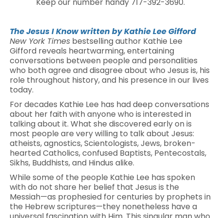
Keep our number handy 717-392-3690.
The Jesus I Know
written by Kathie Lee Gifford
New York Times
bestselling author Kathie Lee
Gifford reveals heartwarming, entertaining
conversations between people and personalities
who both agree and disagree about who Jesus is, his
role throughout history, and his presence in our lives
today.
For decades Kathie Lee has had deep conversations
about her faith with anyone who is interested in
talking about it. What she discovered early on is
most people are very willing to talk about Jesus:
atheists, agnostics, Scientologists, Jews, broken-
hearted Catholics, confused Baptists, Pentecostals,
Sikhs, Buddhists, and Hindus alike.
While some of the people Kathie Lee has spoken
with do not share her belief that Jesus is the
Messiah—as prophesied for centuries by prophets in
the Hebrew scriptures—they nonetheless have a
universal fascination with Him. This singular man who