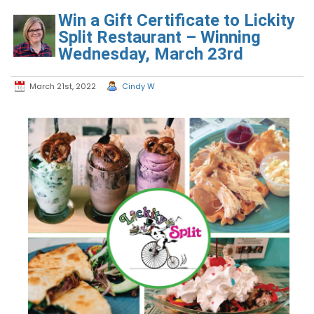
Win a Gift Certificate to Lickity
Split Restaurant – Winning
Wednesday, March 23rd
March 21st, 2022
Cindy W