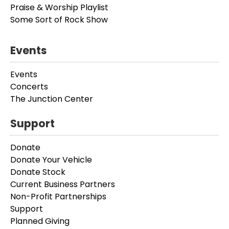
Praise & Worship Playlist
Some Sort of Rock Show
Events
Events
Concerts
The Junction Center
Support
Donate
Donate Your Vehicle
Donate Stock
Current Business Partners
Non-Profit Partnerships
Support
Planned Giving