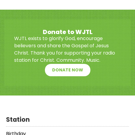
Donate to WJTL
WJTL exists to glorify God, encourage
believers and share the Gospel of Jesus
Christ. Thank you for supporting your radio
station for Christ. Community. Music.
DONATE NOW
Station
Birthday