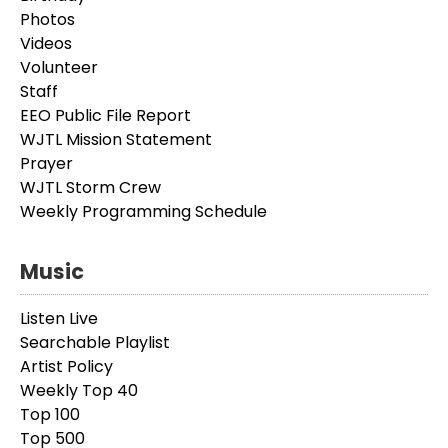
Photos
Videos
Volunteer
Staff
EEO Public File Report
WJTL Mission Statement
Prayer
WJTL Storm Crew
Weekly Programming Schedule
Music
Listen Live
Searchable Playlist
Artist Policy
Weekly Top 40
Top 100
Top 500