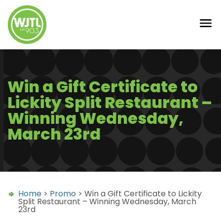
Win a Gift Certificate to
Lickity Split Restaurant –
Winning Wednesday,
March 23rd
Home
>
Promo
> Win a Gift Certificate to Lickity
Split Restaurant – Winning Wednesday, March
23rd