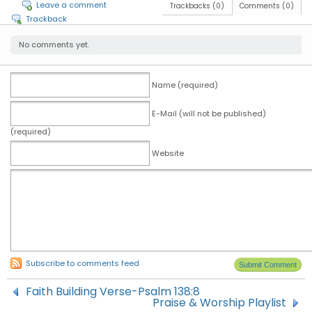
Leave a comment
Trackbacks (0)
Comments (0)
Trackback
No comments yet.
Name (required)
E-Mail (will not be published)
(required)
Website
Subscribe to comments feed
Faith Building Verse-Psalm 138:8
Praise & Worship Playlist