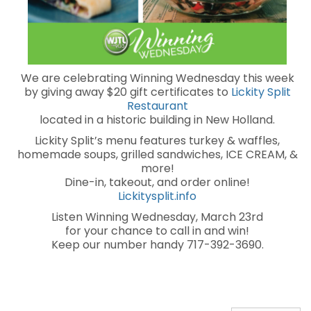
We are celebrating Winning Wednesday this week
by giving away $20 gift certificates to
Lickity Split
Restaurant
located in a historic building in New Holland.
Lickity Split’s menu features turkey & waffles,
homemade soups, grilled sandwiches, ICE CREAM, &
more!
Dine-in, takeout, and order online!
Lickitysplit.info
Listen Winning Wednesday, March 23rd
for your chance to call in and win!
Keep our number handy 717-392-3690.