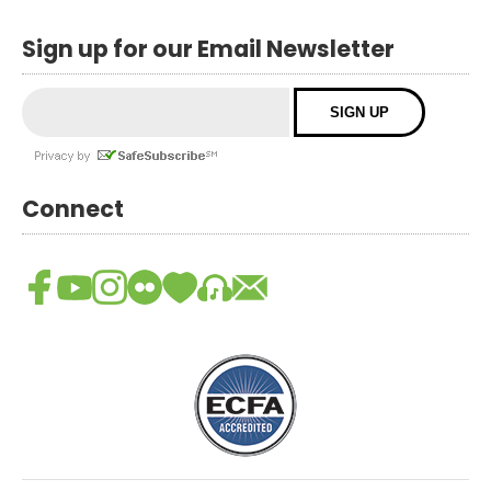
Sign up for our Email Newsletter
Connect