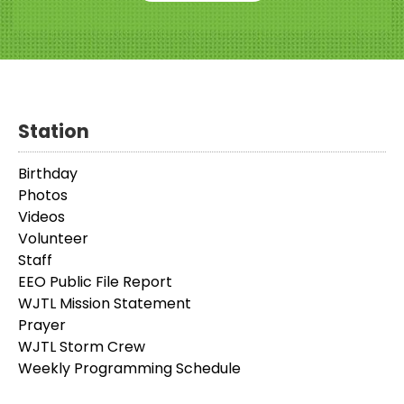
Station
Birthday
Photos
Videos
Volunteer
Staff
EEO Public File Report
WJTL Mission Statement
Prayer
WJTL Storm Crew
Weekly Programming Schedule