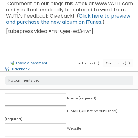
Comment on our blogs this week at www.WJTL.com
and you’ll automatically be entered to win it from
WJTL’s Feedback Giveback! (
Click here to preview
and purchase the new album on iTunes.
)
[tubepress video =”N-QeeFed34w”]
Leave a comment
Trackbacks (0)
Comments (0)
Trackback
No comments yet.
Name (required)
E-Mail (will not be published)
(required)
Website