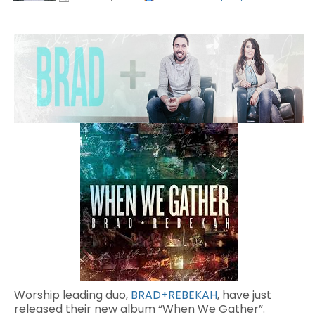
Worship leading duo,
BRAD+REBEKAH
, have just
released their new album “When We Gather”.