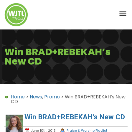
Win BRAD+REBEKAH’s
New CD
Home
>
News
,
Promo
> Win BRAD+REBEKAH’s New
CD
Win BRAD+REBEKAH’s New CD
June 10th, 2013
Praise & Worship Playlist