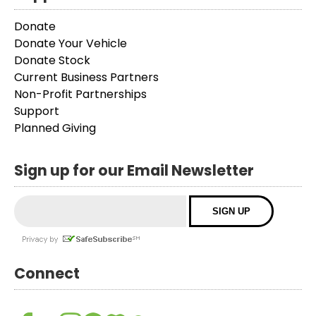
Donate
Donate Your Vehicle
Donate Stock
Current Business Partners
Non-Profit Partnerships
Support
Planned Giving
Sign up for our Email Newsletter
Connect