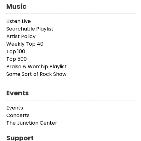
Music
Listen Live
Searchable Playlist
Artist Policy
Weekly Top 40
Top 100
Top 500
Praise & Worship Playlist
Some Sort of Rock Show
Events
Events
Concerts
The Junction Center
Support