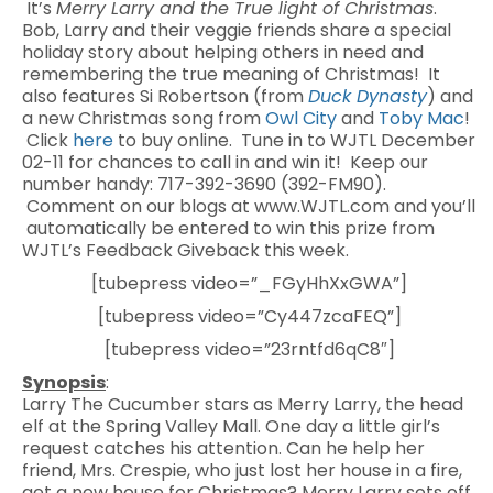
It’s
Merry Larry and the True light of Christmas
.
Bob, Larry and their veggie friends share a special
holiday story about helping others in need and
remembering the true meaning of Christmas! It
also features Si Robertson (from
Duck Dynasty
) and
a new Christmas song from
Owl City
and
Toby Mac
!
Click
here
to buy online. Tune in to WJTL December
02-11 for chances to call in and win it! Keep our
number handy: 717-392-3690 (392-FM90).
Comment on our blogs at www.WJTL.com and you’ll
automatically be entered to win this prize from
WJTL’s Feedback Giveback this week.
[tubepress video=”_FGyHhXxGWA”]
[tubepress video=”Cy447zcaFEQ”]
[tubepress video=”23rntfd6qC8″]
Synopsis
:
Larry The Cucumber stars as Merry Larry, the head
elf at the Spring Valley Mall. One day a little girl’s
request catches his attention. Can he help her
friend, Mrs. Crespie, who just lost her house in a fire,
get a new house for Christmas? Merry Larry sets off