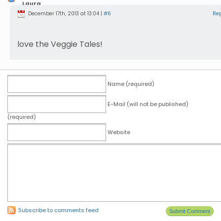
Laura
Sinkonis
December 17th, 2013 at 13:04 |
#6
Re
love the Veggie Tales!
Name (required)
E-Mail (will not be published)
(required)
Website
Subscribe to comments feed