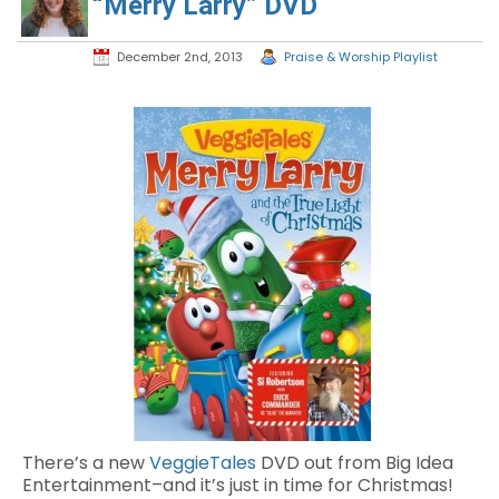
“Merry Larry” DVD
December 2nd, 2013
Praise & Worship Playlist
There’s a new
VeggieTales
DVD out from Big Idea
Entertainment–and it’s just in time for Christmas!