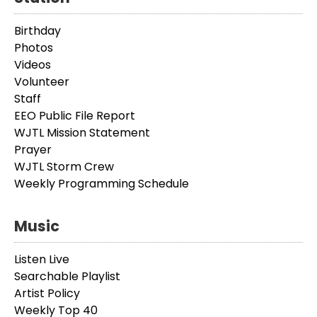
Birthday
Photos
Videos
Volunteer
Staff
EEO Public File Report
WJTL Mission Statement
Prayer
WJTL Storm Crew
Weekly Programming Schedule
Music
Listen Live
Searchable Playlist
Artist Policy
Weekly Top 40