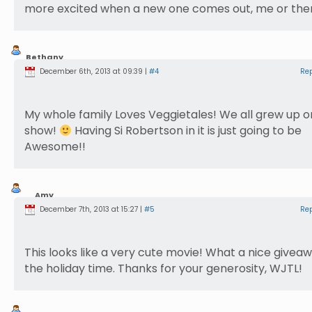
more excited when a new one comes out, me or th
Bethany
Nusbaum
December 6th, 2013 at 09:39 |
#4
Re
My whole family Loves Veggietales! We all grew up o
show!
Having Si Robertson in it is just going to be
Awesome!!
Amy
McConnell
December 7th, 2013 at 15:27 |
#5
Re
This looks like a very cute movie! What a nice givea
the holiday time. Thanks for your generosity, WJTL!