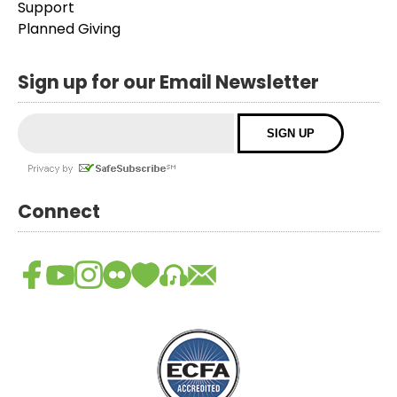
Support
Planned Giving
Sign up for our Email Newsletter
Connect