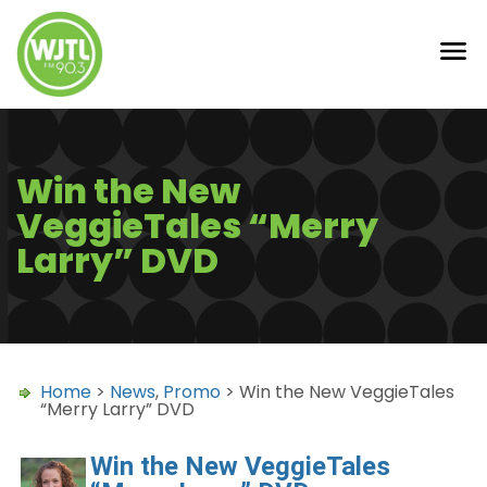
Win the New
VeggieTales “Merry
Larry” DVD
Home
>
News
,
Promo
> Win the New VeggieTales
“Merry Larry” DVD
Win the New VeggieTales