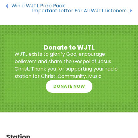
Win a WJTL Prize Pack
Important Letter For All WJTL Listeners
Donate to WJTL
WJTL exists to glorify God, encourage
believers and share the Gospel of Jesus
Christ. Thank you for supporting your radio
station for Christ. Community. Music.
DONATE NOW
Station