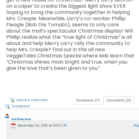
on a caper to create the biggest light show EVER
hoping to bring the community together in helping
Mrs. Crespie. Meanwhile, Larry’s co-worker Phillip
Fleagle (Bob the Tomato), seems to only care
about the mall’s spectacular Christmas display! Will
Phillip realize what the “true light of Christmas” is all
about and help Merry Larry rally the community to
help Mrs. Crespie? Find out in this all new
VeggieTales Christmas Special where kids learn that
“Christmas shines most bright and true, when you
give the love that’s been given to you.”
Leave a comment
Trackbacks (0)
Comments (6)
Trackback
katherine
December 1st, 2013 at 06:17 |
#1
Re