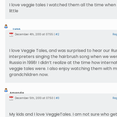
I love veggie tales I watched them all the time when
little
Lynn
Lambert
December 4th, 2013 at 07:55 |
#2
Re
I love Veggie Tales, and was surprised to hear our Ru
interpreters singing the hairbrush song when we wer
Russia in 1998! I didn’t realize at the time how interna
veggie tales were. I also enjoy watching them with 
grandchildren now.
Amanda
Crooks
December 5th, 2013 at 07:50 |
#3
Re
My kids and I love VeggieTales. I am not sure who ge