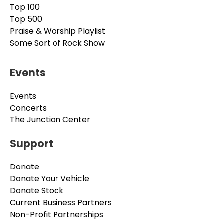
Top 100
Top 500
Praise & Worship Playlist
Some Sort of Rock Show
Events
Events
Concerts
The Junction Center
Support
Donate
Donate Your Vehicle
Donate Stock
Current Business Partners
Non-Profit Partnerships