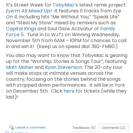
It’s Street Week for
TobyMac
‘s latest remix project:
Eye’m All Mixed Up
! It features 11 tracks from
Eye
On It
, including hits “Me Without You,” “Speak Life”
and “Steal My Show” mixed by remixers such as
Capital Kings
and Soul Glow Activatur of
Family
Force 5
. Tune in to WJTL on Winning Wednesday,
November 5th from 6AM – 10PM for chances to call
in and win it! (Keep us on speed dial: 392-FM90.)
You also may want to know that TobyMac is gearing
up for the “Worship, Stories & Songs Tour”, featuring
Matt Maher
and
Ryan Stevenson
. This 20-city tour
will make stops at intimate venues across the
country, focusing on the stories behind the songs
with stripped down performances. It will be in York
on December 5th. Click
here
for tickets (while they
last)!
Leave a comment
Trackbacks (0)
Comments (2)