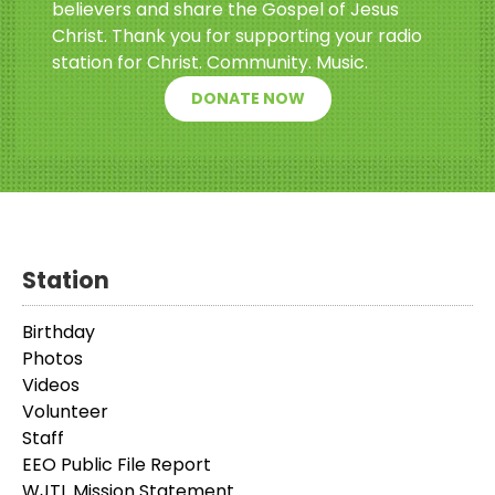
believers and share the Gospel of Jesus
Christ. Thank you for supporting your radio
station for Christ. Community. Music.
DONATE NOW
Station
Birthday
Photos
Videos
Volunteer
Staff
EEO Public File Report
WJTL Mission Statement