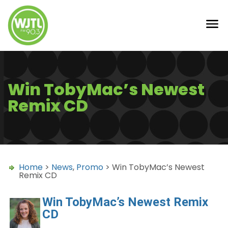
Win TobyMac’s Newest
Remix CD
Home
>
News
,
Promo
> Win TobyMac’s Newest
Remix CD
Win TobyMac’s Newest Remix
CD