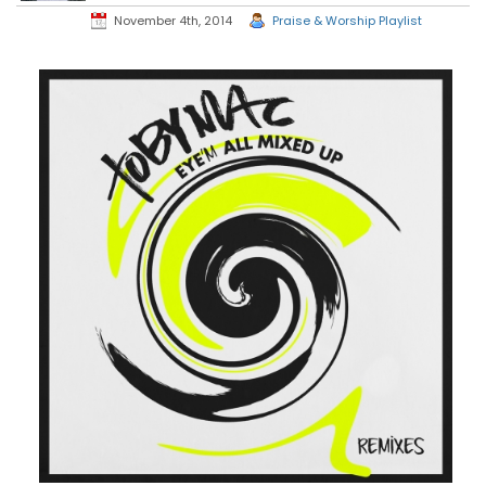
November 4th, 2014
Praise & Worship Playlist