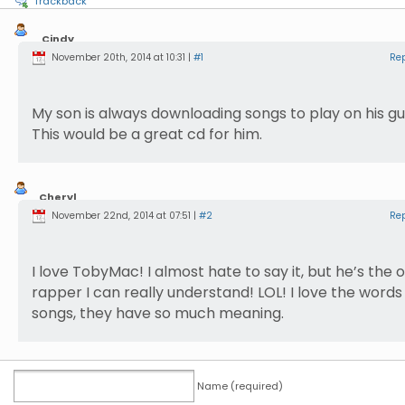
Trackback
Cindy
Ferrence
November 20th, 2014 at 10:31 |
#1
Re
My son is always downloading songs to play on his gui
This would be a great cd for him.
Cheryl
Miller
November 22nd, 2014 at 07:51 |
#2
Re
I love TobyMac! I almost hate to say it, but he’s the 
rapper I can really understand! LOL! I love the words 
songs, they have so much meaning.
Name (required)