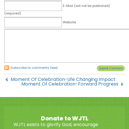
E-Mail (will not be published)
(required)
Website
Subscribe to comments feed
Moment Of Celebration-Life Changing Impact
Moment Of Celebration-Forward Progress
Donate to WJTL
WJTL exists to glorify God, encourage