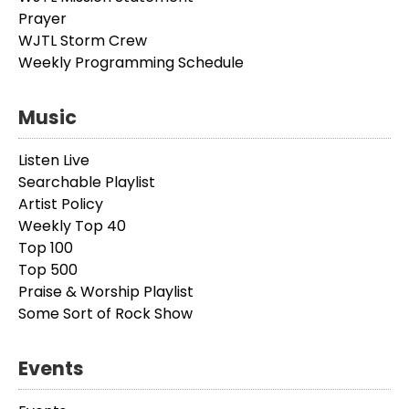
Prayer
WJTL Storm Crew
Weekly Programming Schedule
Music
Listen Live
Searchable Playlist
Artist Policy
Weekly Top 40
Top 100
Top 500
Praise & Worship Playlist
Some Sort of Rock Show
Events