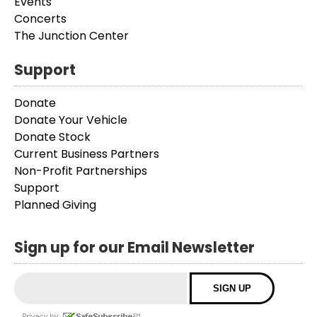
Events
Concerts
The Junction Center
Support
Donate
Donate Your Vehicle
Donate Stock
Current Business Partners
Non-Profit Partnerships
Support
Planned Giving
Sign up for our Email Newsletter