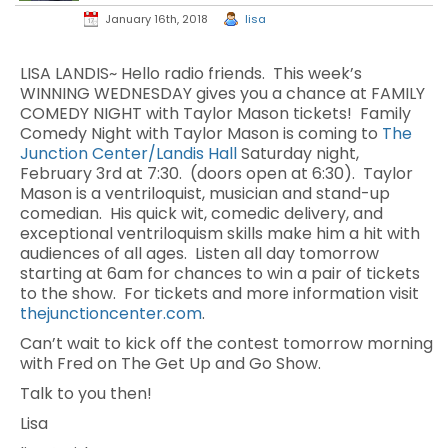
January 16th, 2018
lisa
LISA LANDIS~ Hello radio friends. This week’s
WINNING WEDNESDAY gives you a chance at FAMILY
COMEDY NIGHT with Taylor Mason tickets!
Family
Comedy Night with Taylor Mason is coming to
The
Junction Center/Landis Hall
Saturday night,
February 3rd at 7:30.
(doors open at 6:30).
Taylor
Mason is a ventriloquist, musician and stand-up
comedian.
His quick wit, comedic delivery, and
exceptional ventriloquism skills make him a hit with
audiences of all ages.
Listen all day tomorrow
starting at 6am for chances to win a pair of tickets
to the show. For tickets and more information visit
thejunctioncenter.com
.
Can’t wait to kick off the contest tomorrow morning
with Fred on The Get Up and Go Show.
Talk to you then!
Lisa