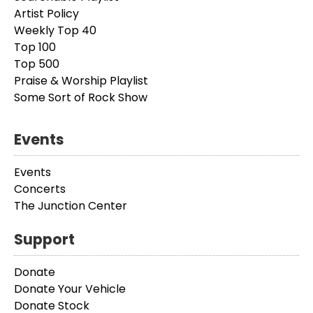
Artist Policy
Weekly Top 40
Top 100
Top 500
Praise & Worship Playlist
Some Sort of Rock Show
Events
Events
Concerts
The Junction Center
Support
Donate
Donate Your Vehicle
Donate Stock