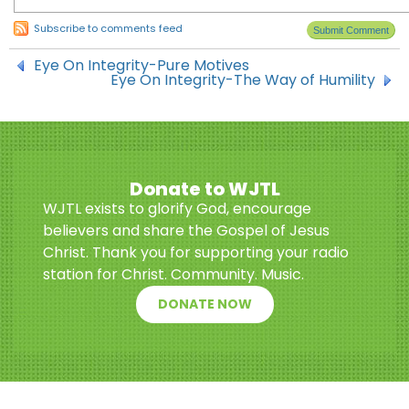
Subscribe to comments feed
Eye On Integrity-Pure Motives
Eye On Integrity-The Way of Humility
Donate to WJTL
WJTL exists to glorify God, encourage
believers and share the Gospel of Jesus
Christ. Thank you for supporting your radio
station for Christ. Community. Music.
DONATE NOW