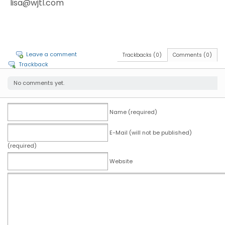
lisa@wjtl.com
Leave a comment
Trackbacks (0)
Comments (0)
Trackback
No comments yet.
Name (required)
E-Mail (will not be published)
(required)
Website