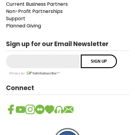
Current Business Partners
Non-Profit Partnerships
Support
Planned Giving
Sign up for our Email Newsletter
Connect