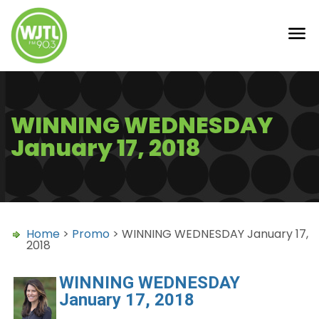
WINNING WEDNESDAY
January 17, 2018
Home
>
Promo
> WINNING WEDNESDAY January 17,
2018
WINNING WEDNESDAY
January 17, 2018