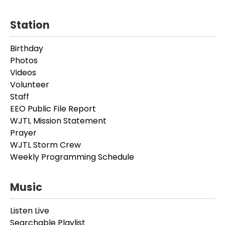
Station
Birthday
Photos
Videos
Volunteer
Staff
EEO Public File Report
WJTL Mission Statement
Prayer
WJTL Storm Crew
Weekly Programming Schedule
Music
Listen Live
Searchable Playlist