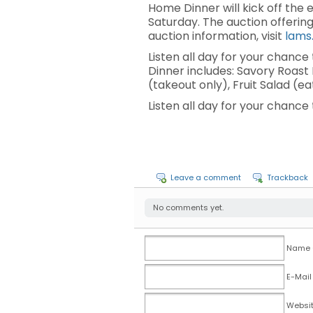
Home Dinner will kick off the
Saturday. The auction offerin
auction information, visit
lams
Listen all day for your chanc
Dinner includes: Savory Roas
(takeout only), Fruit Salad (e
Listen all day for your chanc
Leave a comment
Trackback
No comments yet.
Name (
E-Mail
Websi