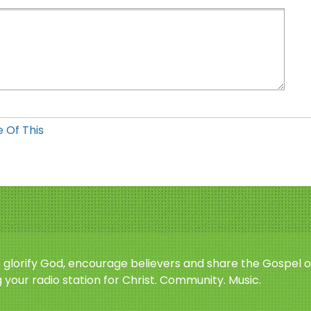
 Of This
o glorify God, encourage believers and share the Gospel o
 your radio station for Christ. Community. Music.