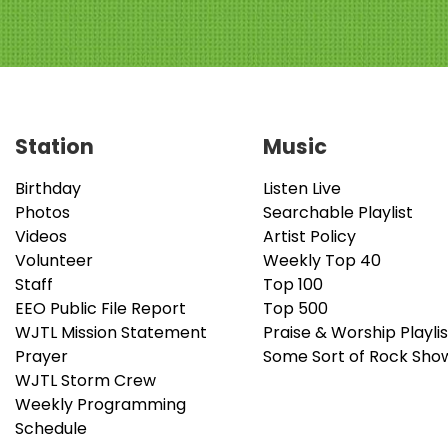
Station
Music
Birthday
Listen Live
Photos
Searchable Playlist
Videos
Artist Policy
Volunteer
Weekly Top 40
Staff
Top 100
EEO Public File Report
Top 500
WJTL Mission Statement
Praise & Worship Playlis
Prayer
Some Sort of Rock Sho
WJTL Storm Crew
Weekly Programming
Schedule