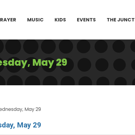
PRAYER
MUSIC
KIDS
EVENTS
THE JUNCT
sday, May 29
ednesday, May 29
sday, May 29