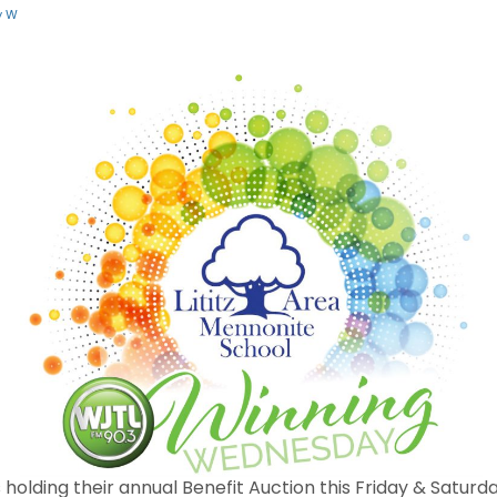
y W
s holding their annual Benefit Auction this Friday & Saturd