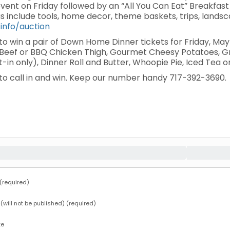
 event on Friday followed by an “All You Can Eat” Breakfa
gs include tools, home decor, theme baskets, trips, land
.info/auction
e to win a pair of Down Home Dinner tickets for Friday, 
t Beef or BBQ Chicken Thigh, Gourmet Cheesy Potatoes, 
at-in only), Dinner Roll and Butter, Whoopie Pie, Iced Tea
e to call in and win. Keep our number handy 717-392-3690.
required)
 (will not be published) (required)
te