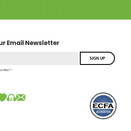
our Email Newsletter