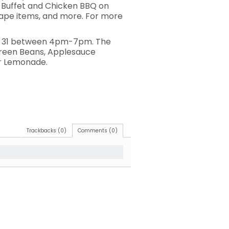
st Buffet and Chicken BBQ on
scape items, and more. For more
May 31 between 4pm-7pm. The
Green Beans, Applesauce
 or Lemonade.
Trackbacks (0)
Comments (0)