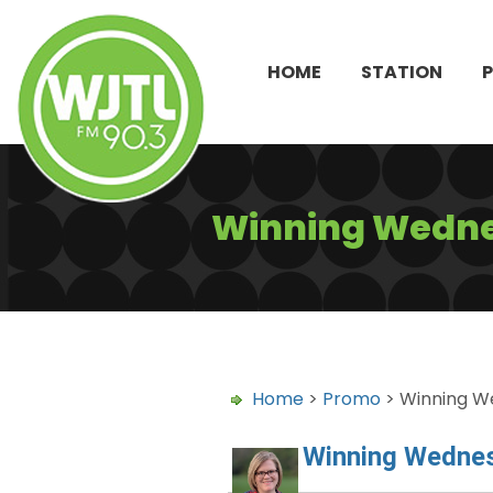
HOME
STATION
Winning Wedne
Home
>
Promo
> Winning W
Winning Wedne