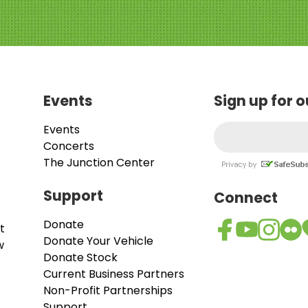
Events
Sign up for 
Events
Concerts
The Junction Center
Support
Connect
Donate
t
Donate Your Vehicle
w
Donate Stock
Current Business Partners
Non-Profit Partnerships
Support