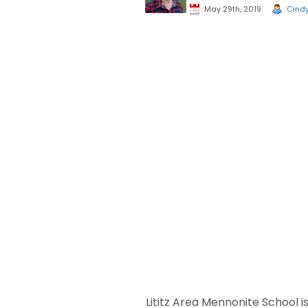
May 29th, 2019
Cind
Lititz Area Mennonite School i