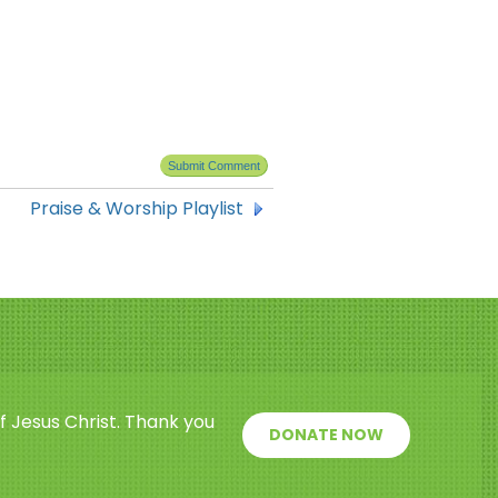
Praise & Worship Playlist
f Jesus Christ. Thank you
DONATE NOW