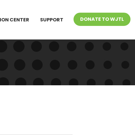
DONATE TO WJTL
ION CENTER
SUPPORT