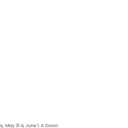
ay, May 31 & June 1. A Down