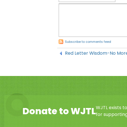
Subscribe to comments feed
Red Letter Wisdom-No More
WJTL exists t
Donate to WJTL
for supporting