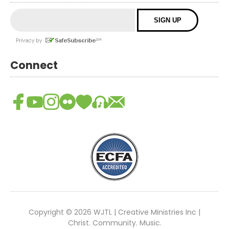
Connect
Copyright © 2026 WJTL | Creative Ministries Inc |
Christ. Community. Music.