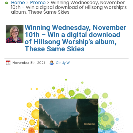
Home
>
Promo
> Winning Wednesday, November
10th – Win a digital download of Hillsong Worship’s
album, These Same Skies
Winning Wednesday, November
10th – Win a digital download
of Hillsong Worship’s album,
These Same Skies
November 8th, 2021
Cindy W