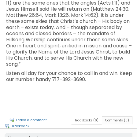
11) are the same ones that the angles (Acts 1:11) and
Jesus Himself said He will return on (Matthew 24:30,
Matthew 26:64, Mark 13:26, Mark 14:62). It is under
these same skies that Christ’s church – His body on
earth – exists today. And – though separated by
oceans and closed borders – the mandate of
Hillsong Worship continues under these same skies.
One in heart and spirit, unified in mission and cause –
to glorify the Name of the Lord Jesus Christ, to build
His Church, and to serve His Church with the new
song.”
Listen all day for your chance to call in and win. Keep
our number handy 717-392-3690.
Leave a comment
Trackbacks (0)
Comments (0)
Trackback