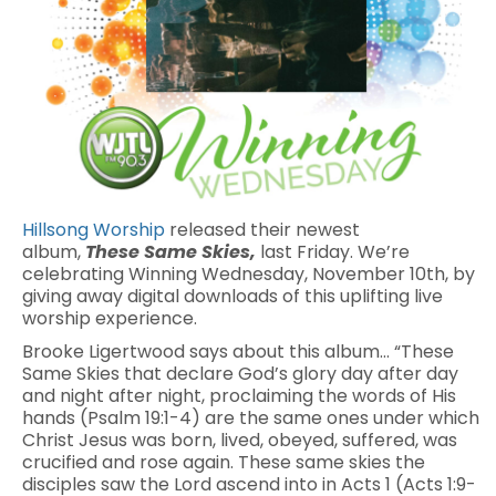
Hillsong Worship
released their newest
album,
These Same Skies,
last Friday. We’re
celebrating Winning Wednesday, November 10th, by
giving away digital downloads of this uplifting live
worship experience.
Brooke Ligertwood says about this album… “These
Same Skies that declare God’s glory day after day
and night after night, proclaiming the words of His
hands (Psalm 19:1-4) are the same ones under which
Christ Jesus was born, lived, obeyed, suffered, was
crucified and rose again. These same skies the
disciples saw the Lord ascend into in Acts 1 (Acts 1:9-