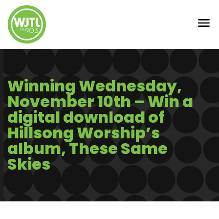
Winning Wednesday,
November 10th – Win a
digital download of
Hillsong Worship’s
album, These Same
Skies