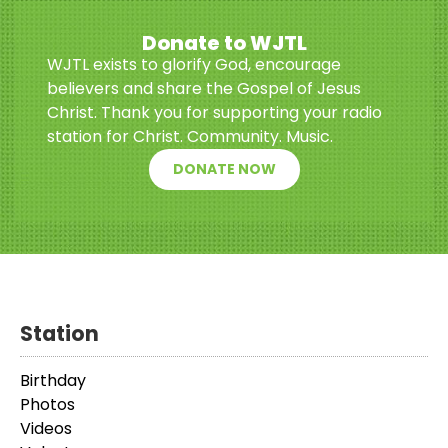
Donate to WJTL
WJTL exists to glorify God, encourage
believers and share the Gospel of Jesus
Christ. Thank you for supporting your radio
station for Christ. Community. Music.
DONATE NOW
Station
Birthday
Photos
Videos