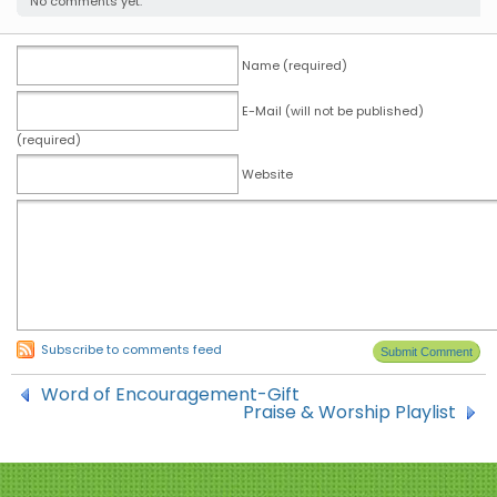
No comments yet.
Name (required)
E-Mail (will not be published)
(required)
Website
Subscribe to comments feed
Word of Encouragement-Gift
Praise & Worship Playlist