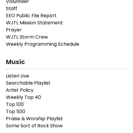
Volunteer
Staff
EEO Public File Report
WJTL Mission Statement
Prayer
WJTL Storm Crew
Weekly Programming Schedule
Music
Listen Live
Searchable Playlist
Artist Policy
Weekly Top 40
Top 100
Top 500
Praise & Worship Playlist
Some Sort of Rock Show