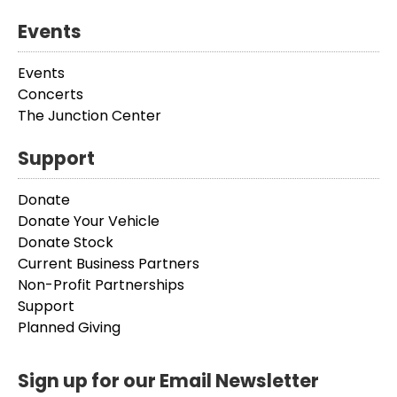
Events
Events
Concerts
The Junction Center
Support
Donate
Donate Your Vehicle
Donate Stock
Current Business Partners
Non-Profit Partnerships
Support
Planned Giving
Sign up for our Email Newsletter